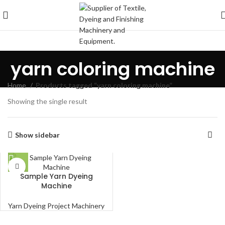
yarn coloring machine
Home
Products tagged “yarn coloring machine”
Showing the single result
Show sidebar
Sample Yarn Dyeing
Machine
Yarn Dyeing Project Machinery