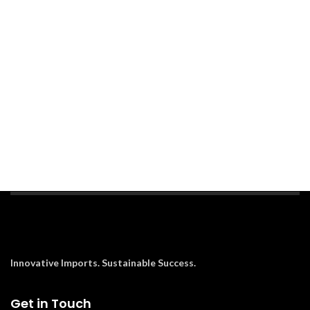
Innovative Imports. Sustainable Success.
Get in Touch