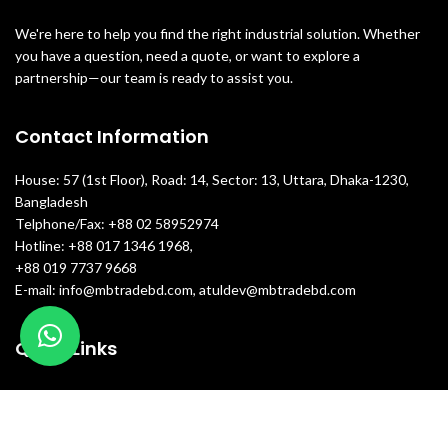
We're here to help you find the right industrial solution. Whether
you have a question, need a quote, or want to explore a
partnership—our team is ready to assist you.
Contact Information
House: 57 (1st Floor), Road: 14, Sector: 13, Uttara, Dhaka-1230,
Bangladesh
Telphone/Fax: +88 02 58952974
Hotline: +88 017 1346 1968,
+88 019 7737 9668
E-mail: info@mbtradebd.com, atuldev@mbtradebd.com
Quick Links
All Products
About Us