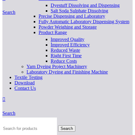
Dyestuff Dissolving and Dispensing
Salt Soda Sulphate Dissolving
Search
Precise Dispensing and Laboratory
Fully Automatic Laboratory Dispensing System
Powder Weighing and Storage
Product Range
Improved Quality
İmproved Efficiency
Reduced Waste
Right First Time
Reduce Costs
Yarn Dyeing Project Machinery
Laboratory Dyeing and Finishing Machine
Textile Testing
Download
Contact Us
Search
Search