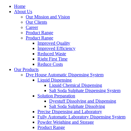
Home
About Us
Our Mission and Vision
Our Clients
Career
Product Range
Product Range
Improved Quality
İmproved Efficiency
Reduced Waste
Right First Time
Reduce Costs
Our Products
Dye House Automatic Dispensing System
Liquid Dispensing
Liquid Chemical Dispensing
Salt Soda Sulphate Dispensing System
Solution Preparation
Dyestuff Dissolving and Dispensing
Salt Soda Sulphate Dissolving
Precise Dispensing and Laboratory
Fully Automatic Laboratory Dispensing System
Powder Weighing and Storage
Product Range