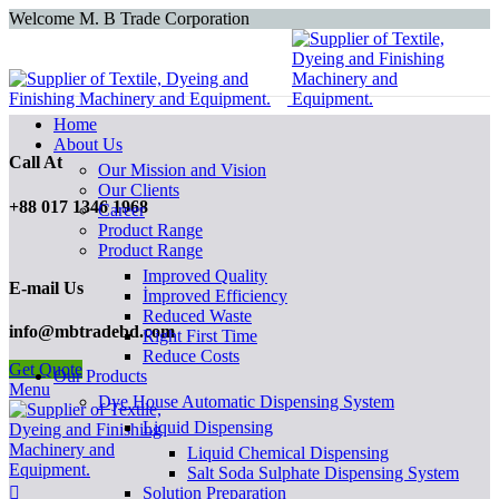
Welcome M. B Trade Corporation
Home
About Us
Call At
Our Mission and Vision
Our Clients
+88 017 1346 1968
Career
Product Range
Product Range
Improved Quality
E-mail Us
İmproved Efficiency
Reduced Waste
info@mbtradebd.com
Right First Time
Reduce Costs
Get Quote
Our Products
Menu
Dye House Automatic Dispensing System
Liquid Dispensing
Liquid Chemical Dispensing
Salt Soda Sulphate Dispensing System
Solution Preparation