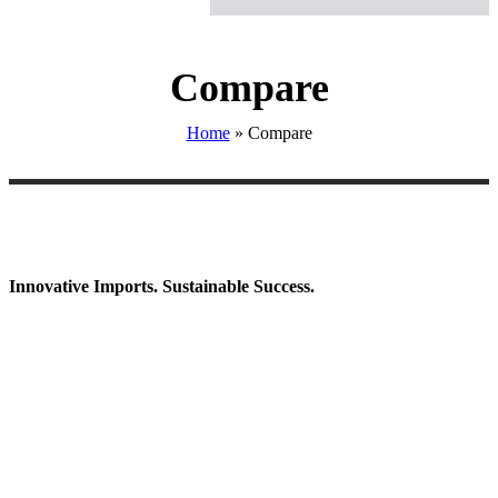
Compare
Home
»
Compare
Innovative Imports. Sustainable Success.
Get in Touch
We're here to help you find the right industrial solution. Whether
you have a question, need a quote, or want to explore a partnership
—our team is ready to assist you.