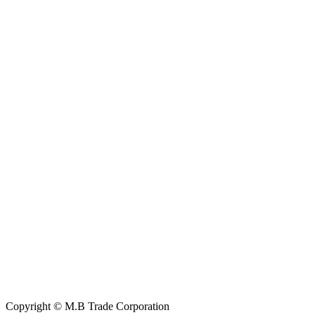
Contact Information
House: 57 (1st Floor), Road: 14, Sector: 13, Uttara, Dhaka-1230,
Bangladesh
Telphone/Fax: +88 02 58952974
Hotline: +88 017 1346 1968,
+88 019 7737 9668
E-mail: info@mbtradebd.com, atuldev@mbtradebd.com
Quick Links
All Products
About Us
Our Clients
My Account
Contact Us
Copyright © M.B Trade Corporation