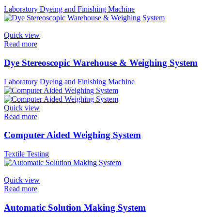
Laboratory Dyeing and Finishing Machine
Quick view
Read more
Dye Stereoscopic Warehouse & Weighing System
Laboratory Dyeing and Finishing Machine
Quick view
Read more
Computer Aided Weighing System
Textile Testing
Quick view
Read more
Automatic Solution Making System