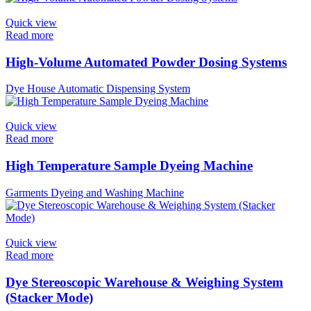
Quick view
Read more
High-Volume Automated Powder Dosing Systems
Dye House Automatic Dispensing System
Quick view
Read more
High Temperature Sample Dyeing Machine
Garments Dyeing and Washing Machine
Quick view
Read more
Dye Stereoscopic Warehouse & Weighing System
(Stacker Mode)