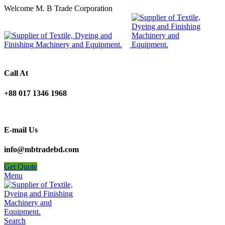
Welcome M. B Trade Corporation
Call At
+88 017 1346 1968
E-mail Us
info@mbtradebd.com
Get Quote
Menu
Search