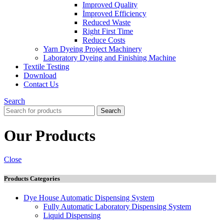
Improved Quality
İmproved Efficiency
Reduced Waste
Right First Time
Reduce Costs
Yarn Dyeing Project Machinery
Laboratory Dyeing and Finishing Machine
Textile Testing
Download
Contact Us
Search
Search
Our Products
Close
Products Categories
Dye House Automatic Dispensing System
Fully Automatic Laboratory Dispensing System
Liquid Dispensing