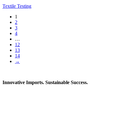
Textile Testing
1
2
3
4
…
12
13
14
→
Innovative Imports. Sustainable Success.
Get in Touch
We're here to help you find the right industrial solution. Whether
you have a question, need a quote, or want to explore a partnership
—our team is ready to assist you.
Contact Information