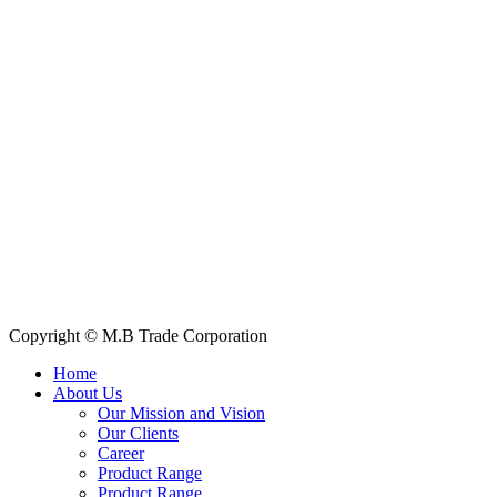
House: 57 (1st Floor), Road: 14, Sector: 13, Uttara, Dhaka-1230,
Bangladesh
Telphone/Fax: +88 02 58952974
Hotline: +88 017 1346 1968,
+88 019 7737 9668
E-mail: info@mbtradebd.com, atuldev@mbtradebd.com
Quick Links
All Products
About Us
Our Clients
My Account
Contact Us
Copyright © M.B Trade Corporation
Home
About Us
Our Mission and Vision
Our Clients
Career
Product Range
Product Range