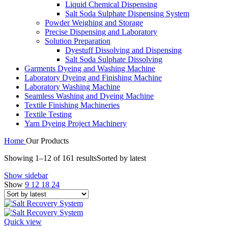
Liquid Chemical Dispensing
Salt Soda Sulphate Dispensing System
Powder Weighing and Storage
Precise Dispensing and Laboratory
Solution Preparation
Dyestuff Dissolving and Dispensing
Salt Soda Sulphate Dissolving
Garments Dyeing and Washing Machine
Laboratory Dyeing and Finishing Machine
Laboratory Washing Machine
Seamless Washing and Dyeing Machine
Textile Finishing Machineries
Textile Testing
Yarn Dyeing Project Machinery
Home
Our Products
Showing 1–12 of 161 results
Sorted by latest
Show sidebar
Show
9
12
18
24
Quick view