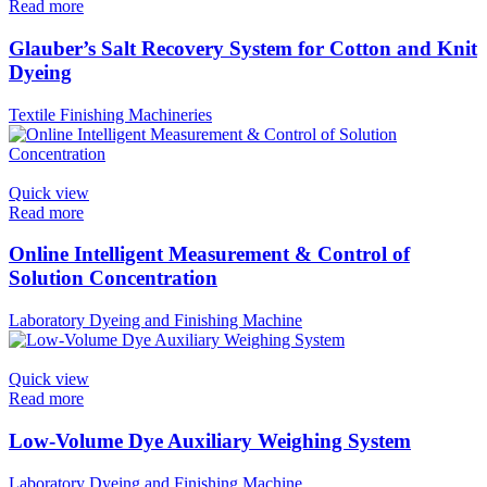
Read more
Glauber’s Salt Recovery System for Cotton and Knit
Dyeing
Textile Finishing Machineries
Quick view
Read more
Online Intelligent Measurement & Control of
Solution Concentration
Laboratory Dyeing and Finishing Machine
Quick view
Read more
Low-Volume Dye Auxiliary Weighing System
Laboratory Dyeing and Finishing Machine