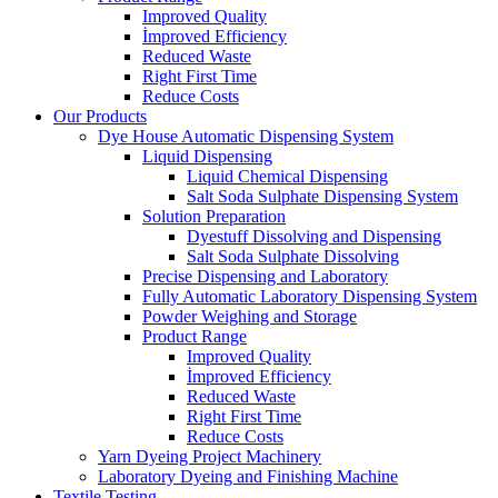
Improved Quality
İmproved Efficiency
Reduced Waste
Right First Time
Reduce Costs
Our Products
Dye House Automatic Dispensing System
Liquid Dispensing
Liquid Chemical Dispensing
Salt Soda Sulphate Dispensing System
Solution Preparation
Dyestuff Dissolving and Dispensing
Salt Soda Sulphate Dissolving
Precise Dispensing and Laboratory
Fully Automatic Laboratory Dispensing System
Powder Weighing and Storage
Product Range
Improved Quality
İmproved Efficiency
Reduced Waste
Right First Time
Reduce Costs
Yarn Dyeing Project Machinery
Laboratory Dyeing and Finishing Machine
Textile Testing