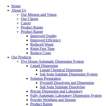
Home
About Us
Our Mission and Vision
Our Clients
Career
Product Range
Product Range
Improved Quality
İmproved Efficiency
Reduced Waste
Right First Time
Reduce Costs
Our Products
Dye House Automatic Dispensing System
Liquid Dispensing
Liquid Chemical Dispensing
Salt Soda Sulphate Dispensing System
Solution Preparation
Dyestuff Dissolving and Dispensing
Salt Soda Sulphate Dissolving
Precise Dispensing and Laboratory
Fully Automatic Laboratory Dispensing System
Powder Weighing and Storage
Product Range