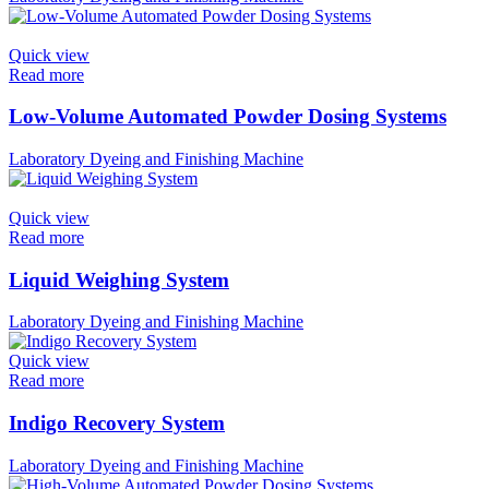
Quick view
Read more
Low-Volume Automated Powder Dosing Systems
Laboratory Dyeing and Finishing Machine
Quick view
Read more
Liquid Weighing System
Laboratory Dyeing and Finishing Machine
Quick view
Read more
Indigo Recovery System
Laboratory Dyeing and Finishing Machine