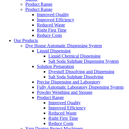
Product Range
Product Range
Improved Quality
İmproved Efficiency
Reduced Waste
Right First Time
Reduce Costs
Our Products
Dye House Automatic Dispensing System
Liquid Dispensing
Liquid Chemical Dispensing
Salt Soda Sulphate Dispensing System
Solution Preparation
Dyestuff Dissolving and Dispensing
Salt Soda Sulphate Dissolving
Precise Dispensing and Laboratory
Fully Automatic Laboratory Dispensing System
Powder Weighing and Storage
Product Range
Improved Quality
İmproved Efficiency
Reduced Waste
Right First Time
Reduce Costs
Yarn Dyeing Project Machinery