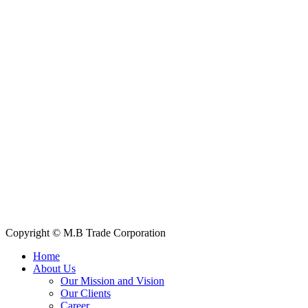
Contact Information
House: 57 (1st Floor), Road: 14, Sector: 13, Uttara, Dhaka-1230,
Bangladesh
Telphone/Fax: +88 02 58952974
Hotline: +88 017 1346 1968,
+88 019 7737 9668
E-mail: info@mbtradebd.com, atuldev@mbtradebd.com
Quick Links
All Products
About Us
Our Clients
My Account
Contact Us
Copyright © M.B Trade Corporation
Home
About Us
Our Mission and Vision
Our Clients
Career