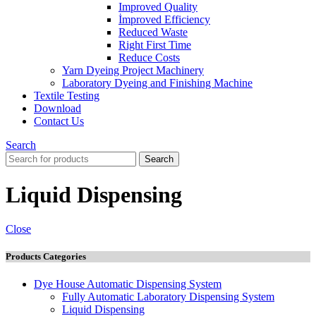
Improved Quality
İmproved Efficiency
Reduced Waste
Right First Time
Reduce Costs
Yarn Dyeing Project Machinery
Laboratory Dyeing and Finishing Machine
Textile Testing
Download
Contact Us
Search
Search
Liquid Dispensing
Close
Products Categories
Dye House Automatic Dispensing System
Fully Automatic Laboratory Dispensing System
Liquid Dispensing