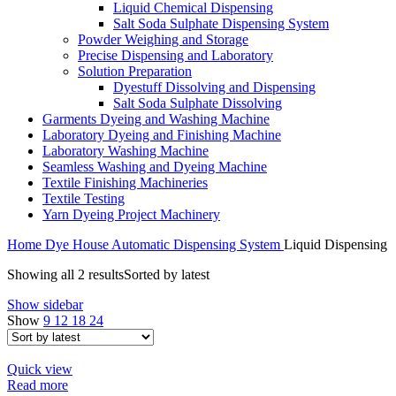
Liquid Chemical Dispensing
Salt Soda Sulphate Dispensing System
Powder Weighing and Storage
Precise Dispensing and Laboratory
Solution Preparation
Dyestuff Dissolving and Dispensing
Salt Soda Sulphate Dissolving
Garments Dyeing and Washing Machine
Laboratory Dyeing and Finishing Machine
Laboratory Washing Machine
Seamless Washing and Dyeing Machine
Textile Finishing Machineries
Textile Testing
Yarn Dyeing Project Machinery
Home
Dye House Automatic Dispensing System
Liquid Dispensing
Showing all 2 results
Sorted by latest
Show sidebar
Show
9
12
18
24
Quick view
Read more