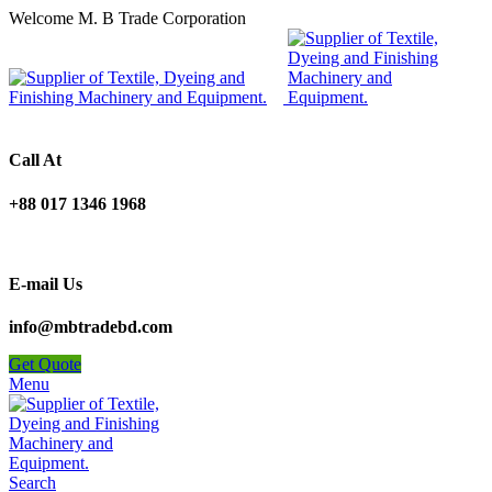
Welcome M. B Trade Corporation
Call At
+88 017 1346 1968
E-mail Us
info@mbtradebd.com
Get Quote
Menu
Search