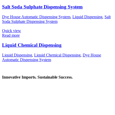
Salt Soda Sulphate Dispensing System
Dye House Automatic Dispensing System
,
Liquid Dispensing
,
Salt
Soda Sulphate Dispensing System
Quick view
Read more
Liquid Chemical Dispensing
Liquid Dispensing
,
Liquid Chemical Dispensing
,
Dye House
Automatic Dispensing System
Innovative Imports. Sustainable Success.
Get in Touch
We're here to help you find the right industrial solution. Whether
you have a question, need a quote, or want to explore a partnership
—our team is ready to assist you.