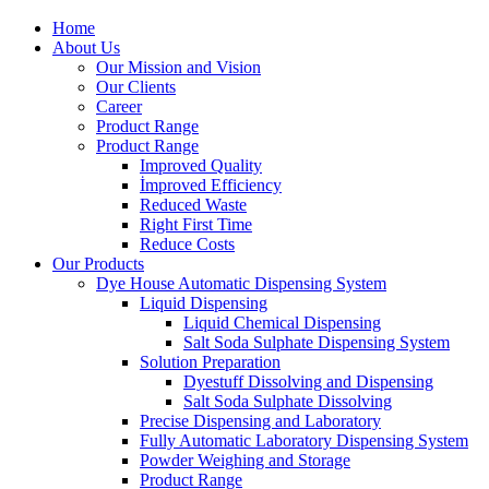
Home
About Us
Our Mission and Vision
Our Clients
Career
Product Range
Product Range
Improved Quality
İmproved Efficiency
Reduced Waste
Right First Time
Reduce Costs
Our Products
Dye House Automatic Dispensing System
Liquid Dispensing
Liquid Chemical Dispensing
Salt Soda Sulphate Dispensing System
Solution Preparation
Dyestuff Dissolving and Dispensing
Salt Soda Sulphate Dissolving
Precise Dispensing and Laboratory
Fully Automatic Laboratory Dispensing System
Powder Weighing and Storage
Product Range