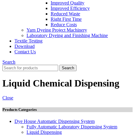
Improved Quality
İmproved Efficiency
Reduced Waste
Right First Time
Reduce Costs
Yarn Dyeing Project Machinery
Laboratory Dyeing and Finishing Machine
Textile Testing
Download
Contact Us
Search
Search
Liquid Chemical Dispensing
Close
Products Categories
Dye House Automatic Dispensing System
Fully Automatic Laboratory Dispensing System
Liquid Dispensing