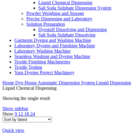
Liquid Chemical Dispensing
Salt Soda Sulphate Dispensing System
Powder Weighing and Storage
Precise Dispensing and Laboratory
Solution Preparation
Dyestuff Dissolving and Dispensing
Salt Soda Sulphate Dissolving
Garments Dyeing and Washing Machine
Laboratory Dyeing and Finishing Machine
Laboratory Washing Machine
Seamless Washing and Dyeing Machine
Textile Finishing Machineries
Textile Testing
Yarn Dyeing Project Machinery
Home
Dye House Automatic Dispensing System
Liquid Dispensing
Liquid Chemical Dispensing
Showing the single result
Show sidebar
Show
9
12
18
24
Quick view