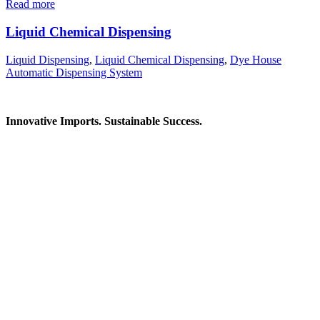
Read more
Liquid Chemical Dispensing
Liquid Dispensing
,
Liquid Chemical Dispensing
,
Dye House
Automatic Dispensing System
Innovative Imports. Sustainable Success.
Get in Touch
We're here to help you find the right industrial solution. Whether
you have a question, need a quote, or want to explore a partnership
—our team is ready to assist you.
Contact Information
House: 57 (1st Floor), Road: 14, Sector: 13, Uttara, Dhaka-1230,
Bangladesh
Telphone/Fax: +88 02 58952974
Hotline: +88 017 1346 1968,
+88 019 7737 9668