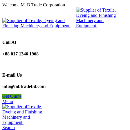
Welcome M. B Trade Corporation
Call At
+88 017 1346 1968
E-mail Us
info@mbtradebd.com
Get Quote
Menu
Search