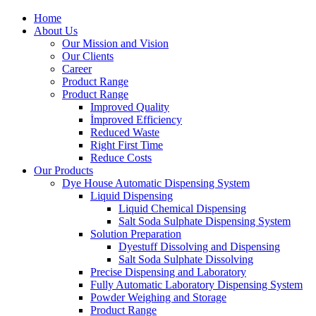
Home
About Us
Our Mission and Vision
Our Clients
Career
Product Range
Product Range
Improved Quality
İmproved Efficiency
Reduced Waste
Right First Time
Reduce Costs
Our Products
Dye House Automatic Dispensing System
Liquid Dispensing
Liquid Chemical Dispensing
Salt Soda Sulphate Dispensing System
Solution Preparation
Dyestuff Dissolving and Dispensing
Salt Soda Sulphate Dissolving
Precise Dispensing and Laboratory
Fully Automatic Laboratory Dispensing System
Powder Weighing and Storage
Product Range