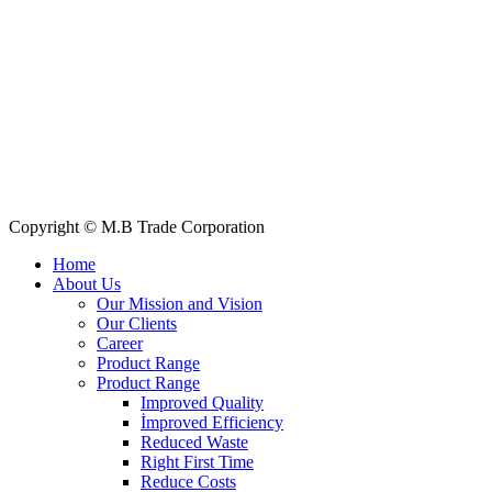
E-mail: info@mbtradebd.com, atuldev@mbtradebd.com
Quick Links
All Products
About Us
Our Clients
My Account
Contact Us
Copyright © M.B Trade Corporation
Home
About Us
Our Mission and Vision
Our Clients
Career
Product Range
Product Range
Improved Quality
İmproved Efficiency
Reduced Waste
Right First Time
Reduce Costs