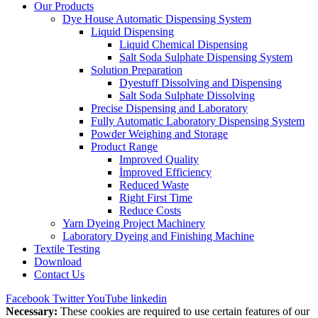
Our Products
Dye House Automatic Dispensing System
Liquid Dispensing
Liquid Chemical Dispensing
Salt Soda Sulphate Dispensing System
Solution Preparation
Dyestuff Dissolving and Dispensing
Salt Soda Sulphate Dissolving
Precise Dispensing and Laboratory
Fully Automatic Laboratory Dispensing System
Powder Weighing and Storage
Product Range
Improved Quality
İmproved Efficiency
Reduced Waste
Right First Time
Reduce Costs
Yarn Dyeing Project Machinery
Laboratory Dyeing and Finishing Machine
Textile Testing
Download
Contact Us
Facebook
Twitter
YouTube
linkedin
Necessary:
These cookies are required to use certain features of our