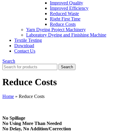
Improved Quality
İmproved Efficiency
Reduced Waste
Right First Time
Reduce Costs
Yarn Dyeing Project Machinery
Laboratory Dyeing and Finishing Machine
Textile Testing
Download
Contact Us
Search
Search
Reduce Costs
Home
»
Reduce Costs
No Spillage
No Using More Than Needed
No Delay, No Addition/Correction