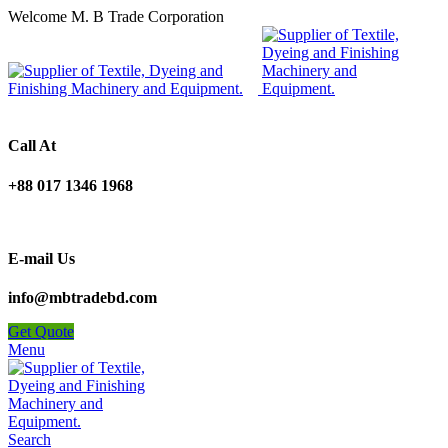
Welcome M. B Trade Corporation
Call At
+88 017 1346 1968
E-mail Us
info@mbtradebd.com
Get Quote
Menu
Search