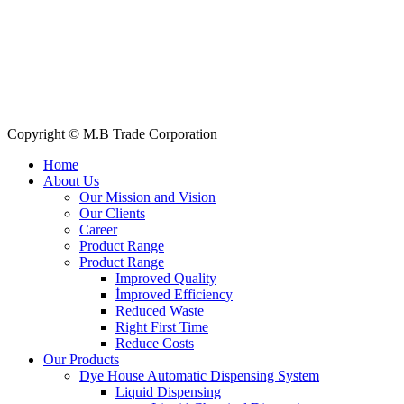
All Products
About Us
Our Clients
My Account
Contact Us
Copyright © M.B Trade Corporation
Home
About Us
Our Mission and Vision
Our Clients
Career
Product Range
Product Range
Improved Quality
İmproved Efficiency
Reduced Waste
Right First Time
Reduce Costs
Our Products
Dye House Automatic Dispensing System
Liquid Dispensing