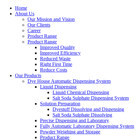
Home
About Us
Our Mission and Vision
Our Clients
Career
Product Range
Product Range
Improved Quality
İmproved Efficiency
Reduced Waste
Right First Time
Reduce Costs
Our Products
Dye House Automatic Dispensing System
Liquid Dispensing
Liquid Chemical Dispensing
Salt Soda Sulphate Dispensing System
Solution Preparation
Dyestuff Dissolving and Dispensing
Salt Soda Sulphate Dissolving
Precise Dispensing and Laboratory
Fully Automatic Laboratory Dispensing System
Powder Weighing and Storage
Product Range