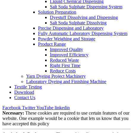
Liquid Chemical Dispensing
Salt Soda Sulphate Dispensing System
Solution Preparation
Dyestuff Dissolving and Dispensing
Salt Soda Sulphate Dissolving
Precise Dispensing and Laboratory
Fully Automatic Laboratory Dispensing System
Powder Weighing and Storage
Product Range
Improved Quality
İmproved Efficiency
Reduced Waste
Right First Time
Reduce Costs
Yarn Dyeing Project Machinery
Laboratory Dyeing and Finishing Machine
Textile Testing
Download
Contact Us
Facebook
Twitter
YouTube
linkedin
Necessary:
These cookies are required to use certain features of our
website. One example would be a cookie that lets us know that you
have accepted this policy