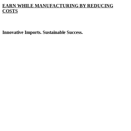
EARN WHILE MANUFACTURING BY REDUCING
COSTS
Innovative Imports. Sustainable Success.
Get in Touch
We're here to help you find the right industrial solution. Whether
you have a question, need a quote, or want to explore a partnership
—our team is ready to assist you.
Contact Information
House: 57 (1st Floor), Road: 14, Sector: 13, Uttara, Dhaka-1230,
Bangladesh
Telphone/Fax: +88 02 58952974
Hotline: +88 017 1346 1968,
+88 019 7737 9668
E-mail: info@mbtradebd.com, atuldev@mbtradebd.com
Quick Links