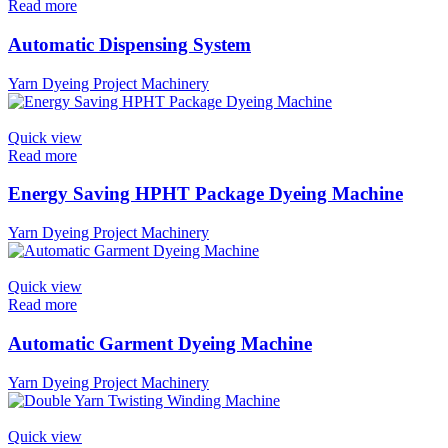
Read more
Automatic Dispensing System
Yarn Dyeing Project Machinery
Quick view
Read more
Energy Saving HPHT Package Dyeing Machine
Yarn Dyeing Project Machinery
Quick view
Read more
Automatic Garment Dyeing Machine
Yarn Dyeing Project Machinery
Quick view