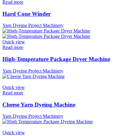
Read more
Hard Cone Winder
Yarn Dyeing Project Machinery
Quick view
Read more
High-Temperature Package Dryer Machine
Yarn Dyeing Project Machinery
Quick view
Read more
Cheese Yarn Dyeing Machine
Yarn Dyeing Project Machinery
Quick view