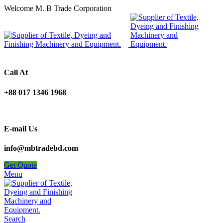
Welcome M. B Trade Corporation
Call At
+88 017 1346 1968
E-mail Us
info@mbtradebd.com
Get Quote
Menu
Search