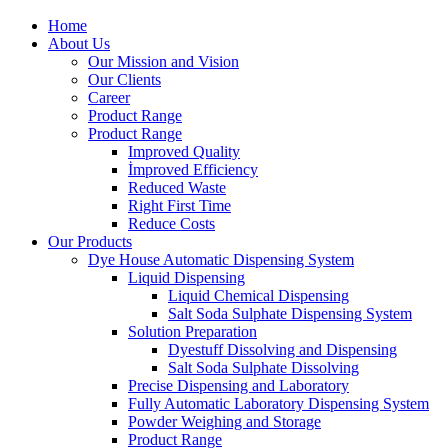
Home
About Us
Our Mission and Vision
Our Clients
Career
Product Range
Product Range
Improved Quality
İmproved Efficiency
Reduced Waste
Right First Time
Reduce Costs
Our Products
Dye House Automatic Dispensing System
Liquid Dispensing
Liquid Chemical Dispensing
Salt Soda Sulphate Dispensing System
Solution Preparation
Dyestuff Dissolving and Dispensing
Salt Soda Sulphate Dissolving
Precise Dispensing and Laboratory
Fully Automatic Laboratory Dispensing System
Powder Weighing and Storage
Product Range