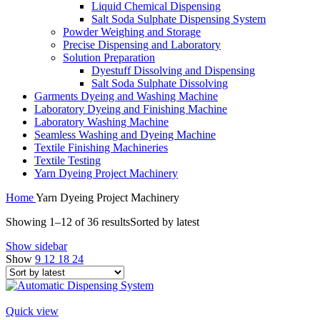
Liquid Chemical Dispensing
Salt Soda Sulphate Dispensing System
Powder Weighing and Storage
Precise Dispensing and Laboratory
Solution Preparation
Dyestuff Dissolving and Dispensing
Salt Soda Sulphate Dissolving
Garments Dyeing and Washing Machine
Laboratory Dyeing and Finishing Machine
Laboratory Washing Machine
Seamless Washing and Dyeing Machine
Textile Finishing Machineries
Textile Testing
Yarn Dyeing Project Machinery
Home
Yarn Dyeing Project Machinery
Showing 1–12 of 36 results
Sorted by latest
Show sidebar
Show
9
12
18
24
Quick view