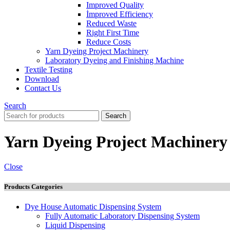
Improved Quality
İmproved Efficiency
Reduced Waste
Right First Time
Reduce Costs
Yarn Dyeing Project Machinery
Laboratory Dyeing and Finishing Machine
Textile Testing
Download
Contact Us
Search
Search
Yarn Dyeing Project Machinery
Close
Products Categories
Dye House Automatic Dispensing System
Fully Automatic Laboratory Dispensing System
Liquid Dispensing