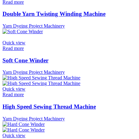
Read more
Double Yarn Twisting Winding Machine
Yarn Dyeing Project Machinery
Quick view
Read more
Soft Cone Winder
Yarn Dyeing Project Machinery
Quick view
Read more
High Speed Sewing Thread Machine
Yarn Dyeing Project Machinery
Quick view