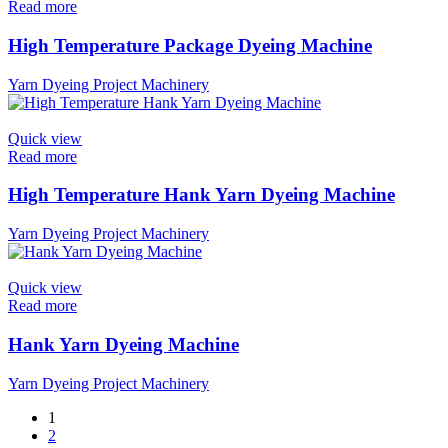
Read more
High Temperature Package Dyeing Machine
Yarn Dyeing Project Machinery
Quick view
Read more
High Temperature Hank Yarn Dyeing Machine
Yarn Dyeing Project Machinery
Quick view
Read more
Hank Yarn Dyeing Machine
Yarn Dyeing Project Machinery
1
2