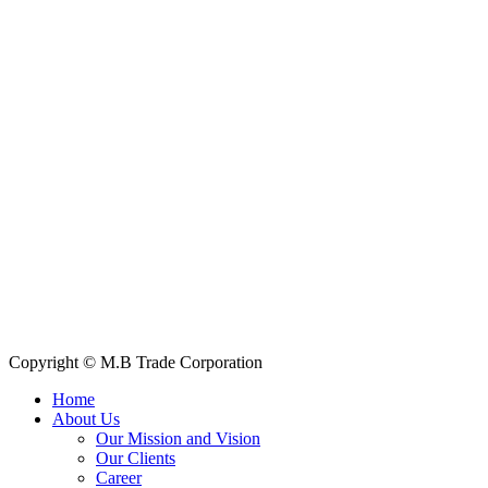
Contact Information
House: 57 (1st Floor), Road: 14, Sector: 13, Uttara, Dhaka-1230,
Bangladesh
Telphone/Fax: +88 02 58952974
Hotline: +88 017 1346 1968,
+88 019 7737 9668
E-mail: info@mbtradebd.com, atuldev@mbtradebd.com
Quick Links
All Products
About Us
Our Clients
My Account
Contact Us
Copyright © M.B Trade Corporation
Home
About Us
Our Mission and Vision
Our Clients
Career