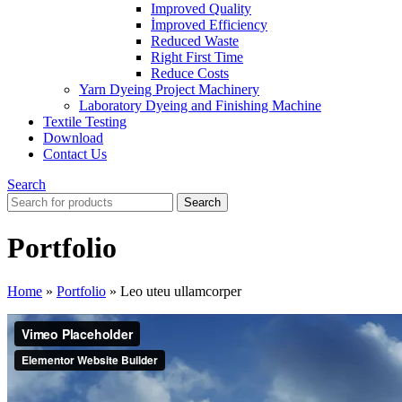
Improved Quality
İmproved Efficiency
Reduced Waste
Right First Time
Reduce Costs
Yarn Dyeing Project Machinery
Laboratory Dyeing and Finishing Machine
Textile Testing
Download
Contact Us
Search
Search
Portfolio
Home
»
Portfolio
»
Leo uteu ullamcorper