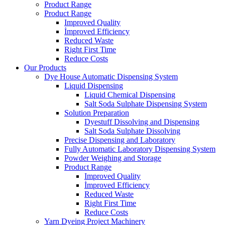
Product Range
Product Range
Improved Quality
İmproved Efficiency
Reduced Waste
Right First Time
Reduce Costs
Our Products
Dye House Automatic Dispensing System
Liquid Dispensing
Liquid Chemical Dispensing
Salt Soda Sulphate Dispensing System
Solution Preparation
Dyestuff Dissolving and Dispensing
Salt Soda Sulphate Dissolving
Precise Dispensing and Laboratory
Fully Automatic Laboratory Dispensing System
Powder Weighing and Storage
Product Range
Improved Quality
İmproved Efficiency
Reduced Waste
Right First Time
Reduce Costs
Yarn Dyeing Project Machinery