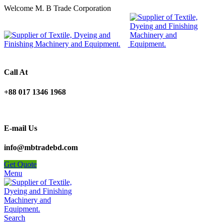
Welcome M. B Trade Corporation
Call At
+88 017 1346 1968
E-mail Us
info@mbtradebd.com
Get Quote
Menu
Search