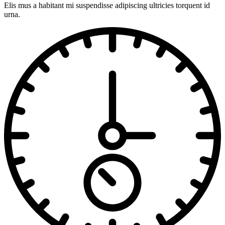
Elis mus a habitant mi suspendisse adipiscing ultricies torquent id
urna.