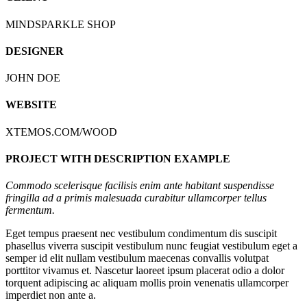
MINDSPARKLE SHOP
DESIGNER
JOHN DOE
WEBSITE
XTEMOS.COM/WOOD
PROJECT WITH DESCRIPTION EXAMPLE
Commodo scelerisque facilisis enim ante habitant suspendisse
fringilla ad a primis malesuada curabitur ullamcorper tellus
fermentum.
Eget tempus praesent nec vestibulum condimentum dis suscipit
phasellus viverra suscipit vestibulum nunc feugiat vestibulum eget a
semper id elit nullam vestibulum maecenas convallis volutpat
porttitor vivamus et. Nascetur laoreet ipsum placerat odio a dolor
torquent adipiscing ac aliquam mollis proin venenatis ullamcorper
imperdiet non ante a.