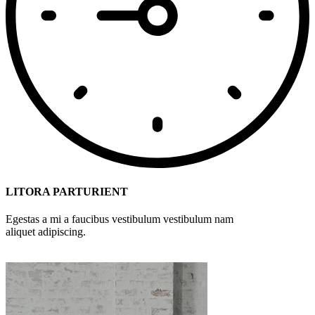
LITORA PARTURIENT
Egestas a mi a faucibus vestibulum vestibulum nam
aliquet adipiscing.