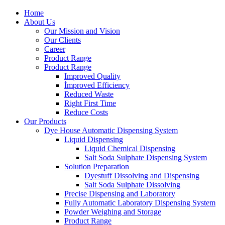
Home
About Us
Our Mission and Vision
Our Clients
Career
Product Range
Product Range
Improved Quality
İmproved Efficiency
Reduced Waste
Right First Time
Reduce Costs
Our Products
Dye House Automatic Dispensing System
Liquid Dispensing
Liquid Chemical Dispensing
Salt Soda Sulphate Dispensing System
Solution Preparation
Dyestuff Dissolving and Dispensing
Salt Soda Sulphate Dissolving
Precise Dispensing and Laboratory
Fully Automatic Laboratory Dispensing System
Powder Weighing and Storage
Product Range