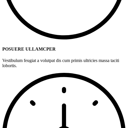
POSUERE ULLAMCPER
Vestibulum feugiat a volutpat dis cum primis ultricies massa taciti
lobortis.