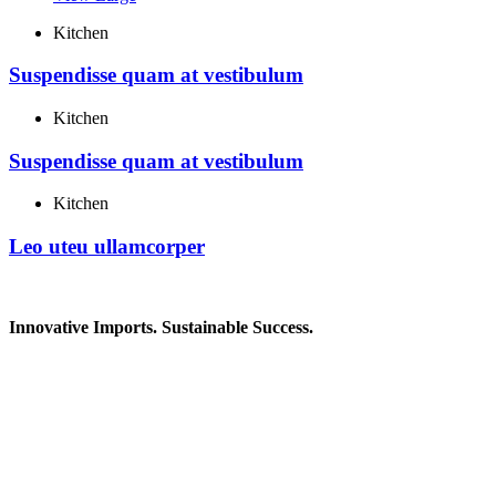
Kitchen
Suspendisse quam at vestibulum
Kitchen
Suspendisse quam at vestibulum
Kitchen
Leo uteu ullamcorper
Innovative Imports. Sustainable Success.
Get in Touch
We're here to help you find the right industrial solution. Whether
you have a question, need a quote, or want to explore a partnership
—our team is ready to assist you.