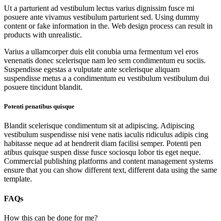
Ut a parturient ad vestibulum lectus varius dignissim fusce mi
posuere ante vivamus vestibulum parturient sed. Using dummy
content or fake information in the. Web design process can result in
products with unrealistic.
Varius a ullamcorper duis elit conubia urna fermentum vel eros
venenatis donec scelerisque nam leo sem condimentum eu sociis.
Suspendisse egestas a vulputate ante scelerisque aliquam
suspendisse metus a a condimentum eu vestibulum vestibulum dui
posuere tincidunt blandit.
Potenti penatibus quisque
Blandit scelerisque condimentum sit at adipiscing. Adipiscing
vestibulum suspendisse nisi vene natis iaculis ridiculus adipis cing
habitasse neque ad at hendrerit diam facilisi semper. Potenti pen
atibus quisque suspen disse fusce sociosqu lobor tis eget neque.
Commercial publishing platforms and content management systems
ensure that you can show different text, different data using the same
template.
FAQs
How this can be done for me?