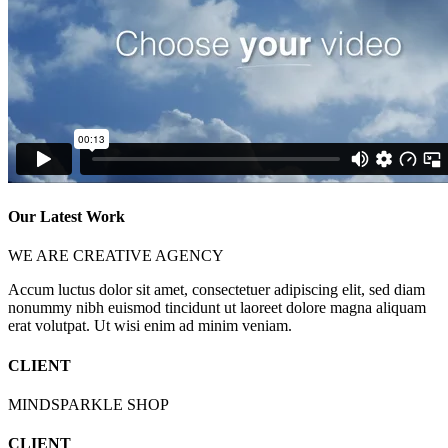
Our Latest Work
WE ARE CREATIVE AGENCY
Accum luctus dolor sit amet, consectetuer adipiscing elit, sed diam
nonummy nibh euismod tincidunt ut laoreet dolore magna aliquam
erat volutpat. Ut wisi enim ad minim veniam.
CLIENT
MINDSPARKLE SHOP
CLIENT