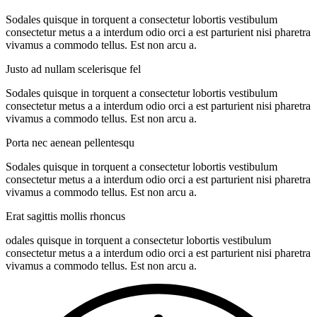
Sodales quisque in torquent a consectetur lobortis vestibulum
consectetur metus a a interdum odio orci a est parturient nisi pharetra
vivamus a commodo tellus. Est non arcu a.
Justo ad nullam scelerisque fel
Sodales quisque in torquent a consectetur lobortis vestibulum
consectetur metus a a interdum odio orci a est parturient nisi pharetra
vivamus a commodo tellus. Est non arcu a.
Porta nec aenean pellentesqu
Sodales quisque in torquent a consectetur lobortis vestibulum
consectetur metus a a interdum odio orci a est parturient nisi pharetra
vivamus a commodo tellus. Est non arcu a.
Erat sagittis mollis rhoncus
odales quisque in torquent a consectetur lobortis vestibulum
consectetur metus a a interdum odio orci a est parturient nisi pharetra
vivamus a commodo tellus. Est non arcu a.