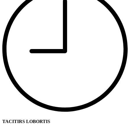
TACITIRS LOBORTIS