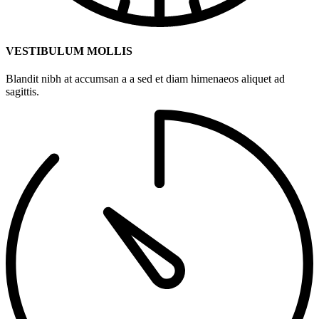
VESTIBULUM MOLLIS
Blandit nibh at accumsan a a sed et diam himenaeos aliquet ad
sagittis.