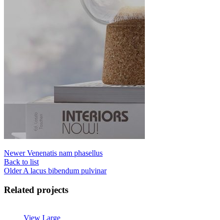
Newer
Venenatis nam phasellus
Back to list
Older
A lacus bibendum pulvinar
Related projects
View Large