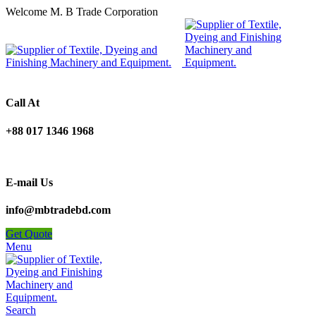
Welcome M. B Trade Corporation
Call At
+88 017 1346 1968
E-mail Us
info@mbtradebd.com
Get Quote
Menu
Search