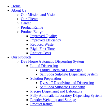
Home
About Us
Our Mission and Vision
Our Clients
Career
Product Range
Product Range
Improved Quality
İmproved Efficiency
Reduced Waste
Right First Time
Reduce Costs
Our Products
Dye House Automatic Dispensing System
Liquid Dispensing
Liquid Chemical Dispensing
Salt Soda Sulphate Dispensing System
Solution Preparation
Dyestuff Dissolving and Dispensing
Salt Soda Sulphate Dissolving
Precise Dispensing and Laboratory
Fully Automatic Laboratory Dispensing System
Powder Weighing and Storage
Product Range