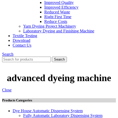
Improved Quality
İmproved Efficiency
Reduced Waste
Right First Time
Reduce Costs
Yarn Dyeing Project Machinery
Laboratory Dyeing and Finishing Machine
Textile Testing
Download
Contact Us
Search
Search
advanced dyeing machine
Close
Products Categories
Dye House Automatic Dispensing System
Fully Automatic Laboratory Dispensing System