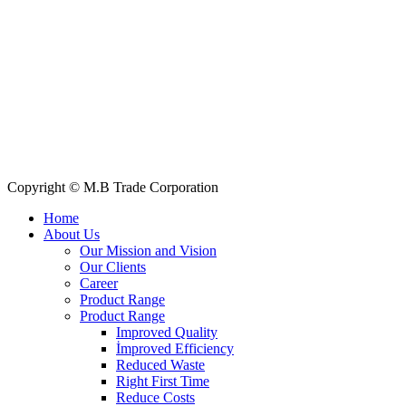
E-mail: info@mbtradebd.com, atuldev@mbtradebd.com
Quick Links
All Products
About Us
Our Clients
My Account
Contact Us
Copyright © M.B Trade Corporation
Home
About Us
Our Mission and Vision
Our Clients
Career
Product Range
Product Range
Improved Quality
İmproved Efficiency
Reduced Waste
Right First Time
Reduce Costs