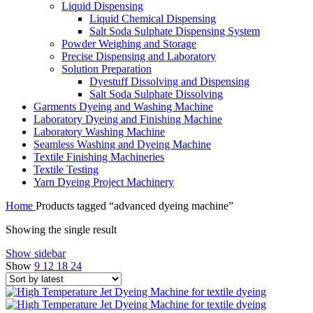
Liquid Dispensing
Liquid Chemical Dispensing
Salt Soda Sulphate Dispensing System
Powder Weighing and Storage
Precise Dispensing and Laboratory
Solution Preparation
Dyestuff Dissolving and Dispensing
Salt Soda Sulphate Dissolving
Garments Dyeing and Washing Machine
Laboratory Dyeing and Finishing Machine
Laboratory Washing Machine
Seamless Washing and Dyeing Machine
Textile Finishing Machineries
Textile Testing
Yarn Dyeing Project Machinery
Home
Products tagged “advanced dyeing machine”
Showing the single result
Show sidebar
Show
9
12
18
24