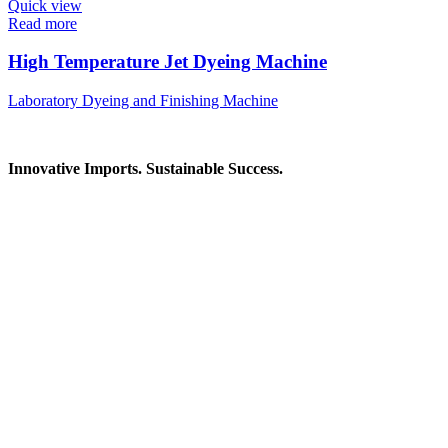
Quick view
Read more
High Temperature Jet Dyeing Machine
Laboratory Dyeing and Finishing Machine
Innovative Imports. Sustainable Success.
Get in Touch
We're here to help you find the right industrial solution. Whether
you have a question, need a quote, or want to explore a partnership
—our team is ready to assist you.
Contact Information
House: 57 (1st Floor), Road: 14, Sector: 13, Uttara, Dhaka-1230,
Bangladesh
Telphone/Fax: +88 02 58952974
Hotline: +88 017 1346 1968,
+88 019 7737 9668