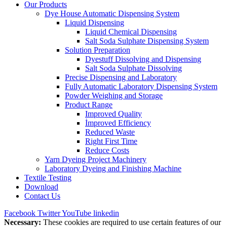
Our Products
Dye House Automatic Dispensing System
Liquid Dispensing
Liquid Chemical Dispensing
Salt Soda Sulphate Dispensing System
Solution Preparation
Dyestuff Dissolving and Dispensing
Salt Soda Sulphate Dissolving
Precise Dispensing and Laboratory
Fully Automatic Laboratory Dispensing System
Powder Weighing and Storage
Product Range
Improved Quality
İmproved Efficiency
Reduced Waste
Right First Time
Reduce Costs
Yarn Dyeing Project Machinery
Laboratory Dyeing and Finishing Machine
Textile Testing
Download
Contact Us
Facebook
Twitter
YouTube
linkedin
Necessary:
These cookies are required to use certain features of our