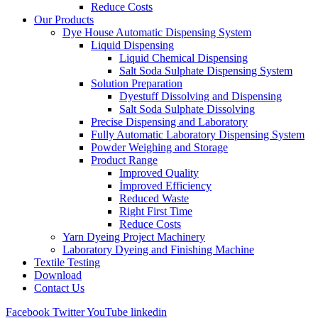
Reduce Costs
Our Products
Dye House Automatic Dispensing System
Liquid Dispensing
Liquid Chemical Dispensing
Salt Soda Sulphate Dispensing System
Solution Preparation
Dyestuff Dissolving and Dispensing
Salt Soda Sulphate Dissolving
Precise Dispensing and Laboratory
Fully Automatic Laboratory Dispensing System
Powder Weighing and Storage
Product Range
Improved Quality
İmproved Efficiency
Reduced Waste
Right First Time
Reduce Costs
Yarn Dyeing Project Machinery
Laboratory Dyeing and Finishing Machine
Textile Testing
Download
Contact Us
Facebook
Twitter
YouTube
linkedin