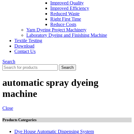
Improved Quality
İmproved Efficiency
Reduced Waste
Right First Time
Reduce Costs
Yarn Dyeing Project Machinery
Laboratory Dyeing and Finishing Machine
Textile Testing
Download
Contact Us
Search
Search
automatic spray dyeing
machine
Close
Products Categories
Dye House Automatic Dispensing System