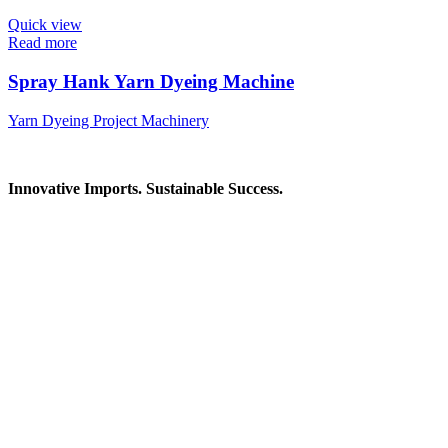
Quick view
Read more
Spray Hank Yarn Dyeing Machine
Yarn Dyeing Project Machinery
Innovative Imports. Sustainable Success.
Get in Touch
We're here to help you find the right industrial solution. Whether
you have a question, need a quote, or want to explore a partnership
—our team is ready to assist you.
Contact Information
House: 57 (1st Floor), Road: 14, Sector: 13, Uttara, Dhaka-1230,
Bangladesh
Telphone/Fax: +88 02 58952974
Hotline: +88 017 1346 1968,