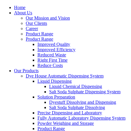
Home
About Us
Our Mission and Vision
Our Clients
Career
Product Range
Product Range
Improved Quality
İmproved Efficiency
Reduced Waste
Right First Time
Reduce Costs
Our Products
Dye House Automatic Dispensing System
Liquid Dispensing
Liquid Chemical Dispensing
Salt Soda Sulphate Dispensing System
Solution Preparation
Dyestuff Dissolving and Dispensing
Salt Soda Sulphate Dissolving
Precise Dispensing and Laboratory
Fully Automatic Laboratory Dispensing System
Powder Weighing and Storage
Product Range