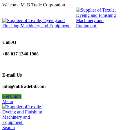
Welcome M. B Trade Corporation
Call At
+88 017 1346 1968
E-mail Us
info@mbtradebd.com
Get Quote
Menu
Search