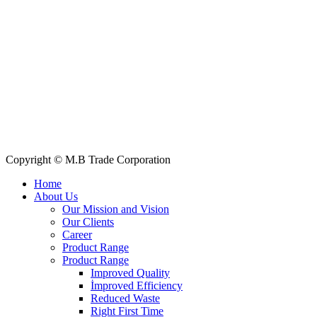
+88 019 7737 9668
E-mail: info@mbtradebd.com, atuldev@mbtradebd.com
Quick Links
All Products
About Us
Our Clients
My Account
Contact Us
Copyright © M.B Trade Corporation
Home
About Us
Our Mission and Vision
Our Clients
Career
Product Range
Product Range
Improved Quality
İmproved Efficiency
Reduced Waste
Right First Time