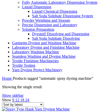
Fully Automatic Laboratory Dispensing System
Liquid Dispensing
Liquid Chemical Dispensing
Salt Soda Sulphate Dispensing System
Powder Weighing and Storage
Precise Dispensing and Laboratory
Solution Preparation
Dyestuff Dissolving and Dispensing
Salt Soda Sulphate Dissolving
Garments Dyeing and Washing Machine
Laboratory Dyeing and Finishing Machine
Laboratory Washing Machine
Seamless Washing and Dyeing Machine
Textile Finishing Machineries
Textile Testing
Yarn Dyeing Project Machinery
Home
Products tagged “automatic spray dyeing machine”
Showing the single result
Show sidebar
Show
9
12
18
24