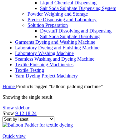
Liquid Chemical Dispensing
Salt Soda Sulphate Dispensing System
Powder Weighing and Storage
Precise Dispensing and Laboratory
Solution Preparation
Dyestuff Dissolving and Dispensing
Salt Soda Sulphate Dissolving
Garments Dyeing and Washing Machine
Laboratory Dyeing and Finishing Machine
Laboratory Washing Machine
Seamless Washing and Dyeing Machine
Textile Finishing Machineries
Textile Testing
Yarn Dyeing Project Machinery
Home
Products tagged “balloon padding machine”
Showing the single result
Show sidebar
Show
9
12
18
24
Quick view