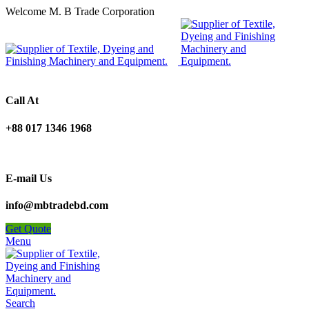
Welcome M. B Trade Corporation
Call At
+88 017 1346 1968
E-mail Us
info@mbtradebd.com
Get Quote
Menu
Search