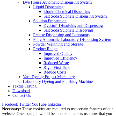
Dye House Automatic Dispensing System
Liquid Dispensing
Liquid Chemical Dispensing
Salt Soda Sulphate Dispensing System
Solution Preparation
Dyestuff Dissolving and Dispensing
Salt Soda Sulphate Dissolving
Precise Dispensing and Laboratory
Fully Automatic Laboratory Dispensing System
Powder Weighing and Storage
Product Range
Improved Quality
İmproved Efficiency
Reduced Waste
Right First Time
Reduce Costs
Yarn Dyeing Project Machinery
Laboratory Dyeing and Finishing Machine
Textile Testing
Download
Contact Us
Facebook
Twitter
YouTube
linkedin
Necessary:
These cookies are required to use certain features of our
website. One example would be a cookie that lets us know that you