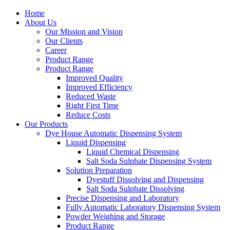
Home
About Us
Our Mission and Vision
Our Clients
Career
Product Range
Product Range
Improved Quality
İmproved Efficiency
Reduced Waste
Right First Time
Reduce Costs
Our Products
Dye House Automatic Dispensing System
Liquid Dispensing
Liquid Chemical Dispensing
Salt Soda Sulphate Dispensing System
Solution Preparation
Dyestuff Dissolving and Dispensing
Salt Soda Sulphate Dissolving
Precise Dispensing and Laboratory
Fully Automatic Laboratory Dispensing System
Powder Weighing and Storage
Product Range