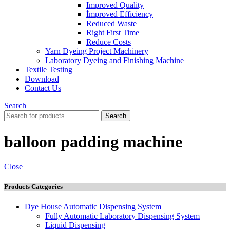
Improved Quality
İmproved Efficiency
Reduced Waste
Right First Time
Reduce Costs
Yarn Dyeing Project Machinery
Laboratory Dyeing and Finishing Machine
Textile Testing
Download
Contact Us
Search
Search
balloon padding machine
Close
Products Categories
Dye House Automatic Dispensing System
Fully Automatic Laboratory Dispensing System
Liquid Dispensing