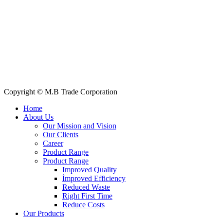
Quick Links
All Products
About Us
Our Clients
My Account
Contact Us
Copyright © M.B Trade Corporation
Home
About Us
Our Mission and Vision
Our Clients
Career
Product Range
Product Range
Improved Quality
İmproved Efficiency
Reduced Waste
Right First Time
Reduce Costs
Our Products