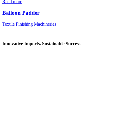
Read more
Balloon Padder
Textile Finishing Machineries
Innovative Imports. Sustainable Success.
Get in Touch
We're here to help you find the right industrial solution. Whether
you have a question, need a quote, or want to explore a partnership
—our team is ready to assist you.
Contact Information
House: 57 (1st Floor), Road: 14, Sector: 13, Uttara, Dhaka-1230,
Bangladesh
Telphone/Fax: +88 02 58952974
Hotline: +88 017 1346 1968,
+88 019 7737 9668
E-mail: info@mbtradebd.com, atuldev@mbtradebd.com