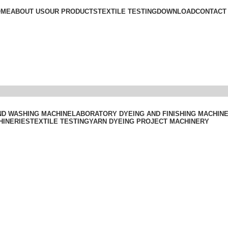
OME
ABOUT US
OUR PRODUCTS
TEXTILE TESTING
DOWNLOAD
CONTACT
ND WASHING MACHINE
LABORATORY DYEING AND FINISHING MACHIN
HINERIES
TEXTILE TESTING
YARN DYEING PROJECT MACHINERY