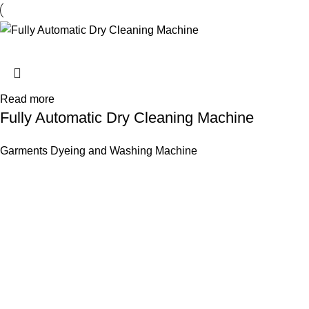
Read more
Fully Automatic Dry Cleaning Machine
Garments Dyeing and Washing Machine