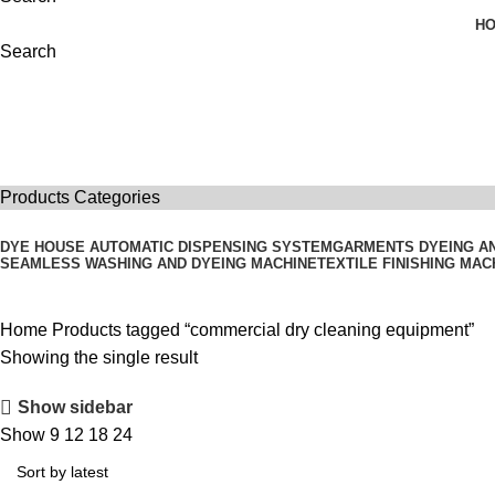
H
Search
commercial dry cleaning equipment
Products Categories
DYE HOUSE AUTOMATIC DISPENSING SYSTEM
GARMENTS DYEING A
SEAMLESS WASHING AND DYEING MACHINE
TEXTILE FINISHING MAC
Home
Products tagged “commercial dry cleaning equipment”
Showing the single result
Show sidebar
Show
9
12
18
24