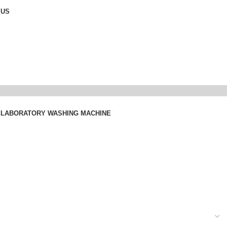
 US
E
LABORATORY WASHING MACHINE