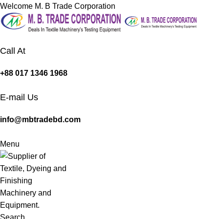
Welcome M. B Trade Corporation
Call At
+88 017 1346 1968
E-mail Us
info@mbtradebd.com
Menu
Search