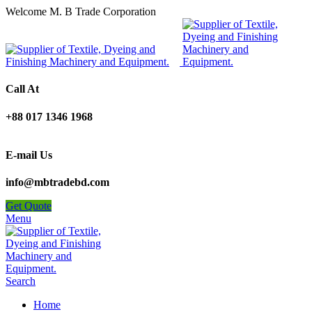
Welcome M. B Trade Corporation
Call At
+88 017 1346 1968
E-mail Us
info@mbtradebd.com
Get Quote
Menu
Search
Home