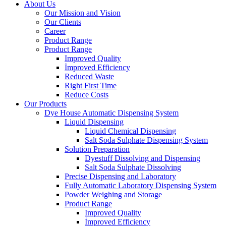
About Us
Our Mission and Vision
Our Clients
Career
Product Range
Product Range
Improved Quality
İmproved Efficiency
Reduced Waste
Right First Time
Reduce Costs
Our Products
Dye House Automatic Dispensing System
Liquid Dispensing
Liquid Chemical Dispensing
Salt Soda Sulphate Dispensing System
Solution Preparation
Dyestuff Dissolving and Dispensing
Salt Soda Sulphate Dissolving
Precise Dispensing and Laboratory
Fully Automatic Laboratory Dispensing System
Powder Weighing and Storage
Product Range
Improved Quality
İmproved Efficiency