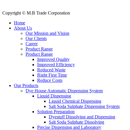
Contact Us
Copyright © M.B Trade Corporation
Home
About Us
Our Mission and Vision
Our Clients
Career
Product Range
Product Range
Improved Quality
İmproved Efficiency
Reduced Waste
Right First Time
Reduce Costs
Our Products
Dye House Automatic Dispensing System
Liquid Dispensing
Liquid Chemical Dispensing
Salt Soda Sulphate Dispensing System
Solution Preparation
Dyestuff Dissolving and Dispensing
Salt Soda Sulphate Dissolving
Precise Dispensing and Laboratory