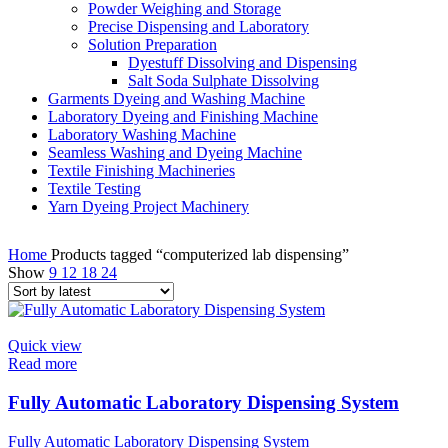
Powder Weighing and Storage
Precise Dispensing and Laboratory
Solution Preparation
Dyestuff Dissolving and Dispensing
Salt Soda Sulphate Dissolving
Garments Dyeing and Washing Machine
Laboratory Dyeing and Finishing Machine
Laboratory Washing Machine
Seamless Washing and Dyeing Machine
Textile Finishing Machineries
Textile Testing
Yarn Dyeing Project Machinery
Home
Products tagged “computerized lab dispensing”
Show
9
12
18
24
Quick view
Read more
Fully Automatic Laboratory Dispensing System
Fully Automatic Laboratory Dispensing System