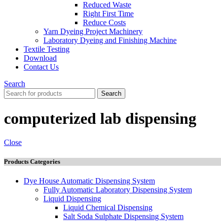
Reduced Waste
Right First Time
Reduce Costs
Yarn Dyeing Project Machinery
Laboratory Dyeing and Finishing Machine
Textile Testing
Download
Contact Us
Search
Search
computerized lab dispensing
Close
Products Categories
Dye House Automatic Dispensing System
Fully Automatic Laboratory Dispensing System
Liquid Dispensing
Liquid Chemical Dispensing
Salt Soda Sulphate Dispensing System