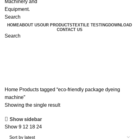
Search
HOME
ABOUT US
OUR PRODUCTS
TEXTILE TESTING
DOWNLOAD
CONTACT US
Search
eco-friendly package dyeing
machine
Home
Products tagged “eco-friendly package dyeing
machine”
Showing the single result
Show sidebar
Show
9
12
18
24