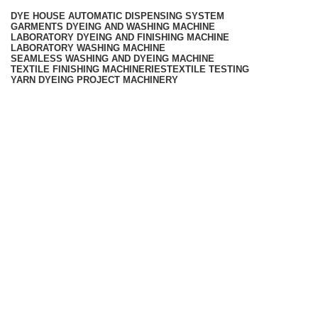
DYE HOUSE AUTOMATIC DISPENSING SYSTEM
GARMENTS DYEING AND WASHING MACHINE
LABORATORY DYEING AND FINISHING MACHINE
LABORATORY WASHING MACHINE
SEAMLESS WASHING AND DYEING MACHINE
TEXTILE FINISHING MACHINERIES
TEXTILE TESTING
YARN DYEING PROJECT MACHINERY