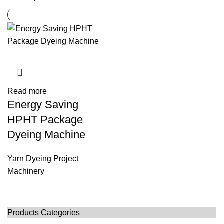
Read more
Energy Saving
HPHT Package
Dyeing Machine
Yarn Dyeing Project
Machinery
Products Categories