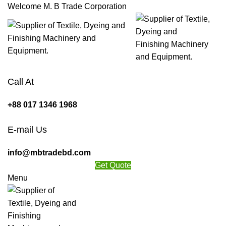
Welcome M. B Trade Corporation
Call At
+88 017 1346 1968
E-mail Us
info@mbtradebd.com
Get Quote
Menu