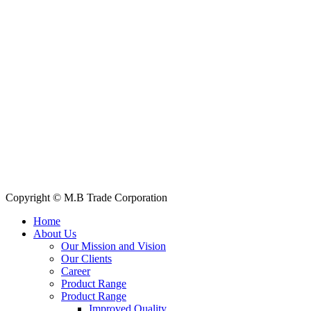
House: 57 (1st Floor), Road: 14, Sector: 13, Uttara, Dhaka-1230, Ba
Telphone/Fax: +88 02 58952974
Hotline: +88 017 1346 1968,
+88 019 7737 9668
E-mail: info@mbtradebd.com, atuldev@mbtradebd.com
Quick Links
All Products
About Us
Our Clients
My Account
Contact Us
Copyright © M.B Trade Corporation
Home
About Us
Our Mission and Vision
Our Clients
Career
Product Range
Product Range
Improved Quality