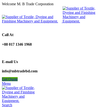
Welcome M. B Trade Corporation
Call At
+88 017 1346 1968
E-mail Us
info@mbtradebd.com
Get Quote
Menu
Search