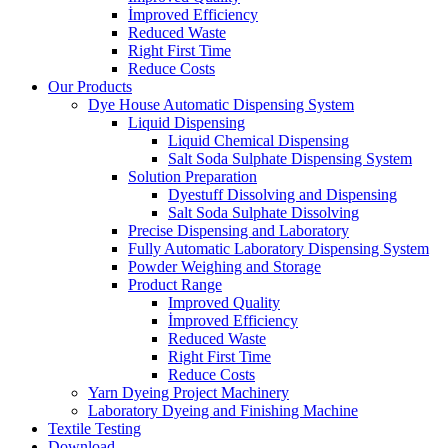
İmproved Efficiency
Reduced Waste
Right First Time
Reduce Costs
Our Products
Dye House Automatic Dispensing System
Liquid Dispensing
Liquid Chemical Dispensing
Salt Soda Sulphate Dispensing System
Solution Preparation
Dyestuff Dissolving and Dispensing
Salt Soda Sulphate Dissolving
Precise Dispensing and Laboratory
Fully Automatic Laboratory Dispensing System
Powder Weighing and Storage
Product Range
Improved Quality
İmproved Efficiency
Reduced Waste
Right First Time
Reduce Costs
Yarn Dyeing Project Machinery
Laboratory Dyeing and Finishing Machine
Textile Testing
Download