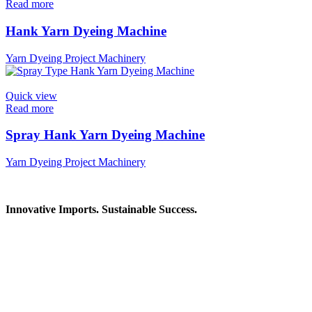
Read more
Hank Yarn Dyeing Machine
Yarn Dyeing Project Machinery
Quick view
Read more
Spray Hank Yarn Dyeing Machine
Yarn Dyeing Project Machinery
Innovative Imports. Sustainable Success.
Get in Touch
We're here to help you find the right industrial solution. Whether you
Contact Information