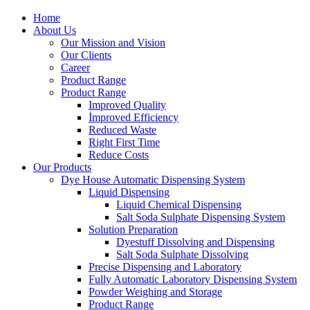
Home
About Us
Our Mission and Vision
Our Clients
Career
Product Range
Product Range
Improved Quality
İmproved Efficiency
Reduced Waste
Right First Time
Reduce Costs
Our Products
Dye House Automatic Dispensing System
Liquid Dispensing
Liquid Chemical Dispensing
Salt Soda Sulphate Dispensing System
Solution Preparation
Dyestuff Dissolving and Dispensing
Salt Soda Sulphate Dissolving
Precise Dispensing and Laboratory
Fully Automatic Laboratory Dispensing System
Powder Weighing and Storage
Product Range