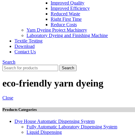
Improved Quality
İmproved Efficiency
Reduced Waste
Right First Time
Reduce Costs
Yarn Dyeing Project Machinery
Laboratory Dyeing and Finishing Machine
Textile Testing
Download
Contact Us
Search
Search
eco-friendly yarn dyeing
Close
Products Categories
Dye House Automatic Dispensing System
Fully Automatic Laboratory Dispensing System
Liquid Dispensing