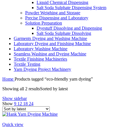
Liquid Chemical Dispensing
Salt Soda Sulphate Dispensing System
Powder Weighing and Storage
Precise Dispensing and Laboratory
Solution Preparation
Dyestuff Dissolving and Dispensing
Salt Soda Sulphate Dissolving
Garments Dyeing and Washing Machine
Laboratory Dyeing and Finishing Machine
Laboratory Washing Machine
Seamless Washing and Dyeing Machine
Textile Finishing Machineries
Textile Testing
Yarn Dyeing Project Machinery
Home
Products tagged “eco-friendly yarn dyeing”
Showing all 2 results
Sorted by latest
Show sidebar
Show
9
12
18
24
Quick view