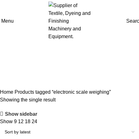
Menu
Sear
electronic scale weighing
Home
Products tagged “electronic scale weighing”
Showing the single result
Show sidebar
Show
9
12
18
24