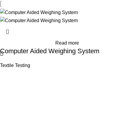
Read more
Computer Aided Weighing System
Textile Testing