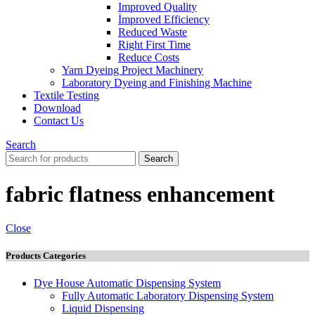
Improved Quality
İmproved Efficiency
Reduced Waste
Right First Time
Reduce Costs
Yarn Dyeing Project Machinery
Laboratory Dyeing and Finishing Machine
Textile Testing
Download
Contact Us
Search
Search
fabric flatness enhancement
Close
Products Categories
Dye House Automatic Dispensing System
Fully Automatic Laboratory Dispensing System
Liquid Dispensing