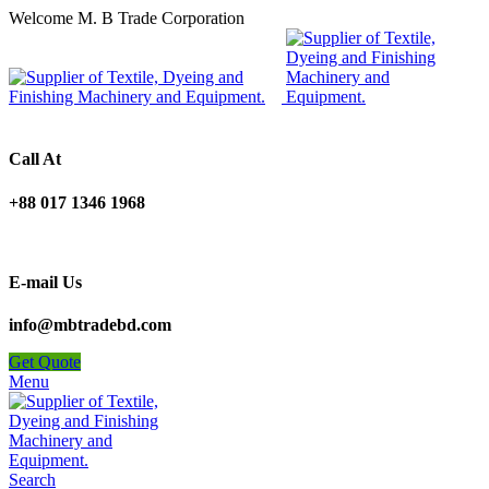
Welcome M. B Trade Corporation
Call At
+88 017 1346 1968
E-mail Us
info@mbtradebd.com
Get Quote
Menu
Search