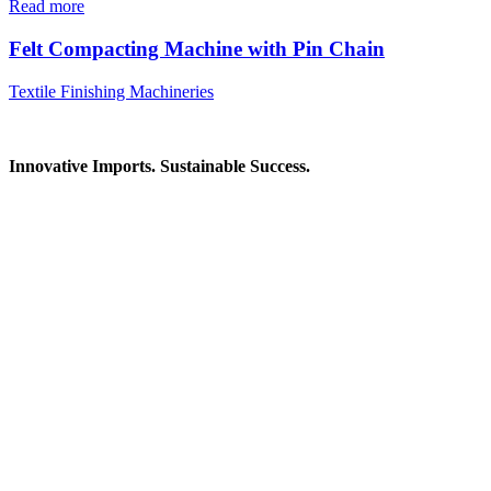
Read more
Felt Compacting Machine with Pin Chain
Textile Finishing Machineries
Innovative Imports. Sustainable Success.
Get in Touch
We're here to help you find the right industrial solution. Whether
you have a question, need a quote, or want to explore a partnership
—our team is ready to assist you.
Contact Information
House: 57 (1st Floor), Road: 14, Sector: 13, Uttara, Dhaka-1230,
Bangladesh
Telphone/Fax: +88 02 58952974
Hotline: +88 017 1346 1968,
+88 019 7737 9668
E-mail: info@mbtradebd.com, atuldev@mbtradebd.com