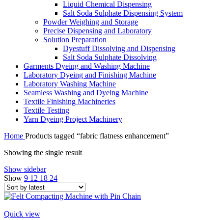
Liquid Chemical Dispensing
Salt Soda Sulphate Dispensing System
Powder Weighing and Storage
Precise Dispensing and Laboratory
Solution Preparation
Dyestuff Dissolving and Dispensing
Salt Soda Sulphate Dissolving
Garments Dyeing and Washing Machine
Laboratory Dyeing and Finishing Machine
Laboratory Washing Machine
Seamless Washing and Dyeing Machine
Textile Finishing Machineries
Textile Testing
Yarn Dyeing Project Machinery
Home
Products tagged “fabric flatness enhancement”
Showing the single result
Show sidebar
Show
9
12
18
24
Quick view