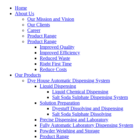
Home
About Us
Our Mission and Vision
Our Clients
Career
Product Range
Product Range
Improved Quality
İmproved Efficiency
Reduced Waste
Right First Time
Reduce Costs
Our Products
Dye House Automatic Dispensing System
Liquid Dispensing
Liquid Chemical Dispensing
Salt Soda Sulphate Dispensing System
Solution Preparation
Dyestuff Dissolving and Dispensing
Salt Soda Sulphate Dissolving
Precise Dispensing and Laboratory
Fully Automatic Laboratory Dispensing System
Powder Weighing and Storage
Product Range