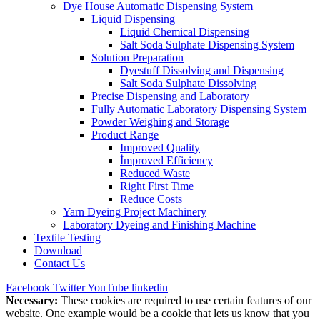
Dye House Automatic Dispensing System
Liquid Dispensing
Liquid Chemical Dispensing
Salt Soda Sulphate Dispensing System
Solution Preparation
Dyestuff Dissolving and Dispensing
Salt Soda Sulphate Dissolving
Precise Dispensing and Laboratory
Fully Automatic Laboratory Dispensing System
Powder Weighing and Storage
Product Range
Improved Quality
İmproved Efficiency
Reduced Waste
Right First Time
Reduce Costs
Yarn Dyeing Project Machinery
Laboratory Dyeing and Finishing Machine
Textile Testing
Download
Contact Us
Facebook
Twitter
YouTube
linkedin
Necessary:
These cookies are required to use certain features of our
website. One example would be a cookie that lets us know that you