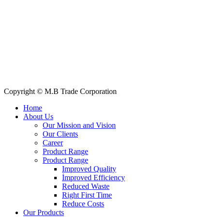
Quick Links
All Products
About Us
Our Clients
My Account
Contact Us
Copyright © M.B Trade Corporation
Home
About Us
Our Mission and Vision
Our Clients
Career
Product Range
Product Range
Improved Quality
İmproved Efficiency
Reduced Waste
Right First Time
Reduce Costs
Our Products