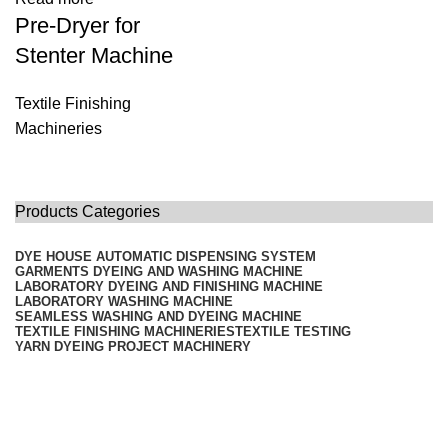
Pre-Dryer for
Stenter Machine
Textile Finishing
Machineries
Products Categories
DYE HOUSE AUTOMATIC DISPENSING SYSTEM
GARMENTS DYEING AND WASHING MACHINE
LABORATORY DYEING AND FINISHING MACHINE
LABORATORY WASHING MACHINE
SEAMLESS WASHING AND DYEING MACHINE
TEXTILE FINISHING MACHINERIES
TEXTILE TESTING
YARN DYEING PROJECT MACHINERY