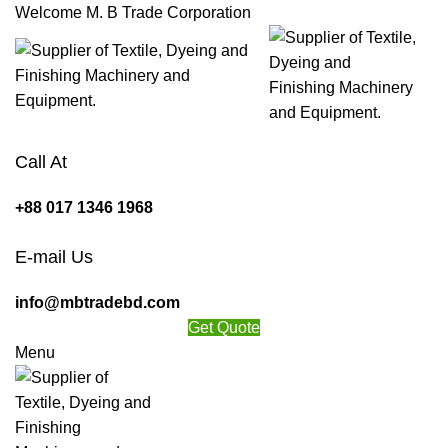
Welcome M. B Trade Corporation
Call At
+88 017 1346 1968
E-mail Us
info@mbtradebd.com
Get Quote
Menu