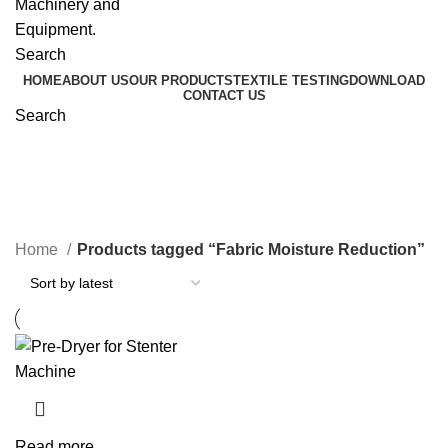
Search
HOME
ABOUT US
OUR PRODUCTS
TEXTILE TESTING
DOWNLOAD
CONTACT US
Search
Fabric Moisture Reduction
Home
Products tagged “Fabric Moisture Reduction”
Read more