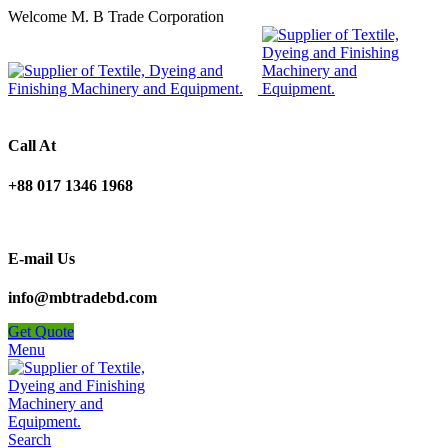
Welcome M. B Trade Corporation
Call At
+88 017 1346 1968
E-mail Us
info@mbtradebd.com
Get Quote
Menu
Search