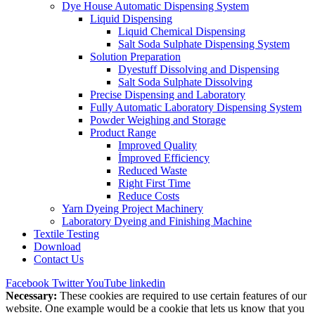
Dye House Automatic Dispensing System
Liquid Dispensing
Liquid Chemical Dispensing
Salt Soda Sulphate Dispensing System
Solution Preparation
Dyestuff Dissolving and Dispensing
Salt Soda Sulphate Dissolving
Precise Dispensing and Laboratory
Fully Automatic Laboratory Dispensing System
Powder Weighing and Storage
Product Range
Improved Quality
İmproved Efficiency
Reduced Waste
Right First Time
Reduce Costs
Yarn Dyeing Project Machinery
Laboratory Dyeing and Finishing Machine
Textile Testing
Download
Contact Us
Facebook
Twitter
YouTube
linkedin
Necessary:
These cookies are required to use certain features of our
website. One example would be a cookie that lets us know that you