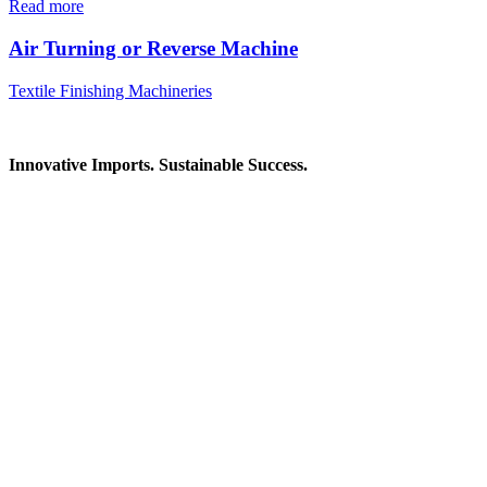
Read more
Air Turning or Reverse Machine
Textile Finishing Machineries
Innovative Imports. Sustainable Success.
Get in Touch
We're here to help you find the right industrial solution. Whether
you have a question, need a quote, or want to explore a partnership
—our team is ready to assist you.
Contact Information
House: 57 (1st Floor), Road: 14, Sector: 13, Uttara, Dhaka-1230,
Bangladesh
Telphone/Fax: +88 02 58952974
Hotline: +88 017 1346 1968,
+88 019 7737 9668
E-mail: info@mbtradebd.com, atuldev@mbtradebd.com