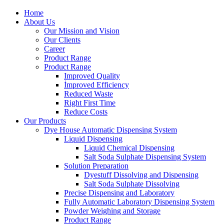
Home
About Us
Our Mission and Vision
Our Clients
Career
Product Range
Product Range
Improved Quality
İmproved Efficiency
Reduced Waste
Right First Time
Reduce Costs
Our Products
Dye House Automatic Dispensing System
Liquid Dispensing
Liquid Chemical Dispensing
Salt Soda Sulphate Dispensing System
Solution Preparation
Dyestuff Dissolving and Dispensing
Salt Soda Sulphate Dissolving
Precise Dispensing and Laboratory
Fully Automatic Laboratory Dispensing System
Powder Weighing and Storage
Product Range