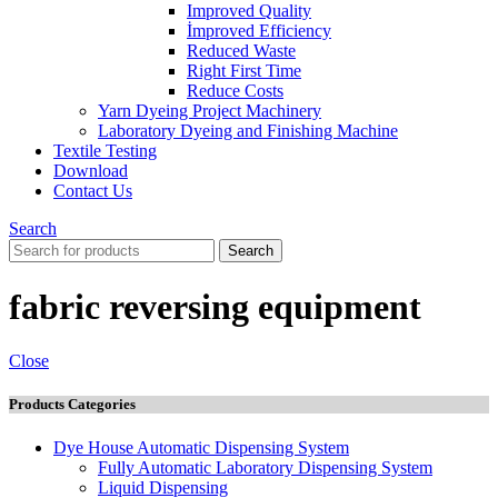
Improved Quality
İmproved Efficiency
Reduced Waste
Right First Time
Reduce Costs
Yarn Dyeing Project Machinery
Laboratory Dyeing and Finishing Machine
Textile Testing
Download
Contact Us
Search
Search
fabric reversing equipment
Close
Products Categories
Dye House Automatic Dispensing System
Fully Automatic Laboratory Dispensing System
Liquid Dispensing