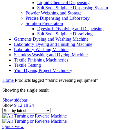
Liquid Chemical Dispensing
Salt Soda Sulphate Dispensing System
Powder Weighing and Storage
Precise Dispensing and Laboratory
Solution Preparation
Dyestuff Dissolving and Dispensing
Salt Soda Sulphate Dissolving
Garments Dyeing and Washing Machine
Laboratory Dyeing and Finishing Machine
Laboratory Washing Machine
Seamless Washing and Dyeing Machine
Textile Finishing Machineries
Textile Testing
Yarn Dyeing Project Machinery
Home
Products tagged “fabric reversing equipment”
Showing the single result
Show sidebar
Show
9
12
18
24
Quick view