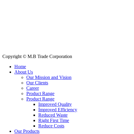
Quick Links
All Products
About Us
Our Clients
My Account
Contact Us
Copyright © M.B Trade Corporation
Home
About Us
Our Mission and Vision
Our Clients
Career
Product Range
Product Range
Improved Quality
İmproved Efficiency
Reduced Waste
Right First Time
Reduce Costs
Our Products