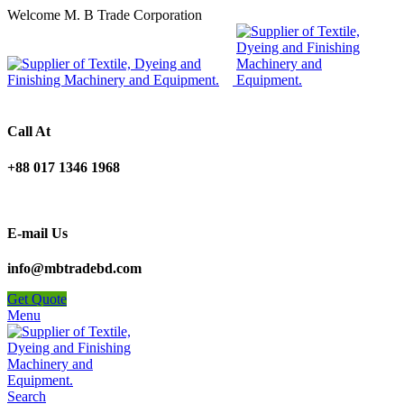
Welcome M. B Trade Corporation
Call At
+88 017 1346 1968
E-mail Us
info@mbtradebd.com
Get Quote
Menu
Search