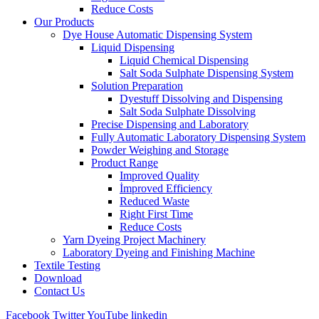
Reduce Costs
Our Products
Dye House Automatic Dispensing System
Liquid Dispensing
Liquid Chemical Dispensing
Salt Soda Sulphate Dispensing System
Solution Preparation
Dyestuff Dissolving and Dispensing
Salt Soda Sulphate Dissolving
Precise Dispensing and Laboratory
Fully Automatic Laboratory Dispensing System
Powder Weighing and Storage
Product Range
Improved Quality
İmproved Efficiency
Reduced Waste
Right First Time
Reduce Costs
Yarn Dyeing Project Machinery
Laboratory Dyeing and Finishing Machine
Textile Testing
Download
Contact Us
Facebook
Twitter
YouTube
linkedin