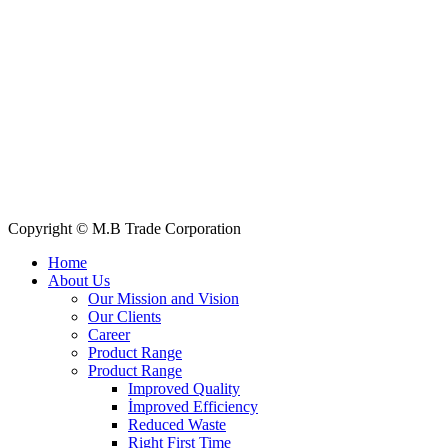
+88 019 7737 9668
E-mail: info@mbtradebd.com, atuldev@mbtradebd.com
Quick Links
All Products
About Us
Our Clients
My Account
Contact Us
Copyright © M.B Trade Corporation
Home
About Us
Our Mission and Vision
Our Clients
Career
Product Range
Product Range
Improved Quality
İmproved Efficiency
Reduced Waste
Right First Time