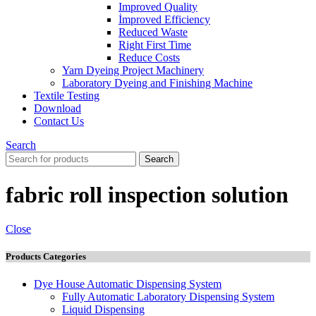
Improved Quality
İmproved Efficiency
Reduced Waste
Right First Time
Reduce Costs
Yarn Dyeing Project Machinery
Laboratory Dyeing and Finishing Machine
Textile Testing
Download
Contact Us
Search
Search
fabric roll inspection solution
Close
Products Categories
Dye House Automatic Dispensing System
Fully Automatic Laboratory Dispensing System
Liquid Dispensing