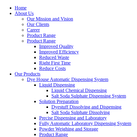
Home
About Us
Our Mission and Vision
Our Clients
Career
Product Range
Product Range
Improved Quality
İmproved Efficiency
Reduced Waste
Right First Time
Reduce Costs
Our Products
Dye House Automatic Dispensing System
Liquid Dispensing
Liquid Chemical Dispensing
Salt Soda Sulphate Dispensing System
Solution Preparation
Dyestuff Dissolving and Dispensing
Salt Soda Sulphate Dissolving
Precise Dispensing and Laboratory
Fully Automatic Laboratory Dispensing System
Powder Weighing and Storage
Product Range