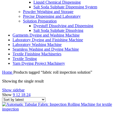
Liquid Chemical Dispensing
Salt Soda Sulphate Dispensing System
Powder Weighing and Storage
Precise Dispensing and Laboratory
Solution Preparation
Dyestuff Dissolving and Dispensing
Salt Soda Sulphate Dissolving
Garments Dyeing and Washing Machine
Laboratory Dyeing and Finishing Machine
Laboratory Washing Machine
Seamless Washing and Dyeing Machine
Textile Finishing Machineries
Textile Testing
Yarn Dyeing Project Machinery
Home
Products tagged “fabric roll inspection solution”
Showing the single result
Show sidebar
Show
9
12
18
24