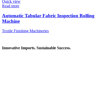
Quick view
Read more
Automatic Tabular Fabric Inspection Rolling
Machine
Textile Finishing Machineries
Innovative Imports. Sustainable Success.
Get in Touch
We're here to help you find the right industrial solution. Whether
you have a question, need a quote, or want to explore a partnership
—our team is ready to assist you.
Contact Information
House: 57 (1st Floor), Road: 14, Sector: 13, Uttara, Dhaka-1230,
Bangladesh
Telphone/Fax: +88 02 58952974
Hotline: +88 017 1346 1968,