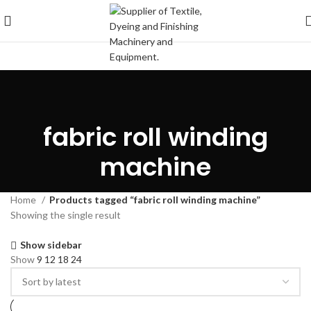
fabric roll winding
machine
Home
Products tagged “fabric roll winding machine”
Showing the single result
Show sidebar
Show
9
12
18
24