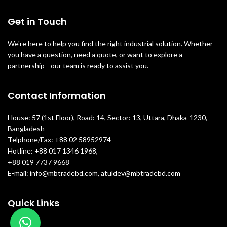
Get in Touch
We're here to help you find the right industrial solution. Whether
you have a question, need a quote, or want to explore a
partnership—our team is ready to assist you.
Contact Information
House: 57 (1st Floor), Road: 14, Sector: 13, Uttara, Dhaka-1230,
Bangladesh
Telphone/Fax: +88 02 58952974
Hotline: +88 017 1346 1968,
+88 019 7737 9668
E-mail: info@mbtradebd.com, atuldev@mbtradebd.com
Quick Links