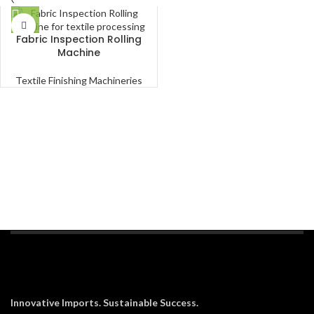
Fabric Inspection Rolling
Machine
Textile Finishing Machineries
Innovative Imports. Sustainable Success.