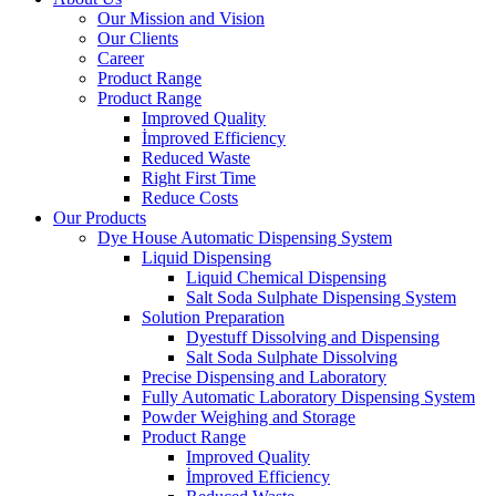
Our Mission and Vision
Our Clients
Career
Product Range
Product Range
Improved Quality
İmproved Efficiency
Reduced Waste
Right First Time
Reduce Costs
Our Products
Dye House Automatic Dispensing System
Liquid Dispensing
Liquid Chemical Dispensing
Salt Soda Sulphate Dispensing System
Solution Preparation
Dyestuff Dissolving and Dispensing
Salt Soda Sulphate Dissolving
Precise Dispensing and Laboratory
Fully Automatic Laboratory Dispensing System
Powder Weighing and Storage
Product Range
Improved Quality
İmproved Efficiency