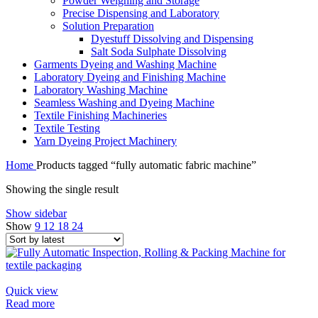
Powder Weighing and Storage
Precise Dispensing and Laboratory
Solution Preparation
Dyestuff Dissolving and Dispensing
Salt Soda Sulphate Dissolving
Garments Dyeing and Washing Machine
Laboratory Dyeing and Finishing Machine
Laboratory Washing Machine
Seamless Washing and Dyeing Machine
Textile Finishing Machineries
Textile Testing
Yarn Dyeing Project Machinery
Home
Products tagged “fully automatic fabric machine”
Showing the single result
Show sidebar
Show
9
12
18
24
Quick view
Read more