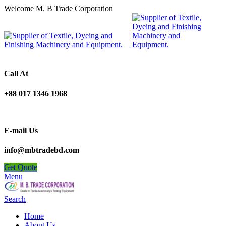
Welcome M. B Trade Corporation
Call At
+88 017 1346 1968
E-mail Us
info@mbtradebd.com
Get Quote
Menu
Search
Home
About Us