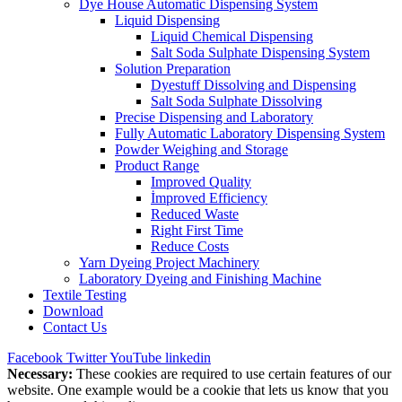
Dye House Automatic Dispensing System
Liquid Dispensing
Liquid Chemical Dispensing
Salt Soda Sulphate Dispensing System
Solution Preparation
Dyestuff Dissolving and Dispensing
Salt Soda Sulphate Dissolving
Precise Dispensing and Laboratory
Fully Automatic Laboratory Dispensing System
Powder Weighing and Storage
Product Range
Improved Quality
İmproved Efficiency
Reduced Waste
Right First Time
Reduce Costs
Yarn Dyeing Project Machinery
Laboratory Dyeing and Finishing Machine
Textile Testing
Download
Contact Us
Facebook
Twitter
YouTube
linkedin
Necessary:
These cookies are required to use certain features of our
website. One example would be a cookie that lets us know that you