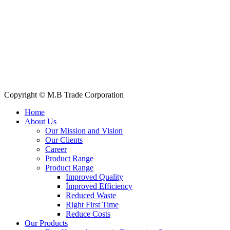
Quick Links
All Products
About Us
Our Clients
My Account
Contact Us
Copyright © M.B Trade Corporation
Home
About Us
Our Mission and Vision
Our Clients
Career
Product Range
Product Range
Improved Quality
İmproved Efficiency
Reduced Waste
Right First Time
Reduce Costs
Our Products