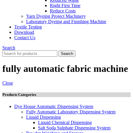
Reduced Waste
Right First Time
Reduce Costs
Yarn Dyeing Project Machinery
Laboratory Dyeing and Finishing Machine
Textile Testing
Download
Contact Us
Search
Search
fully automatic fabric machine
Close
Products Categories
Dye House Automatic Dispensing System
Fully Automatic Laboratory Dispensing System
Liquid Dispensing
Liquid Chemical Dispensing
Salt Soda Sulphate Dispensing System