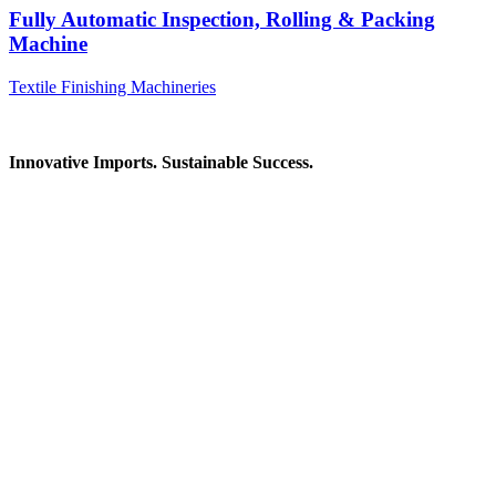
Fully Automatic Inspection, Rolling & Packing
Machine
Textile Finishing Machineries
Innovative Imports. Sustainable Success.
Get in Touch
We're here to help you find the right industrial solution. Whether
you have a question, need a quote, or want to explore a partnership
—our team is ready to assist you.
Contact Information
House: 57 (1st Floor), Road: 14, Sector: 13, Uttara, Dhaka-1230,
Bangladesh
Telphone/Fax: +88 02 58952974
Hotline: +88 017 1346 1968,
+88 019 7737 9668
E-mail: info@mbtradebd.com, atuldev@mbtradebd.com