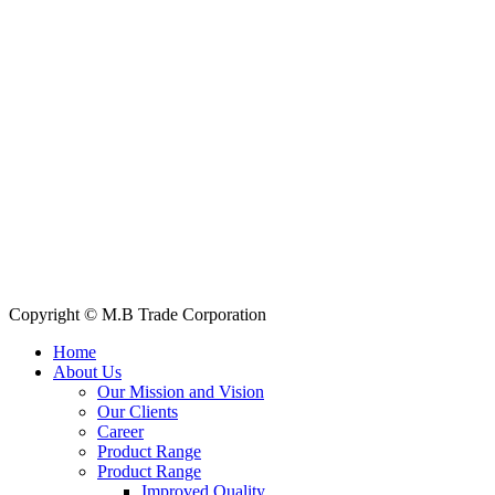
House: 57 (1st Floor), Road: 14, Sector: 13, Uttara, Dhaka-1230, Ba
Telphone/Fax: +88 02 58952974
Hotline: +88 017 1346 1968,
+88 019 7737 9668
E-mail: info@mbtradebd.com, atuldev@mbtradebd.com
Quick Links
All Products
About Us
Our Clients
My Account
Contact Us
Copyright © M.B Trade Corporation
Home
About Us
Our Mission and Vision
Our Clients
Career
Product Range
Product Range
Improved Quality