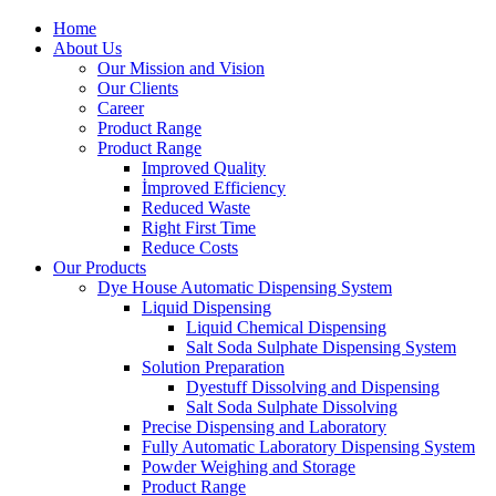
Home
About Us
Our Mission and Vision
Our Clients
Career
Product Range
Product Range
Improved Quality
İmproved Efficiency
Reduced Waste
Right First Time
Reduce Costs
Our Products
Dye House Automatic Dispensing System
Liquid Dispensing
Liquid Chemical Dispensing
Salt Soda Sulphate Dispensing System
Solution Preparation
Dyestuff Dissolving and Dispensing
Salt Soda Sulphate Dissolving
Precise Dispensing and Laboratory
Fully Automatic Laboratory Dispensing System
Powder Weighing and Storage
Product Range