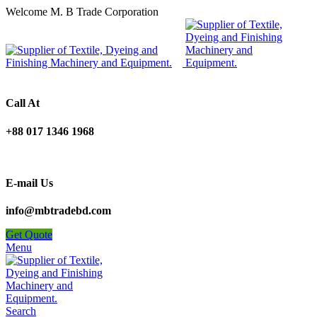
Welcome M. B Trade Corporation
Call At
+88 017 1346 1968
E-mail Us
info@mbtradebd.com
Get Quote
Menu
Search