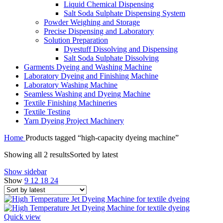
Liquid Chemical Dispensing
Salt Soda Sulphate Dispensing System
Powder Weighing and Storage
Precise Dispensing and Laboratory
Solution Preparation
Dyestuff Dissolving and Dispensing
Salt Soda Sulphate Dissolving
Garments Dyeing and Washing Machine
Laboratory Dyeing and Finishing Machine
Laboratory Washing Machine
Seamless Washing and Dyeing Machine
Textile Finishing Machineries
Textile Testing
Yarn Dyeing Project Machinery
Home
Products tagged “high-capacity dyeing machine”
Showing all 2 results
Sorted by latest
Show sidebar
Show
9
12
18
24
Quick view