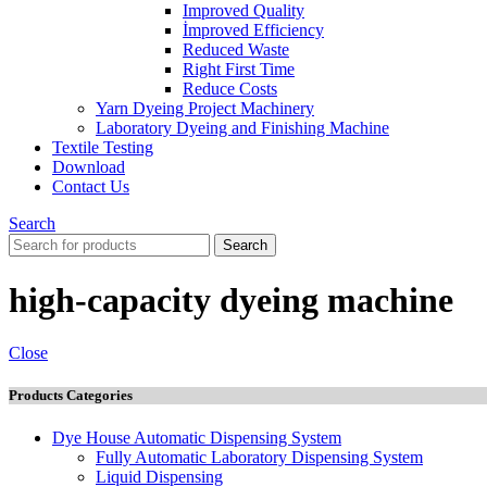
Improved Quality
İmproved Efficiency
Reduced Waste
Right First Time
Reduce Costs
Yarn Dyeing Project Machinery
Laboratory Dyeing and Finishing Machine
Textile Testing
Download
Contact Us
Search
Search
high-capacity dyeing machine
Close
Products Categories
Dye House Automatic Dispensing System
Fully Automatic Laboratory Dispensing System
Liquid Dispensing