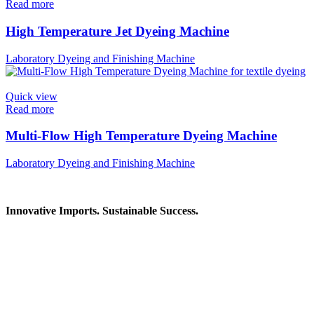
Read more
High Temperature Jet Dyeing Machine
Laboratory Dyeing and Finishing Machine
Quick view
Read more
Multi-Flow High Temperature Dyeing Machine
Laboratory Dyeing and Finishing Machine
Innovative Imports. Sustainable Success.
Get in Touch
We're here to help you find the right industrial solution. Whether you
Contact Information