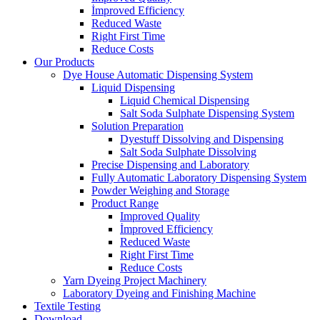
İmproved Efficiency
Reduced Waste
Right First Time
Reduce Costs
Our Products
Dye House Automatic Dispensing System
Liquid Dispensing
Liquid Chemical Dispensing
Salt Soda Sulphate Dispensing System
Solution Preparation
Dyestuff Dissolving and Dispensing
Salt Soda Sulphate Dissolving
Precise Dispensing and Laboratory
Fully Automatic Laboratory Dispensing System
Powder Weighing and Storage
Product Range
Improved Quality
İmproved Efficiency
Reduced Waste
Right First Time
Reduce Costs
Yarn Dyeing Project Machinery
Laboratory Dyeing and Finishing Machine
Textile Testing
Download