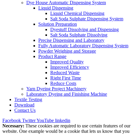
Dye House Automatic Dispensing System
Liquid Dispensing
Liquid Chemical Dispensing
Salt Soda Sulphate Dispensing System
Solution Preparation
Dyestuff Dissolving and Dispensing
Salt Soda Sulphate Dissolving
Precise Dispensing and Laboratory
Fully Automatic Laboratory Dispensing System
Powder Weighing and Storage
Product Range
Improved Quality
İmproved Efficiency
Reduced Waste
Right First Time
Reduce Costs
Yarn Dyeing Project Machinery
Laboratory Dyeing and Finishing Machine
Textile Testing
Download
Contact Us
Facebook
Twitter
YouTube
linkedin
Necessary:
These cookies are required to use certain features of our
website. One example would be a cookie that lets us know that you