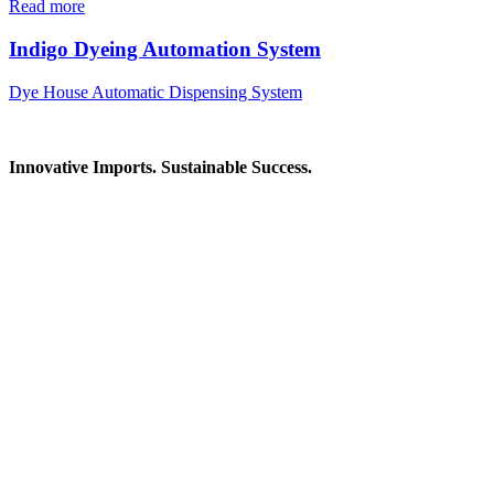
Read more
Indigo Dyeing Automation System
Dye House Automatic Dispensing System
Innovative Imports. Sustainable Success.
Get in Touch
We're here to help you find the right industrial solution. Whether
you have a question, need a quote, or want to explore a partnership
—our team is ready to assist you.
Contact Information
House: 57 (1st Floor), Road: 14, Sector: 13, Uttara, Dhaka-1230,
Bangladesh
Telphone/Fax: +88 02 58952974
Hotline: +88 017 1346 1968,
+88 019 7737 9668
E-mail: info@mbtradebd.com, atuldev@mbtradebd.com