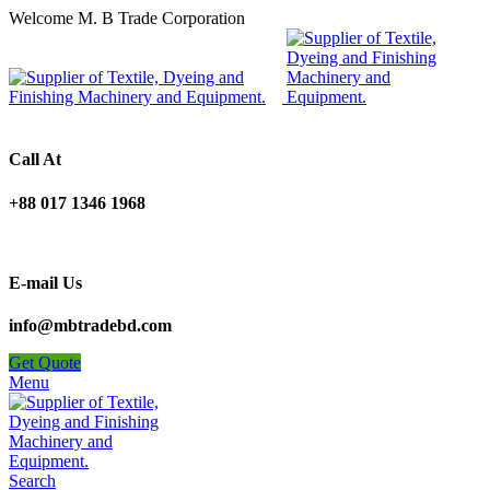
Welcome M. B Trade Corporation
Call At
+88 017 1346 1968
E-mail Us
info@mbtradebd.com
Get Quote
Menu
Search