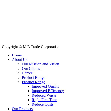
Quick Links
All Products
About Us
Our Clients
My Account
Contact Us
Copyright © M.B Trade Corporation
Home
About Us
Our Mission and Vision
Our Clients
Career
Product Range
Product Range
Improved Quality
İmproved Efficiency
Reduced Waste
Right First Time
Reduce Costs
Our Products