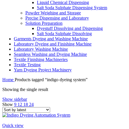
Liquid Chemical Dispensing
Salt Soda Sulphate Dispensing System
Powder Weighing and Storage
Precise Dispensing and Laboratory
Solution Preparation
Dyestuff Dissolving and Dispensing
Salt Soda Sulphate Dissolving
Garments Dyeing and Washing Machine
Laboratory Dyeing and Finishing Machine
Laboratory Washing Machine
Seamless Washing and Dyeing Machine
Textile Finishing Machineries
Textile Testing
Yarn Dyeing Project Machinery
Home
Products tagged “indigo dyeing system”
Showing the single result
Show sidebar
Show
9
12
18
24
Quick view