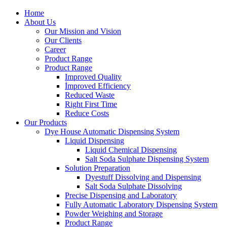
Home
About Us
Our Mission and Vision
Our Clients
Career
Product Range
Product Range
Improved Quality
İmproved Efficiency
Reduced Waste
Right First Time
Reduce Costs
Our Products
Dye House Automatic Dispensing System
Liquid Dispensing
Liquid Chemical Dispensing
Salt Soda Sulphate Dispensing System
Solution Preparation
Dyestuff Dissolving and Dispensing
Salt Soda Sulphate Dissolving
Precise Dispensing and Laboratory
Fully Automatic Laboratory Dispensing System
Powder Weighing and Storage
Product Range