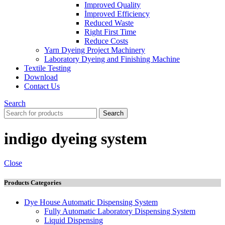
Improved Quality
İmproved Efficiency
Reduced Waste
Right First Time
Reduce Costs
Yarn Dyeing Project Machinery
Laboratory Dyeing and Finishing Machine
Textile Testing
Download
Contact Us
Search
Search
indigo dyeing system
Close
Products Categories
Dye House Automatic Dispensing System
Fully Automatic Laboratory Dispensing System
Liquid Dispensing