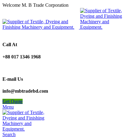
Welcome M. B Trade Corporation
Call At
+88 017 1346 1968
E-mail Us
info@mbtradebd.com
Get Quote
Menu
Search