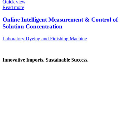
Quick view
Read more
Online Intelligent Measurement & Control of
Solution Concentration
Laboratory Dyeing and Finishing Machine
Innovative Imports. Sustainable Success.
Get in Touch
We're here to help you find the right industrial solution. Whether
you have a question, need a quote, or want to explore a partnership
—our team is ready to assist you.
Contact Information
House: 57 (1st Floor), Road: 14, Sector: 13, Uttara, Dhaka-1230,
Bangladesh
Telphone/Fax: +88 02 58952974
Hotline: +88 017 1346 1968,