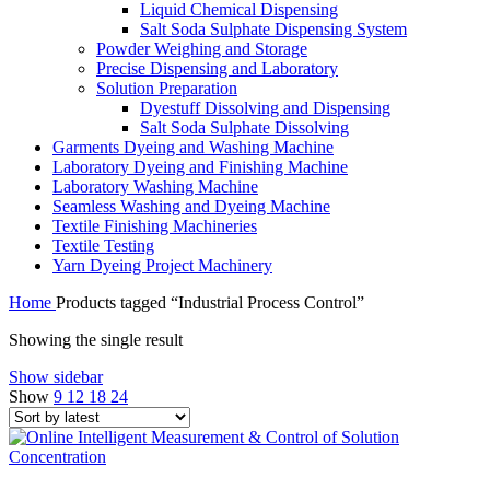
Liquid Chemical Dispensing
Salt Soda Sulphate Dispensing System
Powder Weighing and Storage
Precise Dispensing and Laboratory
Solution Preparation
Dyestuff Dissolving and Dispensing
Salt Soda Sulphate Dissolving
Garments Dyeing and Washing Machine
Laboratory Dyeing and Finishing Machine
Laboratory Washing Machine
Seamless Washing and Dyeing Machine
Textile Finishing Machineries
Textile Testing
Yarn Dyeing Project Machinery
Home
Products tagged “Industrial Process Control”
Showing the single result
Show sidebar
Show
9
12
18
24