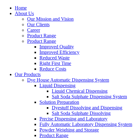
Home
About Us
Our Mission and Vision
Our Clients
Career
Product Range
Product Range
Improved Quality
İmproved Efficiency
Reduced Waste
Right First Time
Reduce Costs
Our Products
Dye House Automatic Dispensing System
Liquid Dispensing
Liquid Chemical Dispensing
Salt Soda Sulphate Dispensing System
Solution Preparation
Dyestuff Dissolving and Dispensing
Salt Soda Sulphate Dissolving
Precise Dispensing and Laboratory
Fully Automatic Laboratory Dispensing System
Powder Weighing and Storage
Product Range