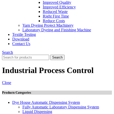
Improved Quality
İmproved Efficiency
Reduced Waste
Right First Time
Reduce Costs
Yarn Dyeing Project Machinery
Laboratory Dyeing and Finishing Machine
Textile Testing
Download
Contact Us
Search
Search
Industrial Process Control
Close
Products Categories
Dye House Automatic Dispensing System
Fully Automatic Laboratory Dispensing System
Liquid Dispensing