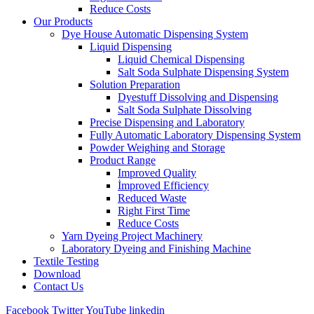
Reduce Costs
Our Products
Dye House Automatic Dispensing System
Liquid Dispensing
Liquid Chemical Dispensing
Salt Soda Sulphate Dispensing System
Solution Preparation
Dyestuff Dissolving and Dispensing
Salt Soda Sulphate Dissolving
Precise Dispensing and Laboratory
Fully Automatic Laboratory Dispensing System
Powder Weighing and Storage
Product Range
Improved Quality
İmproved Efficiency
Reduced Waste
Right First Time
Reduce Costs
Yarn Dyeing Project Machinery
Laboratory Dyeing and Finishing Machine
Textile Testing
Download
Contact Us
Facebook
Twitter
YouTube
linkedin