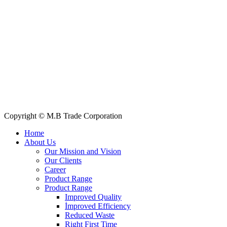
+88 019 7737 9668
E-mail: info@mbtradebd.com, atuldev@mbtradebd.com
Quick Links
All Products
About Us
Our Clients
My Account
Contact Us
Copyright © M.B Trade Corporation
Home
About Us
Our Mission and Vision
Our Clients
Career
Product Range
Product Range
Improved Quality
İmproved Efficiency
Reduced Waste
Right First Time