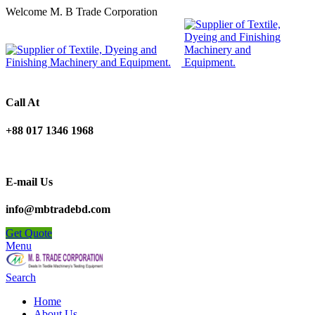
Welcome M. B Trade Corporation
Call At
+88 017 1346 1968
E-mail Us
info@mbtradebd.com
Get Quote
Menu
Search
Home
About Us