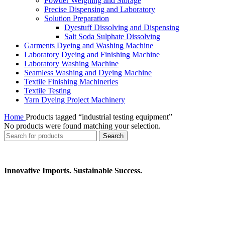
Powder Weighing and Storage
Precise Dispensing and Laboratory
Solution Preparation
Dyestuff Dissolving and Dispensing
Salt Soda Sulphate Dissolving
Garments Dyeing and Washing Machine
Laboratory Dyeing and Finishing Machine
Laboratory Washing Machine
Seamless Washing and Dyeing Machine
Textile Finishing Machineries
Textile Testing
Yarn Dyeing Project Machinery
Home
Products tagged “industrial testing equipment”
No products were found matching your selection.
Search
Innovative Imports. Sustainable Success.
Get in Touch
We're here to help you find the right industrial solution. Whether
you have a question, need a quote, or want to explore a partnership