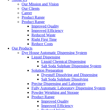
Our Mission and Vision
Our Clients
Career
Product Range
Product Range
Improved Quality
İmproved Efficiency
Reduced Waste
Right First Time
Reduce Costs
Our Products
Dye House Automatic Dispensing System
Liquid Dispensing
Liquid Chemical Dispensing
Salt Soda Sulphate Dispensing System
Solution Preparation
Dyestuff Dissolving and Dispensing
Salt Soda Sulphate Dissolving
Precise Dispensing and Laboratory
Fully Automatic Laboratory Dispensing System
Powder Weighing and Storage
Product Range
Improved Quality
İmproved Efficiency