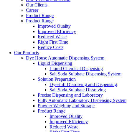
Our Clients
Career
Product Range
Product Range
Improved Quality
İmproved Efficiency
Reduced Waste
Right First Time
Reduce Costs
Our Products
Dye House Automatic Dispensing System
Liquid Dispensing
Liquid Chemical Dispensing
Salt Soda Sulphate Dispensing System
Solution Preparation
Dyestuff Dissolving and Dispensing
Salt Soda Sulphate Dissolving
Precise Dispensing and Laboratory
Fully Automatic Laboratory Dispensing System
Powder Weighing and Storage
Product Range
Improved Quality
İmproved Efficiency
Reduced Waste