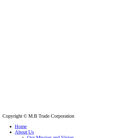
—our team is ready to assist you.
Contact Information
House: 57 (1st Floor), Road: 14, Sector: 13, Uttara, Dhaka-1230,
Bangladesh
Telphone/Fax: +88 02 58952974
Hotline: +88 017 1346 1968,
+88 019 7737 9668
E-mail: info@mbtradebd.com, atuldev@mbtradebd.com
Quick Links
All Products
About Us
Our Clients
My Account
Contact Us
Copyright © M.B Trade Corporation
Home
About Us
Our Mission and Vision