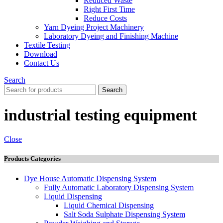
Reduced Waste
Right First Time
Reduce Costs
Yarn Dyeing Project Machinery
Laboratory Dyeing and Finishing Machine
Textile Testing
Download
Contact Us
Search
Search
industrial testing equipment
Close
Products Categories
Dye House Automatic Dispensing System
Fully Automatic Laboratory Dispensing System
Liquid Dispensing
Liquid Chemical Dispensing
Salt Soda Sulphate Dispensing System