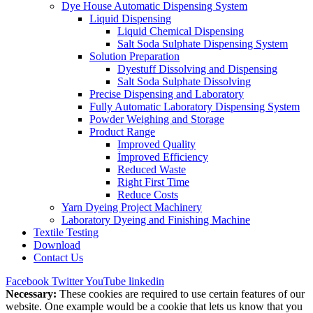
Dye House Automatic Dispensing System
Liquid Dispensing
Liquid Chemical Dispensing
Salt Soda Sulphate Dispensing System
Solution Preparation
Dyestuff Dissolving and Dispensing
Salt Soda Sulphate Dissolving
Precise Dispensing and Laboratory
Fully Automatic Laboratory Dispensing System
Powder Weighing and Storage
Product Range
Improved Quality
İmproved Efficiency
Reduced Waste
Right First Time
Reduce Costs
Yarn Dyeing Project Machinery
Laboratory Dyeing and Finishing Machine
Textile Testing
Download
Contact Us
Facebook
Twitter
YouTube
linkedin
Necessary:
These cookies are required to use certain features of our
website. One example would be a cookie that lets us know that you