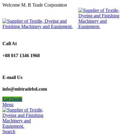
Welcome M. B Trade Corporation
Call At
+88 017 1346 1968
E-mail Us
info@mbtradebd.com
Get Quote
Menu
Search