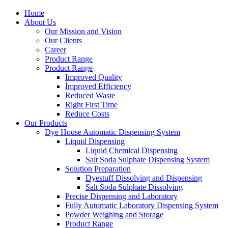
Home
About Us
Our Mission and Vision
Our Clients
Career
Product Range
Product Range
Improved Quality
İmproved Efficiency
Reduced Waste
Right First Time
Reduce Costs
Our Products
Dye House Automatic Dispensing System
Liquid Dispensing
Liquid Chemical Dispensing
Salt Soda Sulphate Dispensing System
Solution Preparation
Dyestuff Dissolving and Dispensing
Salt Soda Sulphate Dissolving
Precise Dispensing and Laboratory
Fully Automatic Laboratory Dispensing System
Powder Weighing and Storage
Product Range