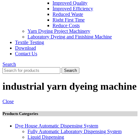
Improved Quality
İmproved Efficiency
Reduced Waste
Right First Time
Reduce Costs
Yarn Dyeing Project Machinery
Laboratory Dyeing and Finishing Machine
Textile Testing
Download
Contact Us
Search
Search
industrial yarn dyeing machine
Close
Products Categories
Dye House Automatic Dispensing System
Fully Automatic Laboratory Dispensing System
Liquid Dispensing