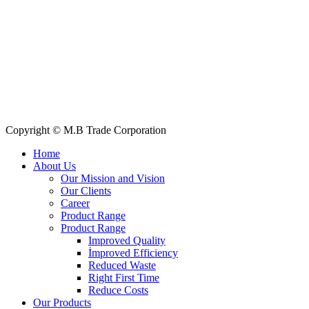
Quick Links
All Products
About Us
Our Clients
My Account
Contact Us
Copyright © M.B Trade Corporation
Home
About Us
Our Mission and Vision
Our Clients
Career
Product Range
Product Range
Improved Quality
İmproved Efficiency
Reduced Waste
Right First Time
Reduce Costs
Our Products