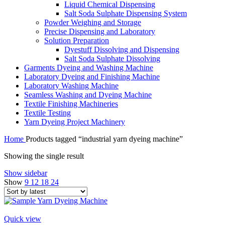
Liquid Chemical Dispensing
Salt Soda Sulphate Dispensing System
Powder Weighing and Storage
Precise Dispensing and Laboratory
Solution Preparation
Dyestuff Dissolving and Dispensing
Salt Soda Sulphate Dissolving
Garments Dyeing and Washing Machine
Laboratory Dyeing and Finishing Machine
Laboratory Washing Machine
Seamless Washing and Dyeing Machine
Textile Finishing Machineries
Textile Testing
Yarn Dyeing Project Machinery
Home
Products tagged “industrial yarn dyeing machine”
Showing the single result
Show sidebar
Show
9
12
18
24
Quick view