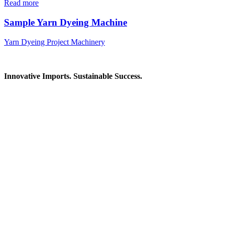
Read more
Sample Yarn Dyeing Machine
Yarn Dyeing Project Machinery
Innovative Imports. Sustainable Success.
Get in Touch
We're here to help you find the right industrial solution. Whether
you have a question, need a quote, or want to explore a partnership
—our team is ready to assist you.
Contact Information
House: 57 (1st Floor), Road: 14, Sector: 13, Uttara, Dhaka-1230,
Bangladesh
Telphone/Fax: +88 02 58952974
Hotline: +88 017 1346 1968,
+88 019 7737 9668
E-mail: info@mbtradebd.com, atuldev@mbtradebd.com