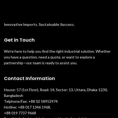
Innovative Imports. Sustainable Success.
Get in Touch
We're here to help you find the right industrial solution. Whether
you have a question, need a quote, or want to explore a
partnership—our team is ready to assist you.
Contact Information
House: 57 (1st Floor), Road: 14, Sector: 13, Uttara, Dhaka-1230,
Bangladesh
Telphone/Fax: +88 02 58952974
Hotline: +88 017 1346 1968,
+88 019 7737 9668