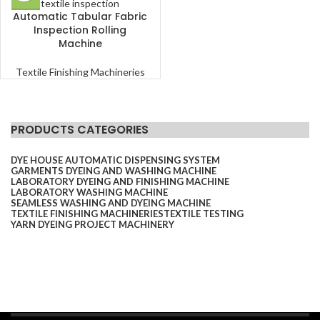
Automatic Tabular Fabric
Inspection Rolling
Machine
Textile Finishing Machineries
PRODUCTS CATEGORIES
DYE HOUSE AUTOMATIC DISPENSING SYSTEM
GARMENTS DYEING AND WASHING MACHINE
LABORATORY DYEING AND FINISHING MACHINE
LABORATORY WASHING MACHINE
SEAMLESS WASHING AND DYEING MACHINE
TEXTILE FINISHING MACHINERIES
TEXTILE TESTING
YARN DYEING PROJECT MACHINERY