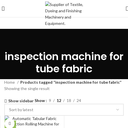
inspection machine for
tube fabric
Home
Products tagged “inspection machine for tube fabric”
Showing the single result
Show
9
12
18
24
Show sidebar