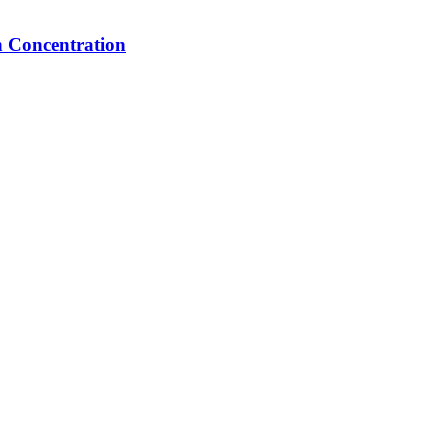
n Concentration
 have a question, need a quote, or want to explore a partnership—our tea
ngladesh