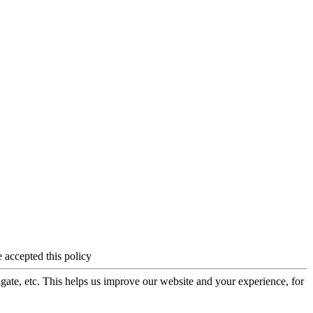
 accepted this policy
igate, etc. This helps us improve our website and your experience, for