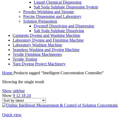
Liquid Chemical Dispensing
Salt Soda Sulphate Dispensing System
Powder Weighing and Storage
Precise Dispensing and Laboratory
Solution Preparation
Dyestuff Dissolving and Dispensing
Salt Soda Sulphate Dissolving
Garments Dyeing and Washing Machine
Laboratory Dyeing and Finishing Machine
Laboratory Washing Machine
Seamless Washing and Dyeing Machine
Textile Finishing Machineries
Textile Testing
Yarn Dyeing Project Machinery
Home
Products tagged “Intelligent Concentration Controller”
Showing the single result
Show sidebar
Show
9
12
18
24
Quick view