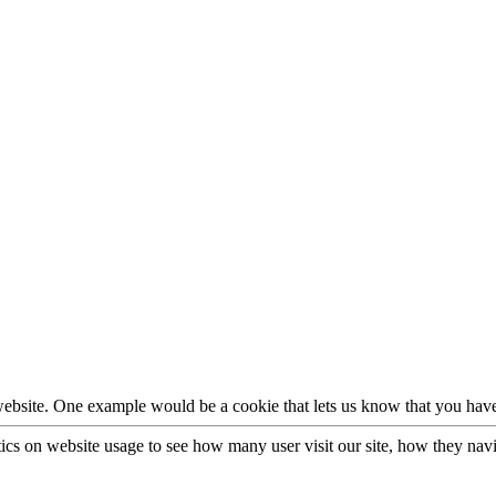
 website. One example would be a cookie that lets us know that you have
stics on website usage to see how many user visit our site, how they nav