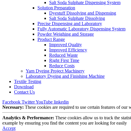
Salt Soda Sulphate Dispensing System
Solution Preparation
Dyestuff Dissolving and Dispensing
Salt Soda Sulphate Dissolving
Precise Dispensing and Laboratory
Fully Automatic Laboratory Dispensing System
Powder Weighing and Storage
Product Range
Improved Quality
İmproved Efficiency
Reduced Waste
Right First Time
Reduce Costs
Yarn Dyeing Project Machinery
Laboratory Dyeing and Finishing Machine
Textile Testing
Download
Contact Us
Facebook
Twitter
YouTube
linkedin
Necessary:
These cookies are required to use certain features of our
Analytics & Performance:
These cookies allow us to track the stati
example by ensuring you find the content you are looking for easily
Accept