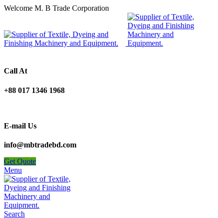
Welcome M. B Trade Corporation
Call At
+88 017 1346 1968
E-mail Us
info@mbtradebd.com
Get Quote
Menu
Search