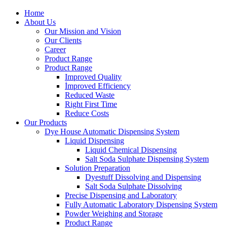
Home
About Us
Our Mission and Vision
Our Clients
Career
Product Range
Product Range
Improved Quality
İmproved Efficiency
Reduced Waste
Right First Time
Reduce Costs
Our Products
Dye House Automatic Dispensing System
Liquid Dispensing
Liquid Chemical Dispensing
Salt Soda Sulphate Dispensing System
Solution Preparation
Dyestuff Dissolving and Dispensing
Salt Soda Sulphate Dissolving
Precise Dispensing and Laboratory
Fully Automatic Laboratory Dispensing System
Powder Weighing and Storage
Product Range