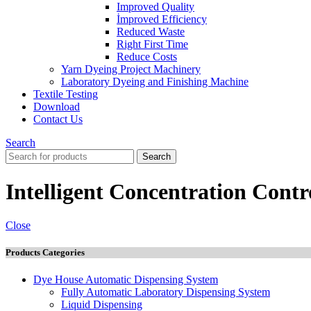
Improved Quality
İmproved Efficiency
Reduced Waste
Right First Time
Reduce Costs
Yarn Dyeing Project Machinery
Laboratory Dyeing and Finishing Machine
Textile Testing
Download
Contact Us
Search
Search
Intelligent Concentration Contr
Close
Products Categories
Dye House Automatic Dispensing System
Fully Automatic Laboratory Dispensing System
Liquid Dispensing