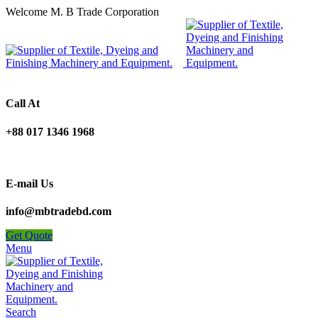
Welcome M. B Trade Corporation
Call At
+88 017 1346 1968
E-mail Us
info@mbtradebd.com
Get Quote
Menu
Search