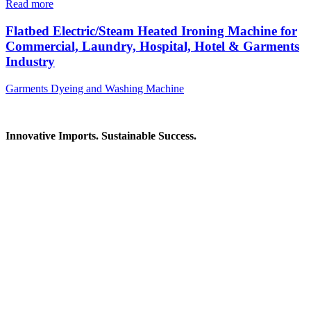
Read more
Flatbed Electric/Steam Heated Ironing Machine for
Commercial, Laundry, Hospital, Hotel & Garments
Industry
Garments Dyeing and Washing Machine
Innovative Imports. Sustainable Success.
Get in Touch
We're here to help you find the right industrial solution. Whether
you have a question, need a quote, or want to explore a partnership
—our team is ready to assist you.
Contact Information
House: 57 (1st Floor), Road: 14, Sector: 13, Uttara, Dhaka-1230,
Bangladesh
Telphone/Fax: +88 02 58952974
Hotline: +88 017 1346 1968,