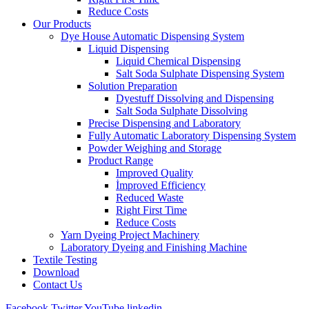
Reduce Costs
Our Products
Dye House Automatic Dispensing System
Liquid Dispensing
Liquid Chemical Dispensing
Salt Soda Sulphate Dispensing System
Solution Preparation
Dyestuff Dissolving and Dispensing
Salt Soda Sulphate Dissolving
Precise Dispensing and Laboratory
Fully Automatic Laboratory Dispensing System
Powder Weighing and Storage
Product Range
Improved Quality
İmproved Efficiency
Reduced Waste
Right First Time
Reduce Costs
Yarn Dyeing Project Machinery
Laboratory Dyeing and Finishing Machine
Textile Testing
Download
Contact Us
Facebook
Twitter
YouTube
linkedin