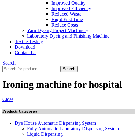
Improved Quality
İmproved Efficiency
Reduced Waste
Right First Time
Reduce Costs
Yarn Dyeing Project Machinery
Laboratory Dyeing and Finishing Machine
Textile Testing
Download
Contact Us
Search
Search
Ironing machine for hospital
Close
Products Categories
Dye House Automatic Dispensing System
Fully Automatic Laboratory Dispensing System
Liquid Dispensing