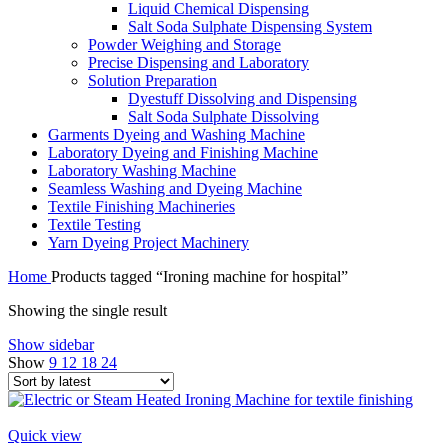
Liquid Chemical Dispensing
Salt Soda Sulphate Dispensing System
Powder Weighing and Storage
Precise Dispensing and Laboratory
Solution Preparation
Dyestuff Dissolving and Dispensing
Salt Soda Sulphate Dissolving
Garments Dyeing and Washing Machine
Laboratory Dyeing and Finishing Machine
Laboratory Washing Machine
Seamless Washing and Dyeing Machine
Textile Finishing Machineries
Textile Testing
Yarn Dyeing Project Machinery
Home
Products tagged “Ironing machine for hospital”
Showing the single result
Show sidebar
Show
9
12
18
24
Quick view