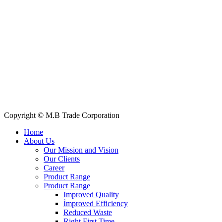
+88 019 7737 9668
E-mail: info@mbtradebd.com, atuldev@mbtradebd.com
Quick Links
All Products
About Us
Our Clients
My Account
Contact Us
Copyright © M.B Trade Corporation
Home
About Us
Our Mission and Vision
Our Clients
Career
Product Range
Product Range
Improved Quality
İmproved Efficiency
Reduced Waste
Right First Time