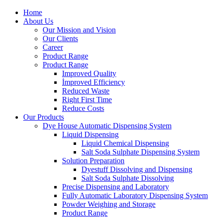
Home
About Us
Our Mission and Vision
Our Clients
Career
Product Range
Product Range
Improved Quality
İmproved Efficiency
Reduced Waste
Right First Time
Reduce Costs
Our Products
Dye House Automatic Dispensing System
Liquid Dispensing
Liquid Chemical Dispensing
Salt Soda Sulphate Dispensing System
Solution Preparation
Dyestuff Dissolving and Dispensing
Salt Soda Sulphate Dissolving
Precise Dispensing and Laboratory
Fully Automatic Laboratory Dispensing System
Powder Weighing and Storage
Product Range