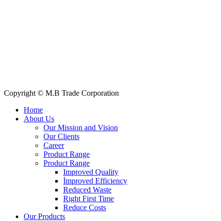
Quick Links
All Products
About Us
Our Clients
My Account
Contact Us
Copyright © M.B Trade Corporation
Home
About Us
Our Mission and Vision
Our Clients
Career
Product Range
Product Range
Improved Quality
İmproved Efficiency
Reduced Waste
Right First Time
Reduce Costs
Our Products