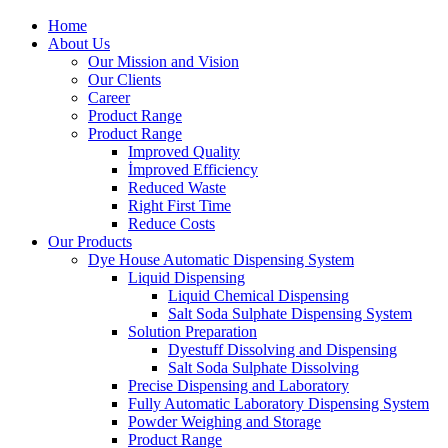
Home
About Us
Our Mission and Vision
Our Clients
Career
Product Range
Product Range
Improved Quality
İmproved Efficiency
Reduced Waste
Right First Time
Reduce Costs
Our Products
Dye House Automatic Dispensing System
Liquid Dispensing
Liquid Chemical Dispensing
Salt Soda Sulphate Dispensing System
Solution Preparation
Dyestuff Dissolving and Dispensing
Salt Soda Sulphate Dissolving
Precise Dispensing and Laboratory
Fully Automatic Laboratory Dispensing System
Powder Weighing and Storage
Product Range