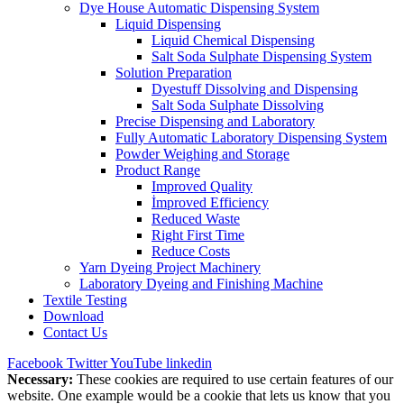
Dye House Automatic Dispensing System
Liquid Dispensing
Liquid Chemical Dispensing
Salt Soda Sulphate Dispensing System
Solution Preparation
Dyestuff Dissolving and Dispensing
Salt Soda Sulphate Dissolving
Precise Dispensing and Laboratory
Fully Automatic Laboratory Dispensing System
Powder Weighing and Storage
Product Range
Improved Quality
İmproved Efficiency
Reduced Waste
Right First Time
Reduce Costs
Yarn Dyeing Project Machinery
Laboratory Dyeing and Finishing Machine
Textile Testing
Download
Contact Us
Facebook
Twitter
YouTube
linkedin
Necessary:
These cookies are required to use certain features of our
website. One example would be a cookie that lets us know that you