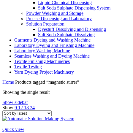
Liquid Chemical Dispensing
Salt Soda Sulphate Dispensing System
Powder Weighing and Storage
Precise Dispensing and Laboratory
Solution Preparation
Dyestuff Dissolving and Dispensing
Salt Soda Sulphate Dissolving
Garments Dyeing and Washing Machine
Laboratory Dyeing and Finishing Machine
Laboratory Washing Machine
Seamless Washing and Dyeing Machine
Textile Finishing Machineries
Textile Testing
Yarn Dyeing Project Machinery
Home
Products tagged “magnetic stirrer”
Showing the single result
Show sidebar
Show
9
12
18
24
Quick view