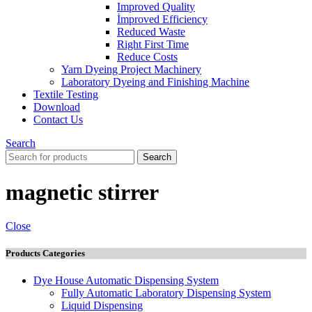
Improved Quality
İmproved Efficiency
Reduced Waste
Right First Time
Reduce Costs
Yarn Dyeing Project Machinery
Laboratory Dyeing and Finishing Machine
Textile Testing
Download
Contact Us
Search
Search
magnetic stirrer
Close
Products Categories
Dye House Automatic Dispensing System
Fully Automatic Laboratory Dispensing System
Liquid Dispensing