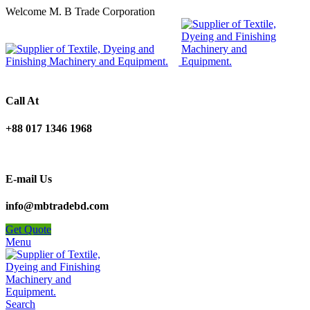
Welcome M. B Trade Corporation
Call At
+88 017 1346 1968
E-mail Us
info@mbtradebd.com
Get Quote
Menu
Search