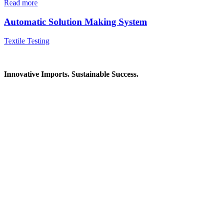
Read more
Automatic Solution Making System
Textile Testing
Innovative Imports. Sustainable Success.
Get in Touch
We're here to help you find the right industrial solution. Whether
you have a question, need a quote, or want to explore a partnership
—our team is ready to assist you.
Contact Information
House: 57 (1st Floor), Road: 14, Sector: 13, Uttara, Dhaka-1230,
Bangladesh
Telphone/Fax: +88 02 58952974
Hotline: +88 017 1346 1968,
+88 019 7737 9668
E-mail: info@mbtradebd.com, atuldev@mbtradebd.com