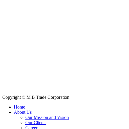
Contact Information
House: 57 (1st Floor), Road: 14, Sector: 13, Uttara, Dhaka-1230,
Bangladesh
Telphone/Fax: +88 02 58952974
Hotline: +88 017 1346 1968,
+88 019 7737 9668
E-mail: info@mbtradebd.com, atuldev@mbtradebd.com
Quick Links
All Products
About Us
Our Clients
My Account
Contact Us
Copyright © M.B Trade Corporation
Home
About Us
Our Mission and Vision
Our Clients
Career