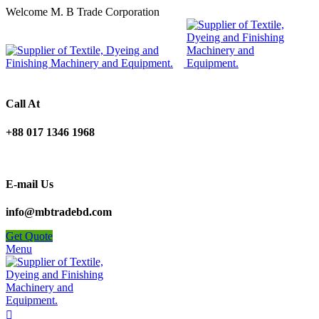
Welcome M. B Trade Corporation
Call At
+88 017 1346 1968
E-mail Us
info@mbtradebd.com
Get Quote
Menu