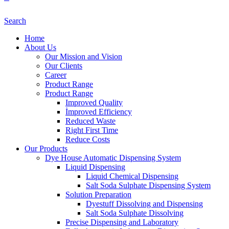
Search
Home
About Us
Our Mission and Vision
Our Clients
Career
Product Range
Product Range
Improved Quality
İmproved Efficiency
Reduced Waste
Right First Time
Reduce Costs
Our Products
Dye House Automatic Dispensing System
Liquid Dispensing
Liquid Chemical Dispensing
Salt Soda Sulphate Dispensing System
Solution Preparation
Dyestuff Dissolving and Dispensing
Salt Soda Sulphate Dissolving
Precise Dispensing and Laboratory