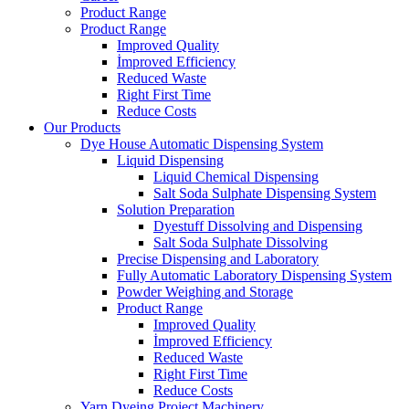
Product Range
Product Range
Improved Quality
İmproved Efficiency
Reduced Waste
Right First Time
Reduce Costs
Our Products
Dye House Automatic Dispensing System
Liquid Dispensing
Liquid Chemical Dispensing
Salt Soda Sulphate Dispensing System
Solution Preparation
Dyestuff Dissolving and Dispensing
Salt Soda Sulphate Dissolving
Precise Dispensing and Laboratory
Fully Automatic Laboratory Dispensing System
Powder Weighing and Storage
Product Range
Improved Quality
İmproved Efficiency
Reduced Waste
Right First Time
Reduce Costs
Yarn Dyeing Project Machinery