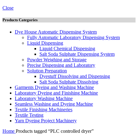
Close
Products Categories
Dye House Automatic Dispensing System
Fully Automatic Laboratory Dispensing System
Liquid Dispensing
Liquid Chemical Dispensing
Salt Soda Sulphate Dispensing System
Powder Weighing and Storage
Precise Dispensing and Laboratory
Solution Preparation
Dyestuff Dissolving and Dispensing
Salt Soda Sulphate Dissolving
Garments Dyeing and Washing Machine
Laboratory Dyeing and Finishing Machine
Laboratory Washing Machine
Seamless Washing and Dyeing Machine
Textile Finishing Machineries
Textile Testing
Yarn Dyeing Project Machinery
Home
Products tagged “PLC controlled dryer”