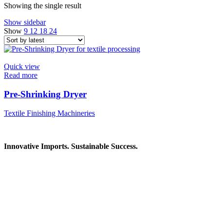
Showing the single result
Show sidebar
Show
9
12
18
24
Quick view
Read more
Pre-Shrinking Dryer
Textile Finishing Machineries
Innovative Imports. Sustainable Success.
Get in Touch
We're here to help you find the right industrial solution. Whether
you have a question, need a quote, or want to explore a partnership
—our team is ready to assist you.