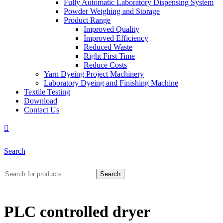
Fully Automatic Laboratory Dispensing System
Powder Weighing and Storage
Product Range
Improved Quality
İmproved Efficiency
Reduced Waste
Right First Time
Reduce Costs
Yarn Dyeing Project Machinery
Laboratory Dyeing and Finishing Machine
Textile Testing
Download
Contact Us
Search
Search
PLC controlled dryer