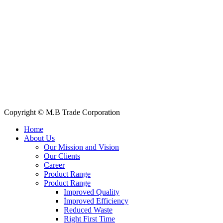
+88 019 7737 9668
E-mail: info@mbtradebd.com, atuldev@mbtradebd.com
Quick Links
All Products
About Us
Our Clients
My Account
Contact Us
Copyright © M.B Trade Corporation
Home
About Us
Our Mission and Vision
Our Clients
Career
Product Range
Product Range
Improved Quality
İmproved Efficiency
Reduced Waste
Right First Time