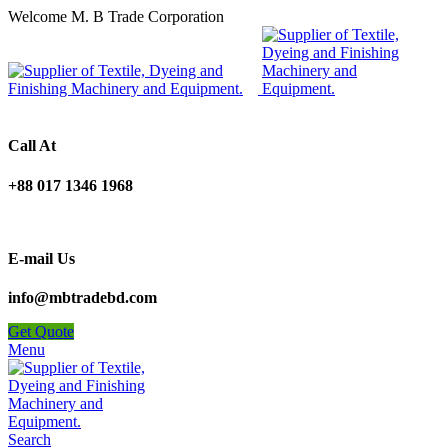
Welcome M. B Trade Corporation
Call At
+88 017 1346 1968
E-mail Us
info@mbtradebd.com
Get Quote
Menu
Search