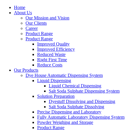
Home
About Us
Our Mission and Vision
Our Clients
Career
Product Range
Product Range
Improved Quality
İmproved Efficiency
Reduced Waste
Right First Time
Reduce Costs
Our Products
Dye House Automatic Dispensing System
Liquid Dispensing
Liquid Chemical Dispensing
Salt Soda Sulphate Dispensing System
Solution Preparation
Dyestuff Dissolving and Dispensing
Salt Soda Sulphate Dissolving
Precise Dispensing and Laboratory
Fully Automatic Laboratory Dispensing System
Powder Weighing and Storage
Product Range