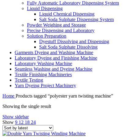
Fully Automatic Laboratory Dispensing System
Liquid Dispensing
Liquid Chemical Dispensing
Salt Soda Sulphate Dispensing System
Powder Weighing and Storage
Precise Dispensing and Laboratory
Solution Preparation
Dyestuff Dissolving and Dispensing
Salt Soda Sulphate Dissolving
Garments Dyeing and Washing Machine
Laboratory Dyeing and Finishing Machine
Laboratory Washing Machine
Seamless Washing and Dyeing Machine
Textile Finishing Machineries
Textile Testing
Yarn Dyeing Project Machinery
Home
Products tagged “polyester yarn twisting machine”
Showing the single result
Show sidebar
Show
9
12
18
24