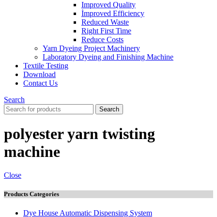
Improved Quality
İmproved Efficiency
Reduced Waste
Right First Time
Reduce Costs
Yarn Dyeing Project Machinery
Laboratory Dyeing and Finishing Machine
Textile Testing
Download
Contact Us
Search
Search
polyester yarn twisting
machine
Close
Products Categories
Dye House Automatic Dispensing System