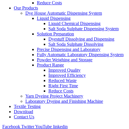
Reduce Costs
Our Products
Dye House Automatic Dispensing System
Liquid Dispensing
Liquid Chemical Dispensing
Salt Soda Sulphate Dispensing System
Solution Preparation
Dyestuff Dissolving and Dispensing
Salt Soda Sulphate Dissolving
Precise Dispensing and Laboratory
Fully Automatic Laboratory Dispensing System
Powder Weighing and Storage
Product Range
Improved Quality
İmproved Efficiency
Reduced Waste
Right First Time
Reduce Costs
Yarn Dyeing Project Machinery
Laboratory Dyeing and Finishing Machine
Textile Testing
Download
Contact Us
Facebook
Twitter
YouTube
linkedin