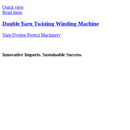
Quick view
Read more
Double Yarn Twisting Winding Machine
Yarn Dyeing Project Machinery
Innovative Imports. Sustainable Success.
Get in Touch
We're here to help you find the right industrial solution. Whether
you have a question, need a quote, or want to explore a partnership
—our team is ready to assist you.
Contact Information
House: 57 (1st Floor), Road: 14, Sector: 13, Uttara, Dhaka-1230,
Bangladesh
Telphone/Fax: +88 02 58952974
Hotline: +88 017 1346 1968,