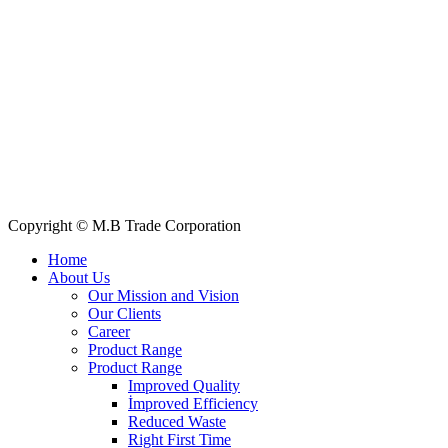
+88 019 7737 9668
E-mail: info@mbtradebd.com, atuldev@mbtradebd.com
Quick Links
All Products
About Us
Our Clients
My Account
Contact Us
Copyright © M.B Trade Corporation
Home
About Us
Our Mission and Vision
Our Clients
Career
Product Range
Product Range
Improved Quality
İmproved Efficiency
Reduced Waste
Right First Time