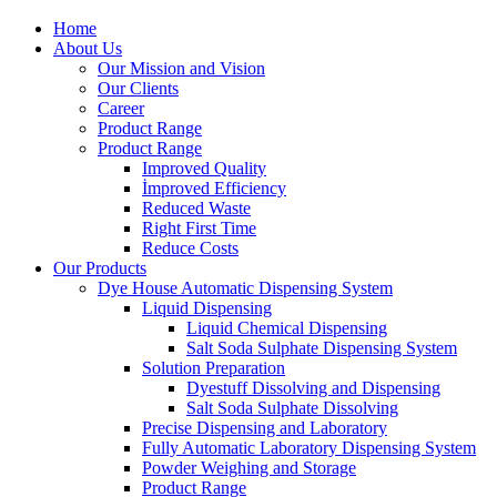
Home
About Us
Our Mission and Vision
Our Clients
Career
Product Range
Product Range
Improved Quality
İmproved Efficiency
Reduced Waste
Right First Time
Reduce Costs
Our Products
Dye House Automatic Dispensing System
Liquid Dispensing
Liquid Chemical Dispensing
Salt Soda Sulphate Dispensing System
Solution Preparation
Dyestuff Dissolving and Dispensing
Salt Soda Sulphate Dissolving
Precise Dispensing and Laboratory
Fully Automatic Laboratory Dispensing System
Powder Weighing and Storage
Product Range