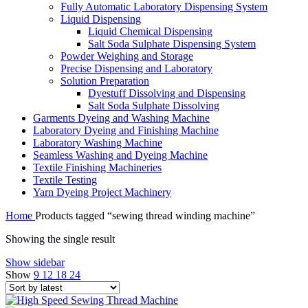
Fully Automatic Laboratory Dispensing System
Liquid Dispensing
Liquid Chemical Dispensing
Salt Soda Sulphate Dispensing System
Powder Weighing and Storage
Precise Dispensing and Laboratory
Solution Preparation
Dyestuff Dissolving and Dispensing
Salt Soda Sulphate Dissolving
Garments Dyeing and Washing Machine
Laboratory Dyeing and Finishing Machine
Laboratory Washing Machine
Seamless Washing and Dyeing Machine
Textile Finishing Machineries
Textile Testing
Yarn Dyeing Project Machinery
Home
Products tagged “sewing thread winding machine”
Showing the single result
Show sidebar
Show
9
12
18
24