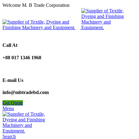
Welcome M. B Trade Corporation
Call At
+88 017 1346 1968
E-mail Us
info@mbtradebd.com
Get Quote
Menu
Search