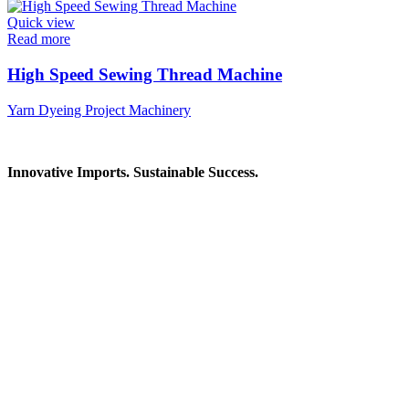
Quick view
Read more
High Speed Sewing Thread Machine
Yarn Dyeing Project Machinery
Innovative Imports. Sustainable Success.
Get in Touch
We're here to help you find the right industrial solution. Whether
you have a question, need a quote, or want to explore a partnership
—our team is ready to assist you.
Contact Information
House: 57 (1st Floor), Road: 14, Sector: 13, Uttara, Dhaka-1230,
Bangladesh
Telphone/Fax: +88 02 58952974
Hotline: +88 017 1346 1968,