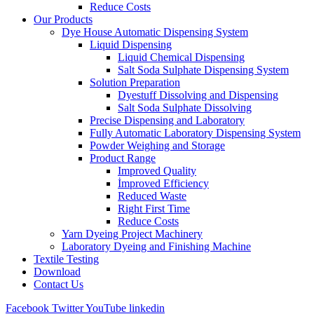
Reduce Costs
Our Products
Dye House Automatic Dispensing System
Liquid Dispensing
Liquid Chemical Dispensing
Salt Soda Sulphate Dispensing System
Solution Preparation
Dyestuff Dissolving and Dispensing
Salt Soda Sulphate Dissolving
Precise Dispensing and Laboratory
Fully Automatic Laboratory Dispensing System
Powder Weighing and Storage
Product Range
Improved Quality
İmproved Efficiency
Reduced Waste
Right First Time
Reduce Costs
Yarn Dyeing Project Machinery
Laboratory Dyeing and Finishing Machine
Textile Testing
Download
Contact Us
Facebook
Twitter
YouTube
linkedin