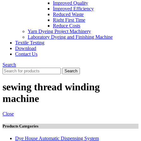
Improved Quality
İmproved Efficiency
Reduced Waste
Right First Time
Reduce Costs
Yarn Dyeing Project Machinery
Laboratory Dyeing and Finishing Machine
Textile Testing
Download
Contact Us
Search
Search
sewing thread winding
machine
Close
Products Categories
Dye House Automatic Dispensing System