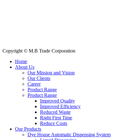
All Products
About Us
Our Clients
My Account
Contact Us
Copyright © M.B Trade Corporation
Home
About Us
Our Mission and Vision
Our Clients
Career
Product Range
Product Range
Improved Quality
İmproved Efficiency
Reduced Waste
Right First Time
Reduce Costs
Our Products
Dye House Automatic Dispensing System