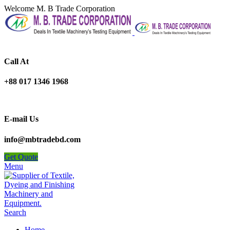
Welcome M. B Trade Corporation
Call At
+88 017 1346 1968
E-mail Us
info@mbtradebd.com
Get Quote
Menu
Search
Home