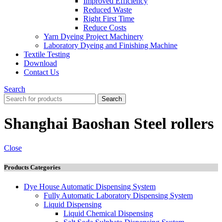
İmproved Efficiency
Reduced Waste
Right First Time
Reduce Costs
Yarn Dyeing Project Machinery
Laboratory Dyeing and Finishing Machine
Textile Testing
Download
Contact Us
Search
Search
Shanghai Baoshan Steel rollers
Close
Products Categories
Dye House Automatic Dispensing System
Fully Automatic Laboratory Dispensing System
Liquid Dispensing
Liquid Chemical Dispensing