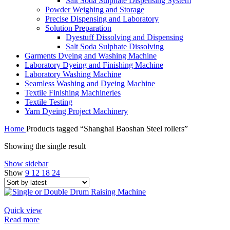
Salt Soda Sulphate Dispensing System
Powder Weighing and Storage
Precise Dispensing and Laboratory
Solution Preparation
Dyestuff Dissolving and Dispensing
Salt Soda Sulphate Dissolving
Garments Dyeing and Washing Machine
Laboratory Dyeing and Finishing Machine
Laboratory Washing Machine
Seamless Washing and Dyeing Machine
Textile Finishing Machineries
Textile Testing
Yarn Dyeing Project Machinery
Home
Products tagged “Shanghai Baoshan Steel rollers”
Showing the single result
Show sidebar
Show
9
12
18
24
Quick view
Read more