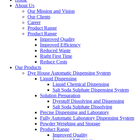
About Us
Our Mission and Vision
Our Clients
Career
Product Range
Product Range
Improved Quality
İmproved Efficiency
Reduced Waste
Right First Time
Reduce Costs
Our Products
Dye House Automatic Dispensing System
Liquid Dispensing
Liquid Chemical Dispensing
Salt Soda Sulphate Dispensing System
Solution Preparation
Dyestuff Dissolving and Dispensing
Salt Soda Sulphate Dissolving
Precise Dispensing and Laboratory
Fully Automatic Laboratory Dispensing System
Powder Weighing and Storage
Product Range
Improved Quality