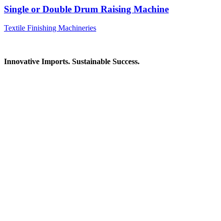
Single or Double Drum Raising Machine
Textile Finishing Machineries
Innovative Imports. Sustainable Success.
Get in Touch
We're here to help you find the right industrial solution. Whether
you have a question, need a quote, or want to explore a partnership
—our team is ready to assist you.
Contact Information
House: 57 (1st Floor), Road: 14, Sector: 13, Uttara, Dhaka-1230,
Bangladesh
Telphone/Fax: +88 02 58952974
Hotline: +88 017 1346 1968,
+88 019 7737 9668
E-mail: info@mbtradebd.com, atuldev@mbtradebd.com
Quick Links