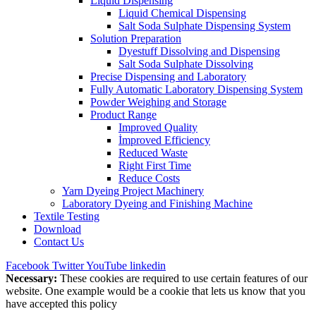
Liquid Dispensing
Liquid Chemical Dispensing
Salt Soda Sulphate Dispensing System
Solution Preparation
Dyestuff Dissolving and Dispensing
Salt Soda Sulphate Dissolving
Precise Dispensing and Laboratory
Fully Automatic Laboratory Dispensing System
Powder Weighing and Storage
Product Range
Improved Quality
İmproved Efficiency
Reduced Waste
Right First Time
Reduce Costs
Yarn Dyeing Project Machinery
Laboratory Dyeing and Finishing Machine
Textile Testing
Download
Contact Us
Facebook
Twitter
YouTube
linkedin
Necessary:
These cookies are required to use certain features of our
website. One example would be a cookie that lets us know that you
have accepted this policy