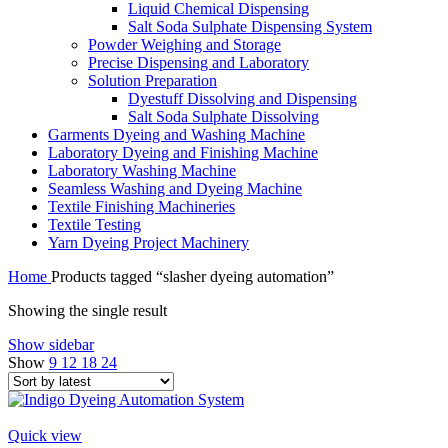
Liquid Chemical Dispensing
Salt Soda Sulphate Dispensing System
Powder Weighing and Storage
Precise Dispensing and Laboratory
Solution Preparation
Dyestuff Dissolving and Dispensing
Salt Soda Sulphate Dissolving
Garments Dyeing and Washing Machine
Laboratory Dyeing and Finishing Machine
Laboratory Washing Machine
Seamless Washing and Dyeing Machine
Textile Finishing Machineries
Textile Testing
Yarn Dyeing Project Machinery
Home
Products tagged “slasher dyeing automation”
Showing the single result
Show sidebar
Show
9
12
18
24
Quick view