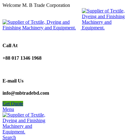
Welcome M. B Trade Corporation
Call At
+88 017 1346 1968
E-mail Us
info@mbtradebd.com
Get Quote
Menu
Search