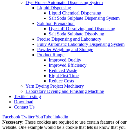
Dye House Automatic Dispensing System
Liquid Dispensing
Liquid Chemical Dispensing
Salt Soda Sulphate Dispensing System
Solution Preparation
Dyestuff Dissolving and Dispensing
Salt Soda Sulphate Dissolving
Precise Dispensing and Laboratory
Fully Automatic Laboratory Dispensing System
Powder Weighing and Storage
Product Range
Improved Quality
İmproved Efficiency
Reduced Waste
Right First Time
Reduce Costs
Yarn Dyeing Project Machinery
Laboratory Dyeing and Finishing Machine
Textile Testing
Download
Contact Us
Facebook
Twitter
YouTube
linkedin
Necessary:
These cookies are required to use certain features of our
website. One example would be a cookie that lets us know that you