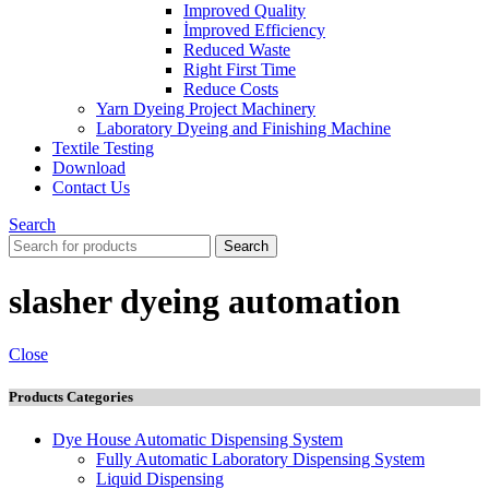
Improved Quality
İmproved Efficiency
Reduced Waste
Right First Time
Reduce Costs
Yarn Dyeing Project Machinery
Laboratory Dyeing and Finishing Machine
Textile Testing
Download
Contact Us
Search
Search
slasher dyeing automation
Close
Products Categories
Dye House Automatic Dispensing System
Fully Automatic Laboratory Dispensing System
Liquid Dispensing