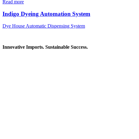
Read more
Indigo Dyeing Automation System
Dye House Automatic Dispensing System
Innovative Imports. Sustainable Success.
Get in Touch
We're here to help you find the right industrial solution. Whether
you have a question, need a quote, or want to explore a partnership
—our team is ready to assist you.
Contact Information
House: 57 (1st Floor), Road: 14, Sector: 13, Uttara, Dhaka-1230,
Bangladesh
Telphone/Fax: +88 02 58952974
Hotline: +88 017 1346 1968,
+88 019 7737 9668
E-mail: info@mbtradebd.com, atuldev@mbtradebd.com