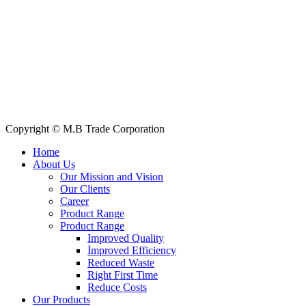
Quick Links
All Products
About Us
Our Clients
My Account
Contact Us
Copyright © M.B Trade Corporation
Home
About Us
Our Mission and Vision
Our Clients
Career
Product Range
Product Range
Improved Quality
İmproved Efficiency
Reduced Waste
Right First Time
Reduce Costs
Our Products