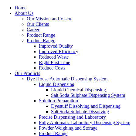
Home
About Us
Our Mission and Vision
Our Clients
Career
Product Range
Product Range
Improved Quality
İmproved Efficiency
Reduced Waste
Right First Time
Reduce Costs
Our Products
Dye House Automatic Dispensing System
Liquid Dispensing
Liquid Chemical Dispensing
Salt Soda Sulphate Dispensing System
Solution Preparation
Dyestuff Dissolving and Dispensing
Salt Soda Sulphate Dissolving
Precise Dispensing and Laboratory
Fully Automatic Laboratory Dispensing System
Powder Weighing and Storage
Product Range