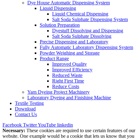
Dye House Automatic Dispensing System
Liquid Dispensing
Liquid Chemical Dispensing
Salt Soda Sulphate Dispensing System
Solution Preparation
Dyestuff Dissolving and Dispensing
Salt Soda Sulphate Dissolving
Precise Dispensing and Laboratory
Fully Automatic Laboratory Dispensing System
Powder Weighing and Storage
Product Range
Improved Quality
İmproved Efficiency
Reduced Waste
Right First Time
Reduce Costs
Yarn Dyeing Project Machinery
Laboratory Dyeing and Finishing Machine
Textile Testing
Download
Contact Us
Facebook
Twitter
YouTube
linkedin
Necessary:
These cookies are required to use certain features of our
website. One example would be a cookie that lets us know that you