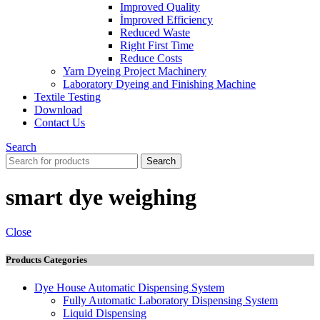
Improved Quality
İmproved Efficiency
Reduced Waste
Right First Time
Reduce Costs
Yarn Dyeing Project Machinery
Laboratory Dyeing and Finishing Machine
Textile Testing
Download
Contact Us
Search
Search
smart dye weighing
Close
Products Categories
Dye House Automatic Dispensing System
Fully Automatic Laboratory Dispensing System
Liquid Dispensing