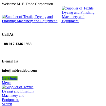
Welcome M. B Trade Corporation
Call At
+88 017 1346 1968
E-mail Us
info@mbtradebd.com
Get Quote
Menu
Search