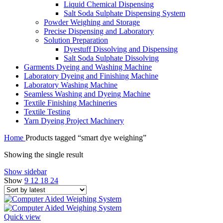
Liquid Chemical Dispensing
Salt Soda Sulphate Dispensing System
Powder Weighing and Storage
Precise Dispensing and Laboratory
Solution Preparation
Dyestuff Dissolving and Dispensing
Salt Soda Sulphate Dissolving
Garments Dyeing and Washing Machine
Laboratory Dyeing and Finishing Machine
Laboratory Washing Machine
Seamless Washing and Dyeing Machine
Textile Finishing Machineries
Textile Testing
Yarn Dyeing Project Machinery
Home
Products tagged “smart dye weighing”
Showing the single result
Show sidebar
Show
9
12
18
24
Quick view