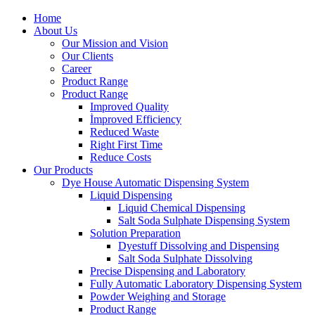
Home
About Us
Our Mission and Vision
Our Clients
Career
Product Range
Product Range
Improved Quality
İmproved Efficiency
Reduced Waste
Right First Time
Reduce Costs
Our Products
Dye House Automatic Dispensing System
Liquid Dispensing
Liquid Chemical Dispensing
Salt Soda Sulphate Dispensing System
Solution Preparation
Dyestuff Dissolving and Dispensing
Salt Soda Sulphate Dissolving
Precise Dispensing and Laboratory
Fully Automatic Laboratory Dispensing System
Powder Weighing and Storage
Product Range