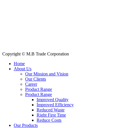
Quick Links
All Products
About Us
Our Clients
My Account
Contact Us
Copyright © M.B Trade Corporation
Home
About Us
Our Mission and Vision
Our Clients
Career
Product Range
Product Range
Improved Quality
İmproved Efficiency
Reduced Waste
Right First Time
Reduce Costs
Our Products