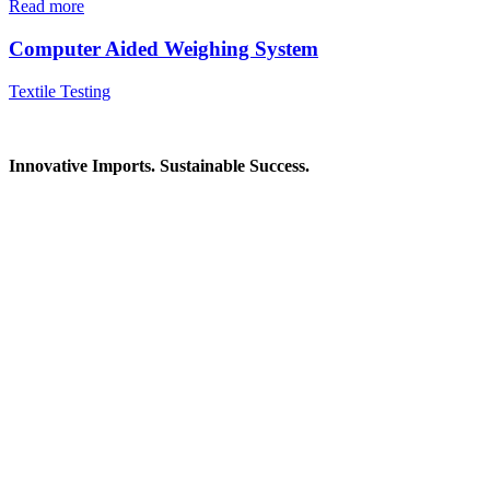
Read more
Computer Aided Weighing System
Textile Testing
Innovative Imports. Sustainable Success.
Get in Touch
We're here to help you find the right industrial solution. Whether
you have a question, need a quote, or want to explore a partnership
—our team is ready to assist you.
Contact Information
House: 57 (1st Floor), Road: 14, Sector: 13, Uttara, Dhaka-1230,
Bangladesh
Telphone/Fax: +88 02 58952974
Hotline: +88 017 1346 1968,
+88 019 7737 9668
E-mail: info@mbtradebd.com, atuldev@mbtradebd.com