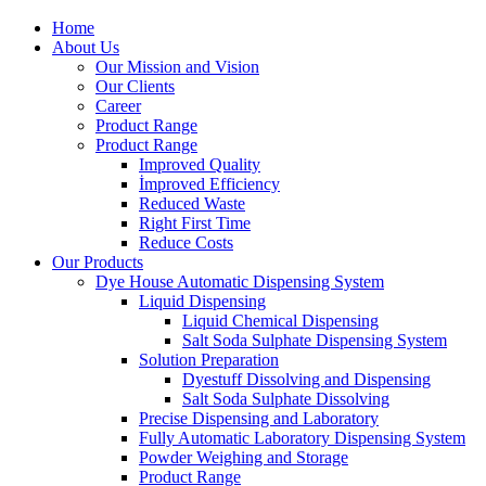
Home
About Us
Our Mission and Vision
Our Clients
Career
Product Range
Product Range
Improved Quality
İmproved Efficiency
Reduced Waste
Right First Time
Reduce Costs
Our Products
Dye House Automatic Dispensing System
Liquid Dispensing
Liquid Chemical Dispensing
Salt Soda Sulphate Dispensing System
Solution Preparation
Dyestuff Dissolving and Dispensing
Salt Soda Sulphate Dissolving
Precise Dispensing and Laboratory
Fully Automatic Laboratory Dispensing System
Powder Weighing and Storage
Product Range