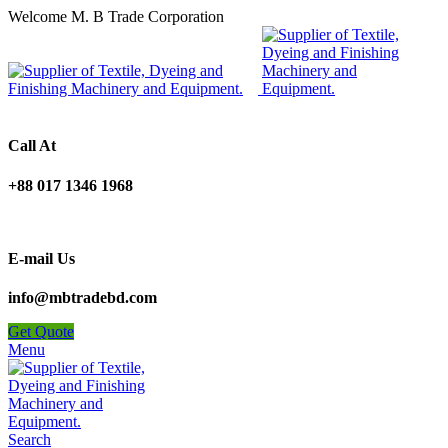
Welcome M. B Trade Corporation
Call At
+88 017 1346 1968
E-mail Us
info@mbtradebd.com
Get Quote
Menu
Search