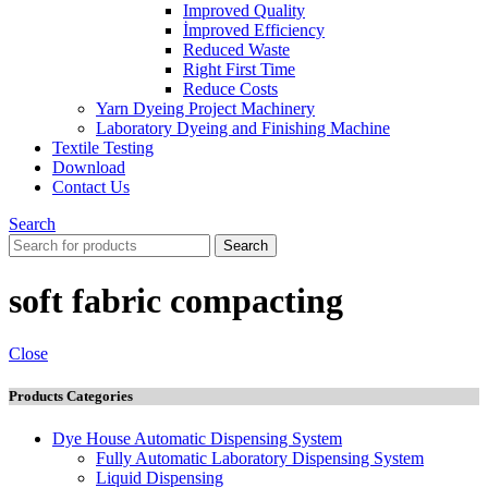
Improved Quality
İmproved Efficiency
Reduced Waste
Right First Time
Reduce Costs
Yarn Dyeing Project Machinery
Laboratory Dyeing and Finishing Machine
Textile Testing
Download
Contact Us
Search
Search
soft fabric compacting
Close
Products Categories
Dye House Automatic Dispensing System
Fully Automatic Laboratory Dispensing System
Liquid Dispensing