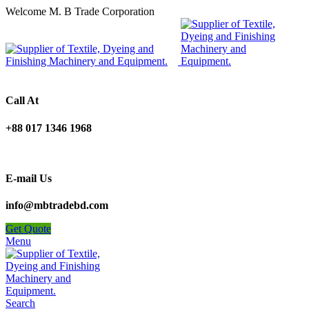
Welcome M. B Trade Corporation
Call At
+88 017 1346 1968
E-mail Us
info@mbtradebd.com
Get Quote
Menu
Search