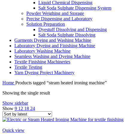
Liquid Chemical Dispensing
Salt Soda Sulphate Dispensing System
Powder Weighing and Storage
Precise Dispensing and Laboratory
Solution Preparation
Dyestuff Dissolving and Dispensing
Salt Soda Sulphate Dissolving
Garments Dyeing and Washing Machine
Laboratory Dyeing and Finishing Machine
Laboratory Washing Machine
Seamless Washing and Dyeing Machine
Textile Finishing Machineries
Textile Testing
Yarn Dyeing Project Machinery
Home
Products tagged “steam heated ironing machine”
Showing the single result
Show sidebar
Show
9
12
18
24
Quick view