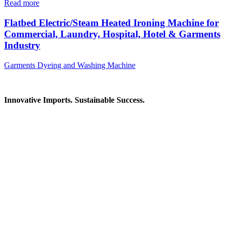
Read more
Flatbed Electric/Steam Heated Ironing Machine for
Commercial, Laundry, Hospital, Hotel & Garments
Industry
Garments Dyeing and Washing Machine
Innovative Imports. Sustainable Success.
Get in Touch
We're here to help you find the right industrial solution. Whether
you have a question, need a quote, or want to explore a partnership
—our team is ready to assist you.
Contact Information
House: 57 (1st Floor), Road: 14, Sector: 13, Uttara, Dhaka-1230,
Bangladesh
Telphone/Fax: +88 02 58952974
Hotline: +88 017 1346 1968,