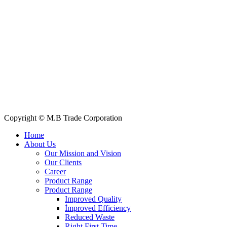
+88 019 7737 9668
E-mail: info@mbtradebd.com, atuldev@mbtradebd.com
Quick Links
All Products
About Us
Our Clients
My Account
Contact Us
Copyright © M.B Trade Corporation
Home
About Us
Our Mission and Vision
Our Clients
Career
Product Range
Product Range
Improved Quality
İmproved Efficiency
Reduced Waste
Right First Time