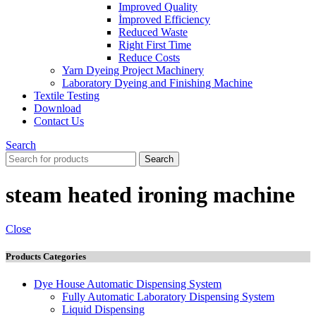
Improved Quality
İmproved Efficiency
Reduced Waste
Right First Time
Reduce Costs
Yarn Dyeing Project Machinery
Laboratory Dyeing and Finishing Machine
Textile Testing
Download
Contact Us
Search
Search
steam heated ironing machine
Close
Products Categories
Dye House Automatic Dispensing System
Fully Automatic Laboratory Dispensing System
Liquid Dispensing