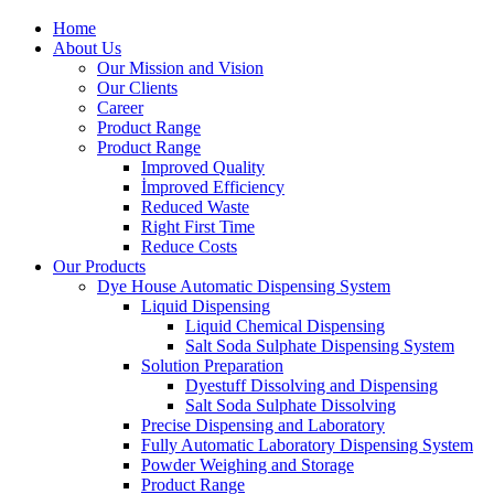
Home
About Us
Our Mission and Vision
Our Clients
Career
Product Range
Product Range
Improved Quality
İmproved Efficiency
Reduced Waste
Right First Time
Reduce Costs
Our Products
Dye House Automatic Dispensing System
Liquid Dispensing
Liquid Chemical Dispensing
Salt Soda Sulphate Dispensing System
Solution Preparation
Dyestuff Dissolving and Dispensing
Salt Soda Sulphate Dissolving
Precise Dispensing and Laboratory
Fully Automatic Laboratory Dispensing System
Powder Weighing and Storage
Product Range