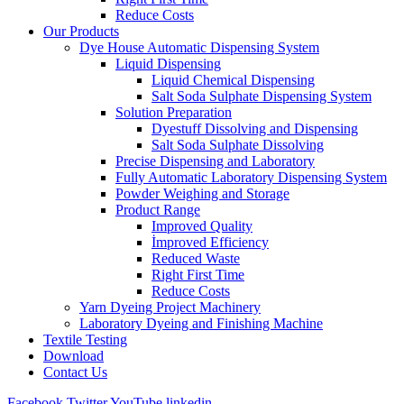
Reduce Costs
Our Products
Dye House Automatic Dispensing System
Liquid Dispensing
Liquid Chemical Dispensing
Salt Soda Sulphate Dispensing System
Solution Preparation
Dyestuff Dissolving and Dispensing
Salt Soda Sulphate Dissolving
Precise Dispensing and Laboratory
Fully Automatic Laboratory Dispensing System
Powder Weighing and Storage
Product Range
Improved Quality
İmproved Efficiency
Reduced Waste
Right First Time
Reduce Costs
Yarn Dyeing Project Machinery
Laboratory Dyeing and Finishing Machine
Textile Testing
Download
Contact Us
Facebook
Twitter
YouTube
linkedin