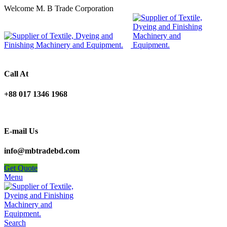
Welcome M. B Trade Corporation
Call At
+88 017 1346 1968
E-mail Us
info@mbtradebd.com
Get Quote
Menu
Search