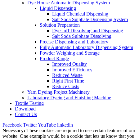
Dye House Automatic Dispensing System
Liquid Dispensing
Liquid Chemical Dispensing
Salt Soda Sulphate Dispensing System
Solution Preparation
Dyestuff Dissolving and Dispensing
Salt Soda Sulphate Dissolving
Precise Dispensing and Laboratory
Fully Automatic Laboratory Dispensing System
Powder Weighing and Storage
Product Range
Improved Quality
İmproved Efficiency
Reduced Waste
Right First Time
Reduce Costs
Yarn Dyeing Project Machinery
Laboratory Dyeing and Finishing Machine
Textile Testing
Download
Contact Us
Facebook
Twitter
YouTube
linkedin
Necessary:
These cookies are required to use certain features of our
website. One example would be a cookie that lets us know that you