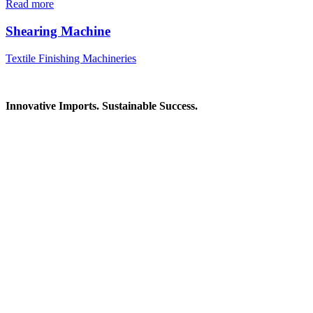
Read more
Shearing Machine
Textile Finishing Machineries
Innovative Imports. Sustainable Success.
Get in Touch
We're here to help you find the right industrial solution. Whether
you have a question, need a quote, or want to explore a partnership
—our team is ready to assist you.
Contact Information
House: 57 (1st Floor), Road: 14, Sector: 13, Uttara, Dhaka-1230,
Bangladesh
Telphone/Fax: +88 02 58952974
Hotline: +88 017 1346 1968,
+88 019 7737 9668
E-mail: info@mbtradebd.com, atuldev@mbtradebd.com