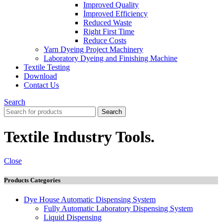
Improved Quality
İmproved Efficiency
Reduced Waste
Right First Time
Reduce Costs
Yarn Dyeing Project Machinery
Laboratory Dyeing and Finishing Machine
Textile Testing
Download
Contact Us
Search
Search
Textile Industry Tools.
Close
Products Categories
Dye House Automatic Dispensing System
Fully Automatic Laboratory Dispensing System
Liquid Dispensing