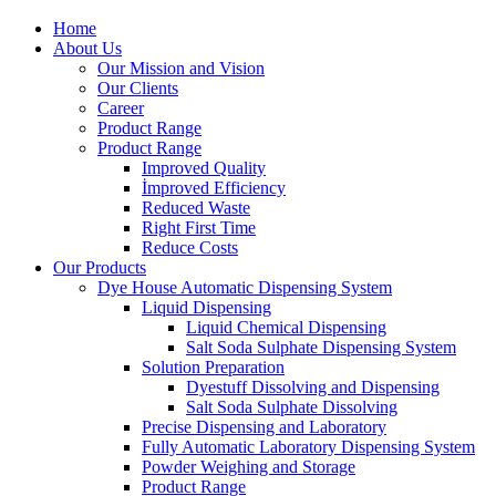
Home
About Us
Our Mission and Vision
Our Clients
Career
Product Range
Product Range
Improved Quality
İmproved Efficiency
Reduced Waste
Right First Time
Reduce Costs
Our Products
Dye House Automatic Dispensing System
Liquid Dispensing
Liquid Chemical Dispensing
Salt Soda Sulphate Dispensing System
Solution Preparation
Dyestuff Dissolving and Dispensing
Salt Soda Sulphate Dissolving
Precise Dispensing and Laboratory
Fully Automatic Laboratory Dispensing System
Powder Weighing and Storage
Product Range