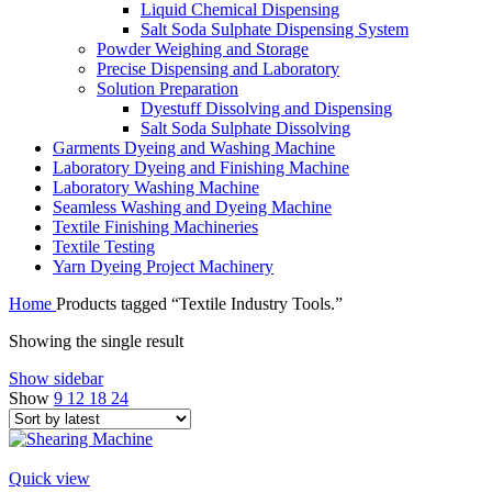
Liquid Chemical Dispensing
Salt Soda Sulphate Dispensing System
Powder Weighing and Storage
Precise Dispensing and Laboratory
Solution Preparation
Dyestuff Dissolving and Dispensing
Salt Soda Sulphate Dissolving
Garments Dyeing and Washing Machine
Laboratory Dyeing and Finishing Machine
Laboratory Washing Machine
Seamless Washing and Dyeing Machine
Textile Finishing Machineries
Textile Testing
Yarn Dyeing Project Machinery
Home
Products tagged “Textile Industry Tools.”
Showing the single result
Show sidebar
Show
9
12
18
24
Quick view