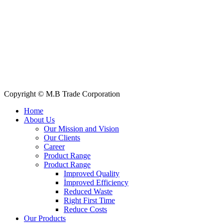
Quick Links
All Products
About Us
Our Clients
My Account
Contact Us
Copyright © M.B Trade Corporation
Home
About Us
Our Mission and Vision
Our Clients
Career
Product Range
Product Range
Improved Quality
İmproved Efficiency
Reduced Waste
Right First Time
Reduce Costs
Our Products