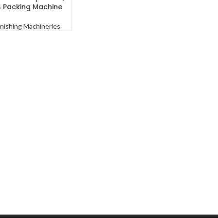
& Packing Machine
inishing Machineries