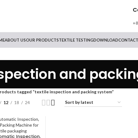
C
+8
ME
ABOUT US
OUR PRODUCTS
TEXTILE TESTING
DOWNLOAD
CONTACT
inspection and packi
roducts tagged “textile inspection and packing system”
12
18
24
tomatic Inspection,
RE