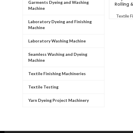
Garments Dyeing and Washing
Rolling 
Machine
Textile F
Laboratory Dyeing and Finishing
Machine
Laboratory Washing Machine
Seamless Washing and Dyeing
Machine
Textile Finishing Machineries
Textile Testing
Yarn Dyeing Project Machinery