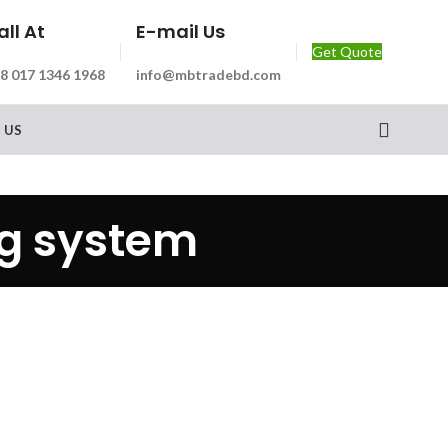
all At
E-mail Us
Get Quote
8 017 1346 1968
info@mbtradebd.com
 US
ng system