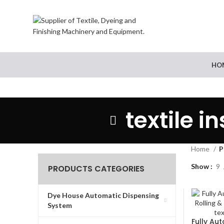
HO
textile 
Home
P
Show
9
PRODUCTS CATEGORIES
Dye House Automatic Dispensing
System
Fully Au
READ MO