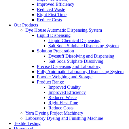
İmproved Efficiency
Reduced Waste
Right First Time
Reduce Costs
Our Products
Dye House Automatic Dispensing System
Liquid Dispensing
Liquid Chemical Dispensing
Salt Soda Sulphate Dispensing System
Solution Preparation
Dyestuff Dissolving and Dispensing
Salt Soda Sulphate Dissolving
Precise Dispensing and Laboratory
Fully Automatic Laboratory Dispensing System
Powder Weighing and Storage
Product Range
Improved Quality
İmproved Efficiency
Reduced Waste
Right First Time
Reduce Costs
Yarn Dyeing Project Machinery
Laboratory Dyeing and Finishing Machine
Textile Testing
Download