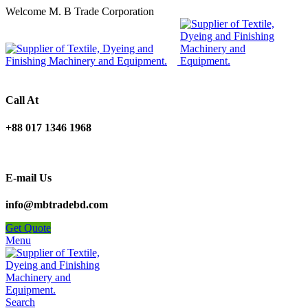
Welcome M. B Trade Corporation
Call At
+88 017 1346 1968
E-mail Us
info@mbtradebd.com
Get Quote
Menu
Search