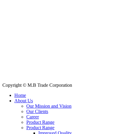
House: 57 (1st Floor), Road: 14, Sector: 13, Uttara, Dhaka-1230, Ba
Telphone/Fax: +88 02 58952974
Hotline: +88 017 1346 1968,
+88 019 7737 9668
E-mail: info@mbtradebd.com, atuldev@mbtradebd.com
Quick Links
All Products
About Us
Our Clients
My Account
Contact Us
Copyright © M.B Trade Corporation
Home
About Us
Our Mission and Vision
Our Clients
Career
Product Range
Product Range
Improved Quality