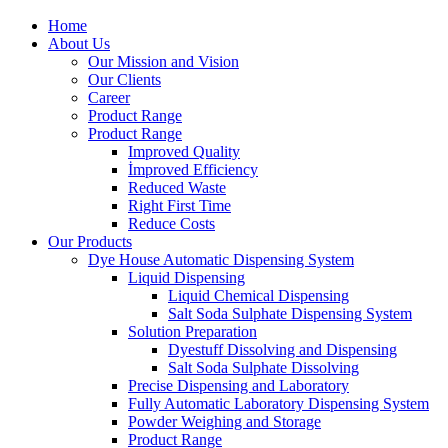
Home
About Us
Our Mission and Vision
Our Clients
Career
Product Range
Product Range
Improved Quality
İmproved Efficiency
Reduced Waste
Right First Time
Reduce Costs
Our Products
Dye House Automatic Dispensing System
Liquid Dispensing
Liquid Chemical Dispensing
Salt Soda Sulphate Dispensing System
Solution Preparation
Dyestuff Dissolving and Dispensing
Salt Soda Sulphate Dissolving
Precise Dispensing and Laboratory
Fully Automatic Laboratory Dispensing System
Powder Weighing and Storage
Product Range