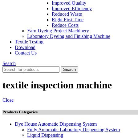
Improved Quality
İmproved Efficiency
Reduced Waste
Right First Time
Reduce Costs
Yarn Dyeing Project Machinery
Laboratory Dyeing and Finishing Machine
Textile Testing
Download
Contact Us
Search
Search
textile inspection machine
Close
Products Categories
Dye House Automatic Dispensing System
Fully Automatic Laboratory Dispensing System
Liquid Dispensing