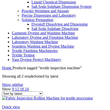
Liquid Chemical Dispensing
Salt Soda Sulphate Dispensing System
Powder Weighing and Storage
Precise Dispensing and Laboratory
Solution Preparation
Dyestuff Dissolving and Dispensing
Salt Soda Sulphate Dissolving
Garments Dyeing and Washing Machine
Laboratory Dyeing and Finishing Machine
Laboratory Washing Machine
Seamless Washing and Dyeing Machine
Textile Finishing Machineries
Textile Testing
Yarn Dyeing Project Machinery
Home
Products tagged “textile inspection machine”
Showing all 2 results
Sorted by latest
Show sidebar
Show
9
12
18
24
Quick view