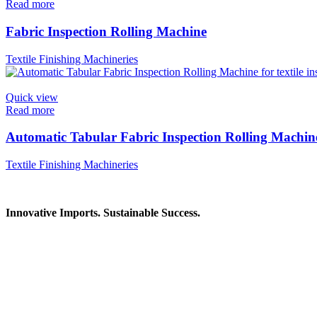
Read more
Fabric Inspection Rolling Machine
Textile Finishing Machineries
Quick view
Read more
Automatic Tabular Fabric Inspection Rolling Machin
Textile Finishing Machineries
Innovative Imports. Sustainable Success.
Get in Touch
We're here to help you find the right industrial solution. Whether you
Contact Information