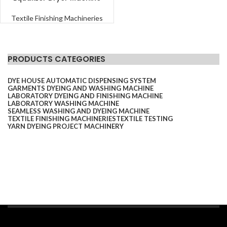
Textile Finishing Machineries
PRODUCTS CATEGORIES
DYE HOUSE AUTOMATIC DISPENSING SYSTEM
GARMENTS DYEING AND WASHING MACHINE
LABORATORY DYEING AND FINISHING MACHINE
LABORATORY WASHING MACHINE
SEAMLESS WASHING AND DYEING MACHINE
TEXTILE FINISHING MACHINERIES
TEXTILE TESTING
YARN DYEING PROJECT MACHINERY