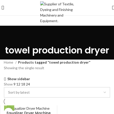
towel production dryer
Home
Products tagged “towel production dryer”
Showing the single result
Show sidebar
Show
9
12
18
24
Equalizer Dryer Machine