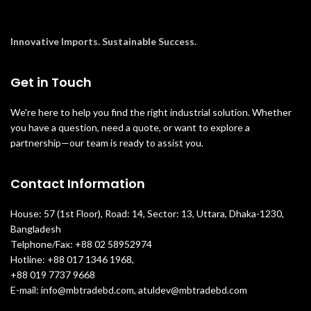
Innovative Imports. Sustainable Success.
Get in Touch
We're here to help you find the right industrial solution. Whether
you have a question, need a quote, or want to explore a
partnership—our team is ready to assist you.
Contact Information
House: 57 (1st Floor), Road: 14, Sector: 13, Uttara, Dhaka-1230,
Bangladesh
Telphone/Fax: +88 02 58952974
Hotline: +88 017 1346 1968,
+88 019 7737 9668
E-mail: info@mbtradebd.com, atuldev@mbtradebd.com