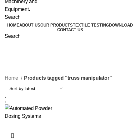
Search
HOME
ABOUT US
OUR PRODUCTS
TEXTILE TESTING
DOWNLOAD
CONTACT US
Search
truss manipulator
Home
Products tagged “truss manipulator”