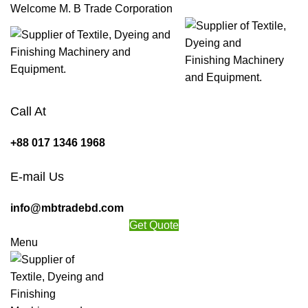
Welcome M. B Trade Corporation
Call At
+88 017 1346 1968
E-mail Us
info@mbtradebd.com
Get Quote
Menu