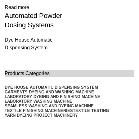
Read more
Automated Powder
Dosing Systems
Dye House Automatic
Dispensing System
Products Categories
DYE HOUSE AUTOMATIC DISPENSING SYSTEM
GARMENTS DYEING AND WASHING MACHINE
LABORATORY DYEING AND FINISHING MACHINE
LABORATORY WASHING MACHINE
SEAMLESS WASHING AND DYEING MACHINE
TEXTILE FINISHING MACHINERIES
TEXTILE TESTING
YARN DYEING PROJECT MACHINERY