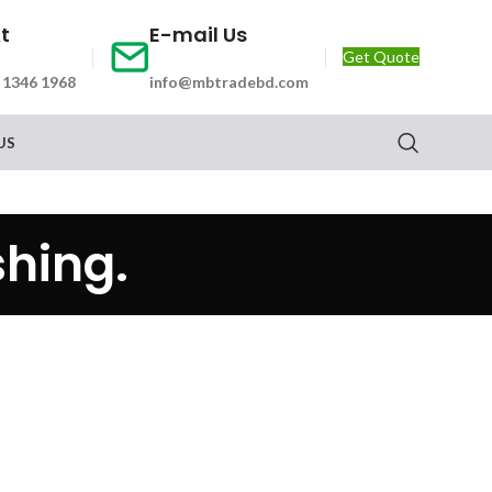
At
E-mail Us
Get Quote
 1346 1968
info@mbtradebd.com
US
hing.