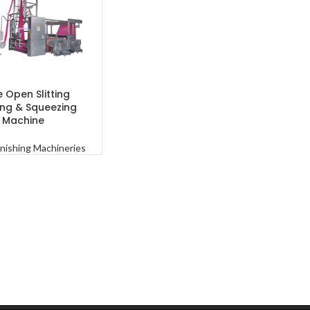
 Open Slitting
RE
ng & Squeezing
Machine
inishing Machineries