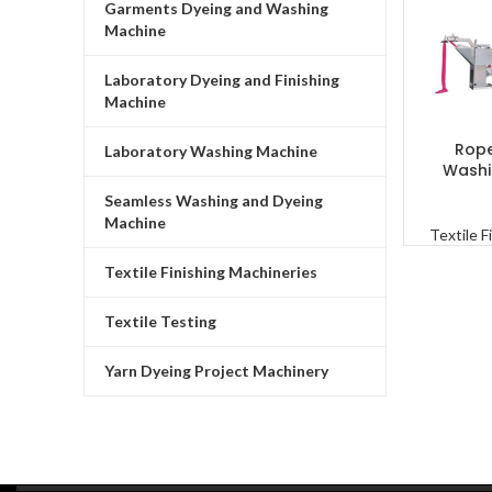
Garments Dyeing and Washing
Machine
Laboratory Dyeing and Finishing
Machine
Rope
READ MO
Laboratory Washing Machine
Washi
Seamless Washing and Dyeing
Machine
Textile F
Textile Finishing Machineries
Textile Testing
Yarn Dyeing Project Machinery