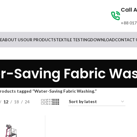
Call 
+88 017
E
ABOUT US
OUR PRODUCTS
TEXTILE TESTING
DOWNLOAD
CONTACT 
r-Saving Fabric Was
roducts tagged “Water-Saving Fabric Washing.”
12
18
24