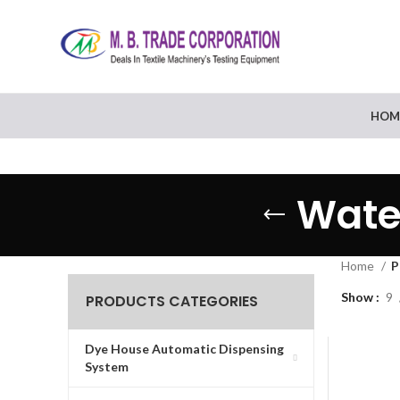
HOM
Wate
Home
P
Show
9
PRODUCTS CATEGORIES
Dye House Automatic Dispensing
System