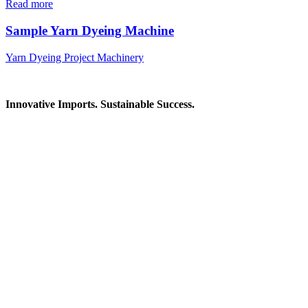
Read more
Sample Yarn Dyeing Machine
Yarn Dyeing Project Machinery
Innovative Imports. Sustainable Success.
Get in Touch
We're here to help you find the right industrial solution. Whether
you have a question, need a quote, or want to explore a partnership
—our team is ready to assist you.
Contact Information
House: 57 (1st Floor), Road: 14, Sector: 13, Uttara, Dhaka-1230,
Bangladesh
Telphone/Fax: +88 02 58952974
Hotline: +88 017 1346 1968,
+88 019 7737 9668
E-mail: info@mbtradebd.com, atuldev@mbtradebd.com