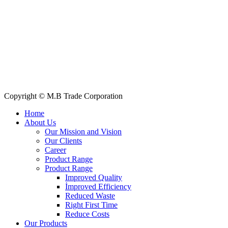
Quick Links
All Products
About Us
Our Clients
My Account
Contact Us
Copyright © M.B Trade Corporation
Home
About Us
Our Mission and Vision
Our Clients
Career
Product Range
Product Range
Improved Quality
İmproved Efficiency
Reduced Waste
Right First Time
Reduce Costs
Our Products