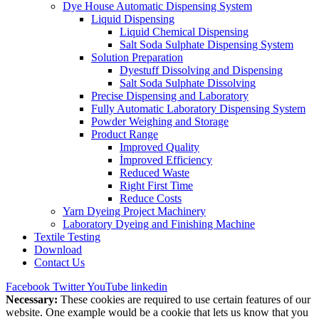
Dye House Automatic Dispensing System
Liquid Dispensing
Liquid Chemical Dispensing
Salt Soda Sulphate Dispensing System
Solution Preparation
Dyestuff Dissolving and Dispensing
Salt Soda Sulphate Dissolving
Precise Dispensing and Laboratory
Fully Automatic Laboratory Dispensing System
Powder Weighing and Storage
Product Range
Improved Quality
İmproved Efficiency
Reduced Waste
Right First Time
Reduce Costs
Yarn Dyeing Project Machinery
Laboratory Dyeing and Finishing Machine
Textile Testing
Download
Contact Us
Facebook
Twitter
YouTube
linkedin
Necessary:
These cookies are required to use certain features of our
website. One example would be a cookie that lets us know that you