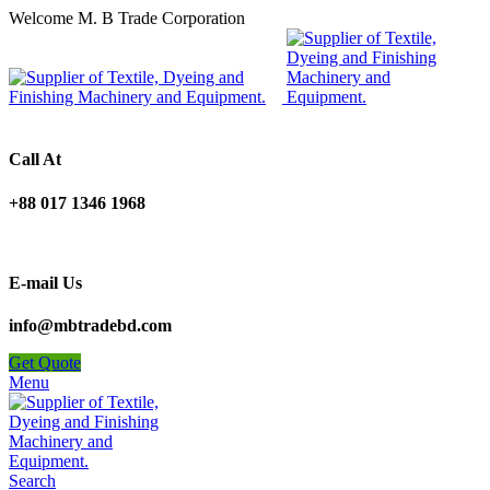
Welcome M. B Trade Corporation
Call At
+88 017 1346 1968
E-mail Us
info@mbtradebd.com
Get Quote
Menu
Search