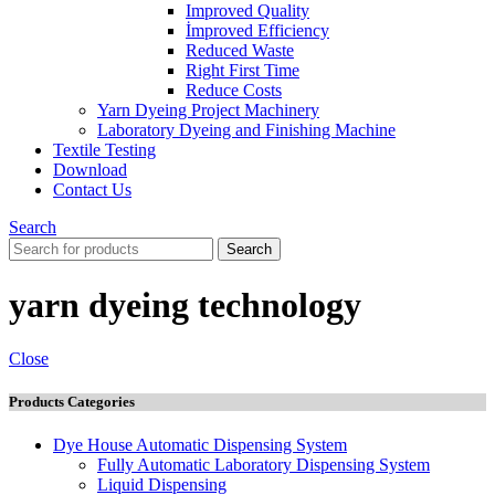
Improved Quality
İmproved Efficiency
Reduced Waste
Right First Time
Reduce Costs
Yarn Dyeing Project Machinery
Laboratory Dyeing and Finishing Machine
Textile Testing
Download
Contact Us
Search
Search
yarn dyeing technology
Close
Products Categories
Dye House Automatic Dispensing System
Fully Automatic Laboratory Dispensing System
Liquid Dispensing