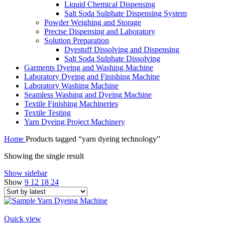
Liquid Chemical Dispensing
Salt Soda Sulphate Dispensing System
Powder Weighing and Storage
Precise Dispensing and Laboratory
Solution Preparation
Dyestuff Dissolving and Dispensing
Salt Soda Sulphate Dissolving
Garments Dyeing and Washing Machine
Laboratory Dyeing and Finishing Machine
Laboratory Washing Machine
Seamless Washing and Dyeing Machine
Textile Finishing Machineries
Textile Testing
Yarn Dyeing Project Machinery
Home
Products tagged “yarn dyeing technology”
Showing the single result
Show sidebar
Show
9
12
18
24
Quick view