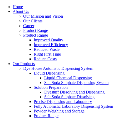
Home
About Us
Our Mission and Vision
Our Clients
Career
Product Range
Product Range
Improved Quality
İmproved Efficiency
Reduced Waste
Right First Time
Reduce Costs
Our Products
Dye House Automatic Dispensing System
Liquid Dispensing
Liquid Chemical Dispensing
Salt Soda Sulphate Dispensing System
Solution Preparation
Dyestuff Dissolving and Dispensing
Salt Soda Sulphate Dissolving
Precise Dispensing and Laboratory
Fully Automatic Laboratory Dispensing System
Powder Weighing and Storage
Product Range