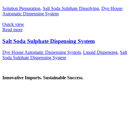
Solution Preparation
,
Salt Soda Sulphate Dissolving
,
Dye House
Automatic Dispensing System
Quick view
Read more
Salt Soda Sulphate Dispensing System
Dye House Automatic Dispensing System
,
Liquid Dispensing
,
Salt
Soda Sulphate Dispensing System
Innovative Imports. Sustainable Success.
Get in Touch
We're here to help you find the right industrial solution. Whether
you have a question, need a quote, or want to explore a partnership
—our team is ready to assist you.
Contact Information