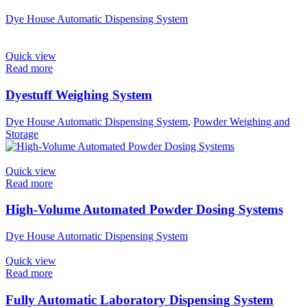
Dye House Automatic Dispensing System
Quick view
Read more
Dyestuff Weighing System
Dye House Automatic Dispensing System
,
Powder Weighing and
Storage
Quick view
Read more
High-Volume Automated Powder Dosing Systems
Dye House Automatic Dispensing System
Quick view
Read more
Fully Automatic Laboratory Dispensing System