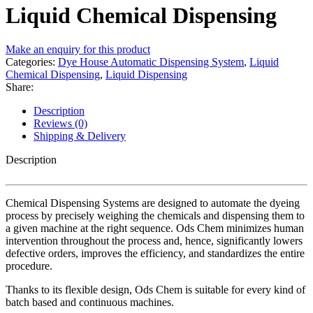
Liquid Chemical Dispensing
Make an enquiry for this product
Categories:
Dye House Automatic Dispensing System
,
Liquid
Chemical Dispensing
,
Liquid Dispensing
Share:
Description
Reviews (0)
Shipping & Delivery
Description
Chemical Dispensing Systems are designed to automate the dyeing
process by precisely weighing the chemicals and dispensing them to
a given machine at the right sequence. Ods Chem minimizes human
intervention throughout the process and, hence, significantly lowers
defective orders, improves the efficiency, and standardizes the entire
procedure.
Thanks to its flexible design, Ods Chem is suitable for every kind of
batch based and continuous machines.