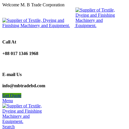
Welcome M. B Trade Corporation
Call At
+88 017 1346 1968
E-mail Us
info@mbtradebd.com
Get Quote
Menu
Search