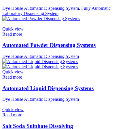
Dye House Automatic Dispensing System
,
Fully Automatic
Laboratory Dispensing System
Quick view
Read more
Automated Powder Dispensing Systems
Dye House Automatic Dispensing System
Quick view
Read more
Automated Liquid Dispensing Systems
Dye House Automatic Dispensing System
Quick view
Read more
Salt Soda Sulphate Dissolving