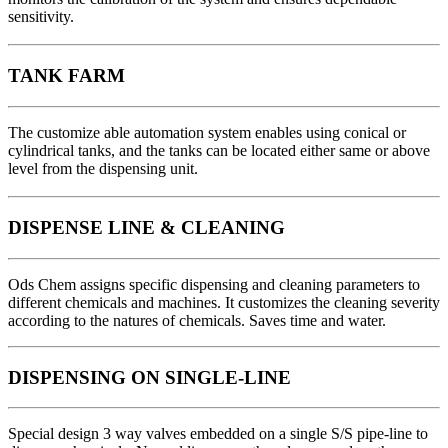
sensitivity.
TANK FARM
The customize able automation system enables using conical or
cylindrical tanks, and the tanks can be located either same or above
level from the dispensing unit.
DISPENSE LINE & CLEANING
Ods Chem assigns specific dispensing and cleaning parameters to
different chemicals and machines. It customizes the cleaning severity
according to the natures of chemicals. Saves time and water.
DISPENSING ON SINGLE-LINE
Special design 3 way valves embedded on a single S/S pipe-line to