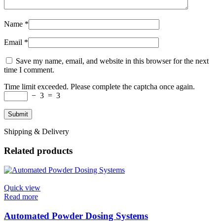
Name
*
Email
*
Save my name, email, and website in this browser for the next
time I comment.
Time limit exceeded. Please complete the captcha once again.
−
3
=
3
Shipping & Delivery
Related products
Quick view
Read more
Automated Powder Dosing Systems