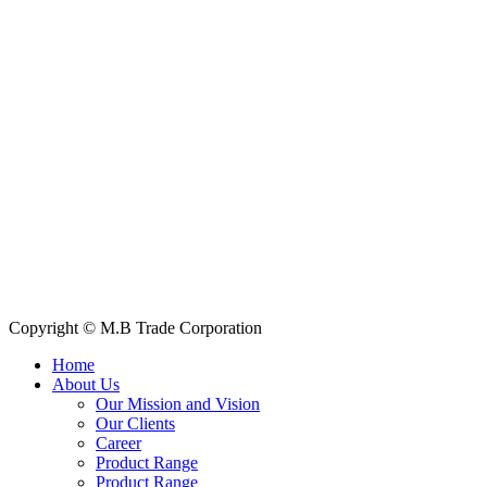
House: 57 (1st Floor), Road: 14, Sector: 13, Uttara, Dhaka-1230,
Bangladesh
Telphone/Fax: +88 02 58952974
Hotline: +88 017 1346 1968,
+88 019 7737 9668
E-mail: info@mbtradebd.com, atuldev@mbtradebd.com
Quick Links
All Products
About Us
Our Clients
My Account
Contact Us
Copyright © M.B Trade Corporation
Home
About Us
Our Mission and Vision
Our Clients
Career
Product Range
Product Range