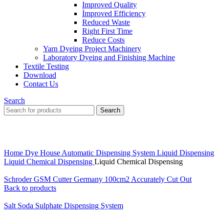
Improved Quality
İmproved Efficiency
Reduced Waste
Right First Time
Reduce Costs
Yarn Dyeing Project Machinery
Laboratory Dyeing and Finishing Machine
Textile Testing
Download
Contact Us
Search
Search
Click to enlarge
Home
Dye House Automatic Dispensing System
Liquid Dispensing
Liquid Chemical Dispensing
Liquid Chemical Dispensing
Schroder GSM Cutter Germany 100cm2 Accurately Cut Out
Back to products
Salt Soda Sulphate Dispensing System