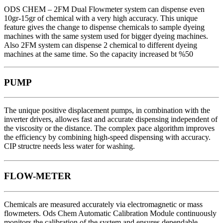
ODS CHEM – 2FM Dual Flowmeter system can dispense even
10gr-15gr of chemical with a very high accuracy. This unique
feature gives the change to dispense chemicals to sample dyeing
machines with the same system used for bigger dyeing machines.
Also 2FM system can dispense 2 chemical to different dyeing
machines at the same time. So the capacity increased bt %50
PUMP
The unique positive displacement pumps, in combination with the
inverter drivers, allowes fast and accurate dispensing independent of
the viscosity or the distance. The complex pace algorithm improves
the efficiency by combining high-speed dispensing with accuracy.
CIP structre needs less water for washing.
FLOW-METER
Chemicals are measured accurately via electromagnetic or mass
flowmeters. Ods Chem Automatic Calibration Module continuously
monitors the calibration of the system and ensures dependable