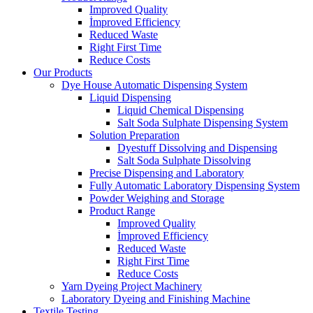
Improved Quality
İmproved Efficiency
Reduced Waste
Right First Time
Reduce Costs
Our Products
Dye House Automatic Dispensing System
Liquid Dispensing
Liquid Chemical Dispensing
Salt Soda Sulphate Dispensing System
Solution Preparation
Dyestuff Dissolving and Dispensing
Salt Soda Sulphate Dissolving
Precise Dispensing and Laboratory
Fully Automatic Laboratory Dispensing System
Powder Weighing and Storage
Product Range
Improved Quality
İmproved Efficiency
Reduced Waste
Right First Time
Reduce Costs
Yarn Dyeing Project Machinery
Laboratory Dyeing and Finishing Machine
Textile Testing