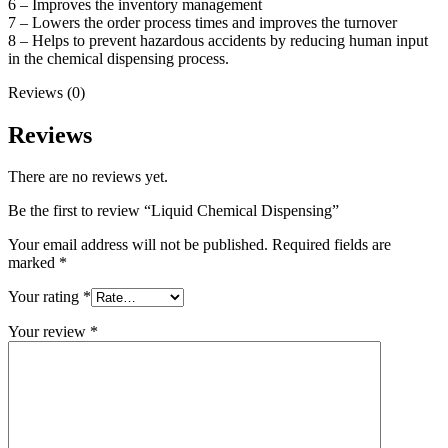
6 – Improves the inventory management
7 – Lowers the order process times and improves the turnover
8 – Helps to prevent hazardous accidents by reducing human input
in the chemical dispensing process.
Reviews (0)
Reviews
There are no reviews yet.
Be the first to review “Liquid Chemical Dispensing”
Your email address will not be published.
Required fields are
marked
*
Your rating
*
Your review
*