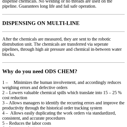
dispense chemicals. No welding or no threads are used on the
pipeline. Guarantees long life and fail safe operation.
DISPENSING ON MULTI-LINE
After the chemicals are measured, they are sent to the robotic
distrubution unit. The chemicals are transferred via seperate
pipelines, through high air pressure and chemical in-between water
blocks.
Why do you need ODS CHEM?
1 – Minimizes the human involvement, and accordingly reduces
weighing errors and defective orders
2 – Lowers valuable chemical spills which translate into 15 – 25 %
cost reduction
3 – Allows managers to identify the recurring errors and improve the
productivity through the historical order tracking system
4 – Allows easily duplicating the work orders via standardized,
consistent, and accurate procedures
5 – Reduces the labor costs