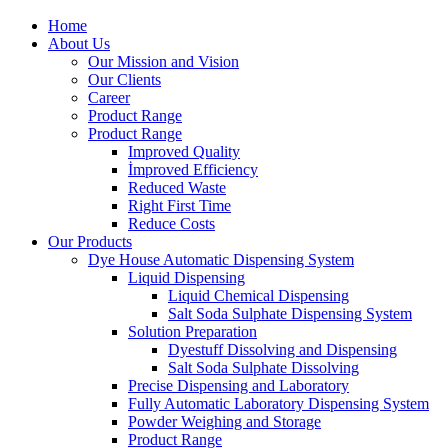
Home
About Us
Our Mission and Vision
Our Clients
Career
Product Range
Product Range
Improved Quality
İmproved Efficiency
Reduced Waste
Right First Time
Reduce Costs
Our Products
Dye House Automatic Dispensing System
Liquid Dispensing
Liquid Chemical Dispensing
Salt Soda Sulphate Dispensing System
Solution Preparation
Dyestuff Dissolving and Dispensing
Salt Soda Sulphate Dissolving
Precise Dispensing and Laboratory
Fully Automatic Laboratory Dispensing System
Powder Weighing and Storage
Product Range