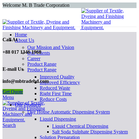
Welcome M. B Trade Corporation
Home
Call At
About Us
Our Mission and Vision
+88 017 1346 1968
Our Clients
Career
Product Range
E-mail Us
Product Range
Improved Quality
info@mbtradebd.com
İmproved Efficiency
Reduced Waste
Get Quote
Right First Time
Menu
Reduce Costs
Our Products
Dye House Automatic Dispensing System
Liquid Dispensing
Search
Liquid Chemical Dispensing
Salt Soda Sulphate Dispensing System
Solution Preparation