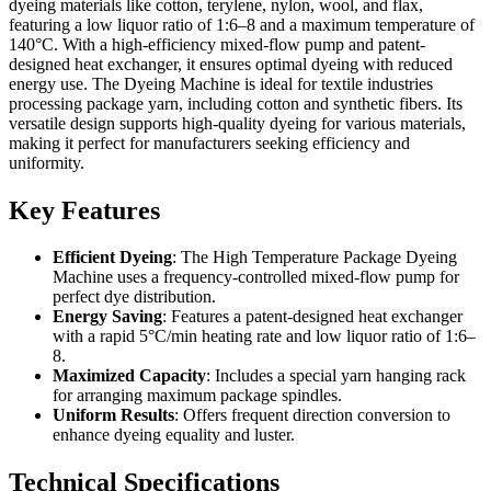
dyeing materials like cotton, terylene, nylon, wool, and flax,
featuring a low liquor ratio of 1:6–8 and a maximum temperature of
140°C. With a high-efficiency mixed-flow pump and patent-
designed heat exchanger, it ensures optimal dyeing with reduced
energy use. The Dyeing Machine is ideal for textile industries
processing package yarn, including cotton and synthetic fibers. Its
versatile design supports high-quality dyeing for various materials,
making it perfect for manufacturers seeking efficiency and
uniformity.
Key Features
Efficient Dyeing
: The High Temperature Package Dyeing
Machine uses a frequency-controlled mixed-flow pump for
perfect dye distribution.
Energy Saving
: Features a patent-designed heat exchanger
with a rapid 5°C/min heating rate and low liquor ratio of 1:6–
8.
Maximized Capacity
: Includes a special yarn hanging rack
for arranging maximum package spindles.
Uniform Results
: Offers frequent direction conversion to
enhance dyeing equality and luster.
Technical Specifications