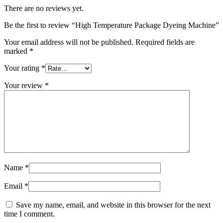
There are no reviews yet.
Be the first to review “High Temperature Package Dyeing Machine”
Your email address will not be published.
Required fields are
marked
*
Your rating
*
Your review
*
Name
*
Email
*
Save my name, email, and website in this browser for the next
time I comment.