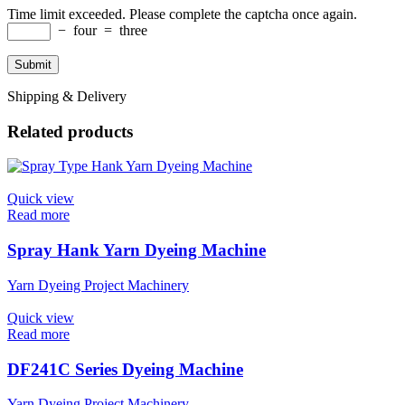
Time limit exceeded. Please complete the captcha once again.
−
four
=
three
Shipping & Delivery
Related products
Quick view
Read more
Spray Hank Yarn Dyeing Machine
Yarn Dyeing Project Machinery
Quick view
Read more
DF241C Series Dyeing Machine
Yarn Dyeing Project Machinery