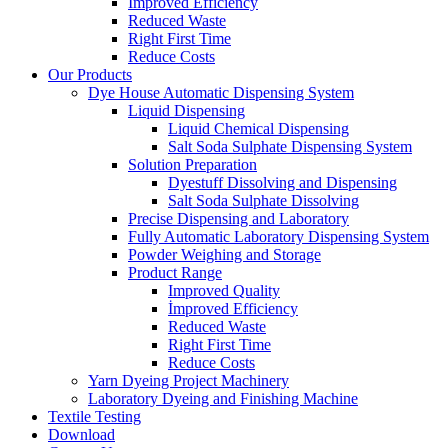
İmproved Efficiency
Reduced Waste
Right First Time
Reduce Costs
Our Products
Dye House Automatic Dispensing System
Liquid Dispensing
Liquid Chemical Dispensing
Salt Soda Sulphate Dispensing System
Solution Preparation
Dyestuff Dissolving and Dispensing
Salt Soda Sulphate Dissolving
Precise Dispensing and Laboratory
Fully Automatic Laboratory Dispensing System
Powder Weighing and Storage
Product Range
Improved Quality
İmproved Efficiency
Reduced Waste
Right First Time
Reduce Costs
Yarn Dyeing Project Machinery
Laboratory Dyeing and Finishing Machine
Textile Testing
Download