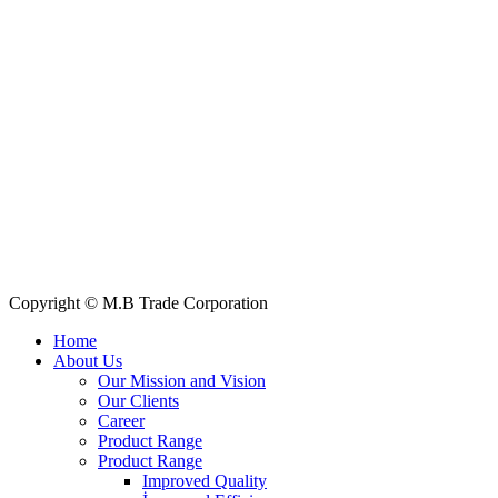
Quick Links
All Products
About Us
Our Clients
My Account
Contact Us
Copyright © M.B Trade Corporation
Home
About Us
Our Mission and Vision
Our Clients
Career
Product Range
Product Range
Improved Quality