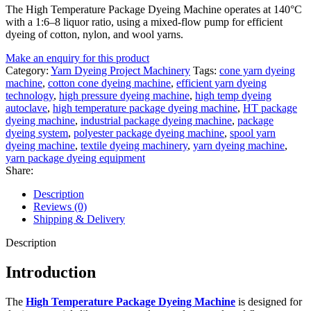
The High Temperature Package Dyeing Machine operates at 140°C
with a 1:6–8 liquor ratio, using a mixed-flow pump for efficient
dyeing of cotton, nylon, and wool yarns.
Make an enquiry for this product
Category:
Yarn Dyeing Project Machinery
Tags:
cone yarn dyeing
machine
,
cotton cone dyeing machine
,
efficient yarn dyeing
technology
,
high pressure dyeing machine
,
high temp dyeing
autoclave
,
high temperature package dyeing machine
,
HT package
dyeing machine
,
industrial package dyeing machine
,
package
dyeing system
,
polyester package dyeing machine
,
spool yarn
dyeing machine
,
textile dyeing machinery
,
yarn dyeing machine
,
yarn package dyeing equipment
Share:
Description
Reviews (0)
Shipping & Delivery
Description
Introduction
The
High Temperature Package Dyeing Machine
is designed for