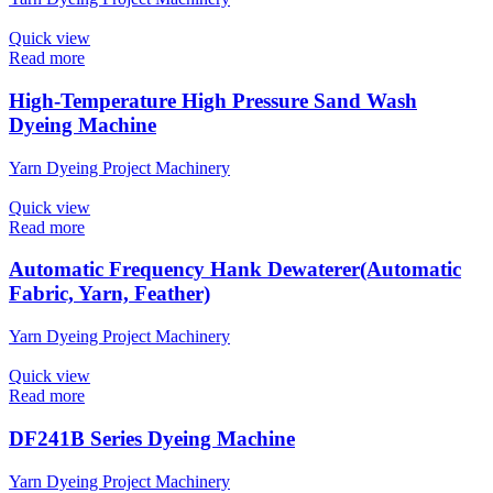
Quick view
Read more
High-Temperature High Pressure Sand Wash
Dyeing Machine
Yarn Dyeing Project Machinery
Quick view
Read more
Automatic Frequency Hank Dewaterer(Automatic
Fabric, Yarn, Feather)
Yarn Dyeing Project Machinery
Quick view
Read more
DF241B Series Dyeing Machine
Yarn Dyeing Project Machinery