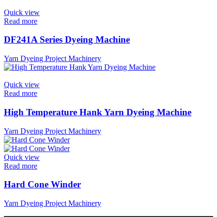
Quick view
Read more
DF241A Series Dyeing Machine
Yarn Dyeing Project Machinery
Quick view
Read more
High Temperature Hank Yarn Dyeing Machine
Yarn Dyeing Project Machinery
Quick view
Read more
Hard Cone Winder
Yarn Dyeing Project Machinery