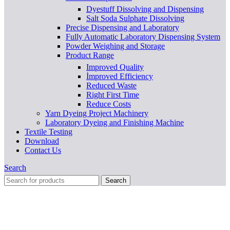
Dyestuff Dissolving and Dispensing
Salt Soda Sulphate Dissolving
Precise Dispensing and Laboratory
Fully Automatic Laboratory Dispensing System
Powder Weighing and Storage
Product Range
Improved Quality
İmproved Efficiency
Reduced Waste
Right First Time
Reduce Costs
Yarn Dyeing Project Machinery
Laboratory Dyeing and Finishing Machine
Textile Testing
Download
Contact Us
Search
Search