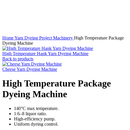
Click to enlarge
Home
Yarn Dyeing Project Machinery
High Temperature Package
Dyeing Machine
High Temperature Hank Yarn Dyeing Machine
Back to products
Cheese Yarn Dyeing Machine
High Temperature Package
Dyeing Machine
140°C max temperature.
1:6–8 liquor ratio.
High-efficiency pump.
Uniform dyeing control.