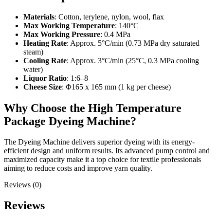
Materials
: Cotton, terylene, nylon, wool, flax
Max Working Temperature
: 140°C
Max Working Pressure
: 0.4 MPa
Heating Rate
: Approx. 5°C/min (0.73 MPa dry saturated
steam)
Cooling Rate
: Approx. 3°C/min (25°C, 0.3 MPa cooling
water)
Liquor Ratio
: 1:6–8
Cheese Size
: Φ165 x 165 mm (1 kg per cheese)
Why Choose the High Temperature
Package Dyeing Machine?
The Dyeing Machine delivers superior dyeing with its energy-
efficient design and uniform results. Its advanced pump control and
maximized capacity make it a top choice for textile professionals
aiming to reduce costs and improve yarn quality.
Reviews (0)
Reviews