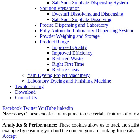
Salt Soda Sulphate Dispensing System
Solution Preparation
Dyestuff Dissolving and Dispensing
Salt Soda Sulphate Dissolving
Precise Dispensing and Laboratory
Fully Automatic Laboratory Dispensing System
Powder Weighing and Storage
Product Range
Improved Quality
İmproved Efficiency
Reduced Waste
Right First Time
Reduce Costs
Yarn Dyeing Project Machinery
Laboratory Dyeing and Finishing Machine
Textile Testing
Download
Contact Us
Facebook
Twitter
YouTube
linkedin
Necessary:
These cookies are required to use certain features of our
Analytics & Performance:
These cookies allow us to track the stati
example by ensuring you find the content you are looking for easily
Accept