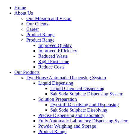
Home
About Us
Our Mission and Vision
Our Clients
Career
Product Range
Product Range
Improved Quality
İmproved Efficiency
Reduced Waste
Right First Time
Reduce Costs
Our Products
Dye House Automatic Dispensing System
Liquid Dispensing
Liquid Chemical Dispensing
Salt Soda Sulphate Dispensing System
Solution Preparation
Dyestuff Dissolving and Dispensing
Salt Soda Sulphate Dissolving
Precise Dispensing and Laboratory
Fully Automatic Laboratory Dispensing System
Powder Weighing and Storage
Product Range