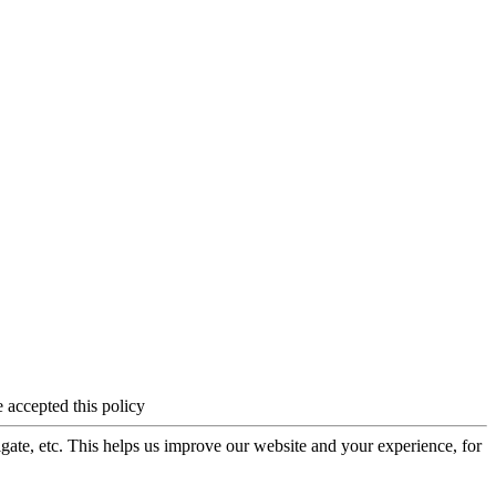
 accepted this policy
igate, etc. This helps us improve our website and your experience, for