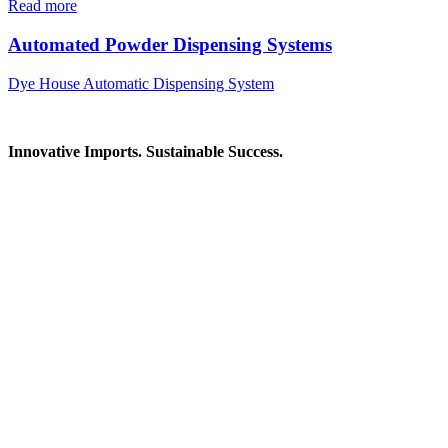
Read more
Automated Powder Dispensing Systems
Dye House Automatic Dispensing System
Innovative Imports. Sustainable Success.
Get in Touch
We're here to help you find the right industrial solution. Whether you
Contact Information
House: 57 (1st Floor), Road: 14, Sector: 13, Uttara, Dhaka-1230, Ba
Telphone/Fax: +88 02 58952974
Hotline: +88 017 1346 1968,
+88 019 7737 9668
E-mail: info@mbtradebd.com, atuldev@mbtradebd.com
Quick Links