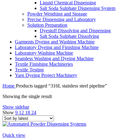
Liquid Chemical Dispensing
Salt Soda Sulphate Dispensing System
Powder Weighing and Storage
Precise Dispensing and Laboratory
Solution Preparation
Dyestuff Dissolving and Dispensing
Salt Soda Sulphate Dissolving
Garments Dyeing and Washing Machine
Laboratory Dyeing and Finishing Machine
Laboratory Washing Machine
Seamless Washing and Dyeing Machine
Textile Finishing Machineries
Textile Testing
Yarn Dyeing Project Machinery
Home
Products tagged “316L stainless steel pipeline”
Showing the single result
Show sidebar
Show
9
12
18
24
Quick view