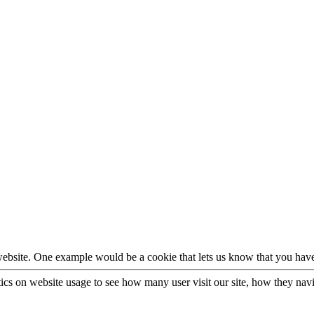
 website. One example would be a cookie that lets us know that you have
stics on website usage to see how many user visit our site, how they nav