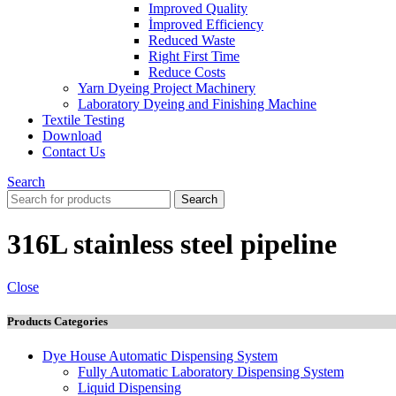
Improved Quality
İmproved Efficiency
Reduced Waste
Right First Time
Reduce Costs
Yarn Dyeing Project Machinery
Laboratory Dyeing and Finishing Machine
Textile Testing
Download
Contact Us
Search
Search
316L stainless steel pipeline
Close
Products Categories
Dye House Automatic Dispensing System
Fully Automatic Laboratory Dispensing System
Liquid Dispensing