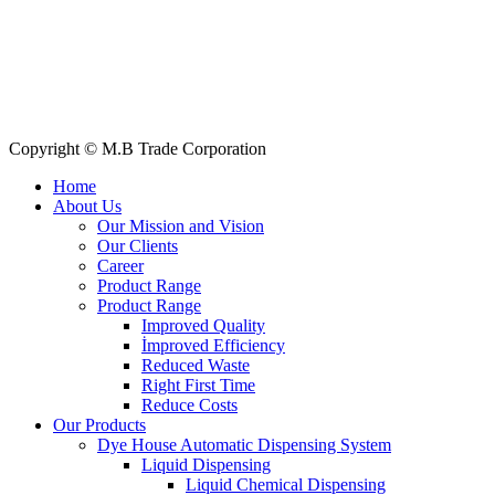
All Products
About Us
Our Clients
My Account
Contact Us
Copyright © M.B Trade Corporation
Home
About Us
Our Mission and Vision
Our Clients
Career
Product Range
Product Range
Improved Quality
İmproved Efficiency
Reduced Waste
Right First Time
Reduce Costs
Our Products
Dye House Automatic Dispensing System
Liquid Dispensing
Liquid Chemical Dispensing