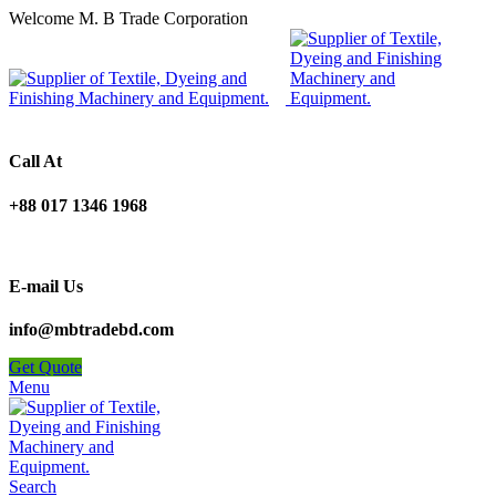
Welcome M. B Trade Corporation
Call At
+88 017 1346 1968
E-mail Us
info@mbtradebd.com
Get Quote
Menu
Search