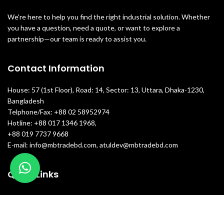
We're here to help you find the right industrial solution. Whether
you have a question, need a quote, or want to explore a
partnership—our team is ready to assist you.
Contact Information
House: 57 (1st Floor), Road: 14, Sector: 13, Uttara, Dhaka-1230,
Bangladesh
Telphone/Fax: +88 02 58952974
Hotline: +88 017 1346 1968,
+88 019 7737 9668
E-mail: info@mbtradebd.com, atuldev@mbtradebd.com
Quick Links
All Products
About Us