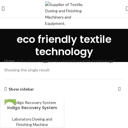
eco friendly textile
technology
Home
Products tagged “eco friendly textile technology”
Showing the single result
Show sidebar
Indigo Recovery System
Laboratory Dyeing and
Finishing Machine