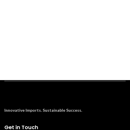
Innovative Imports. Sustainable Success.
Get in Touch